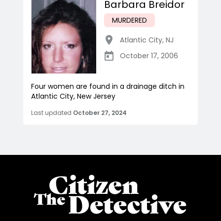
Barbara Breidor
MURDERED
Atlantic City
,
NJ
October 17, 2006
Four women are found in a drainage ditch in
Atlantic City, New Jersey
Last updated
October 27, 2024