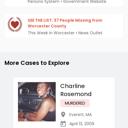
Persons System
•
Government Website
SEE THE LIST: 37 People Missing from
Worcester County
This Week in Worcester
•
News Outlet
More Cases to Explore
Charline
Rosemond
MURDERED
Everett
,
MA
April 13, 2009