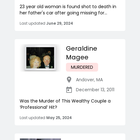
23 year old woman is found shot to death in
her father's car after going missing for...
Last updated
June 29, 2024
Geraldine
Magee
MURDERED
Andover
,
MA
December 13, 2011
Was the Murder of This Wealthy Couple a
‘Professional’ Hit?
Last updated
May 25, 2024