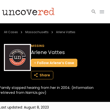
Cold Cases
All Cases
Massachusetts
Arlene Vattes
Resources
MISSING
Arlene Vattes
Community
Follow
Arlene’s
Case
About
Share
Login
Family stopped hearing from her in 2004. (Information
BECOME A MEMBER
retrieved from NamUs.gov)
Last updated:
August 8, 2023