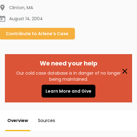
Clinton
,
MA
August 14, 2004
Contribute to
Arlene’s
Case
We need your help
Our cold case database is in danger of no longer
being maintained.
Learn More and Give
Overview
Sources