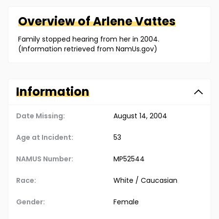
Overview of
Arlene
Vattes
Family stopped hearing from her in 2004.
(Information retrieved from NamUs.gov)
Information
Date Missing:
August 14, 2004
Age at Incident:
53
NAMUS Number:
MP52544
Race:
White / Caucasian
Gender:
Female