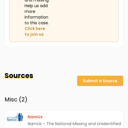
and missing.
Help us add
more
information
to this case.
Click here
to join us
Sources
Submit a Source
Misc (
2
)
NamUs
NamUs - The National Missing and Unidentified