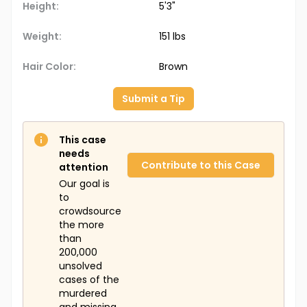
Height:
5'3"
Weight:
151 lbs
Hair Color:
Brown
Submit a Tip
This case
needs
Contribute to this Case
attention
Our goal is
to
crowdsource
the more
than
200,000
unsolved
cases of the
murdered