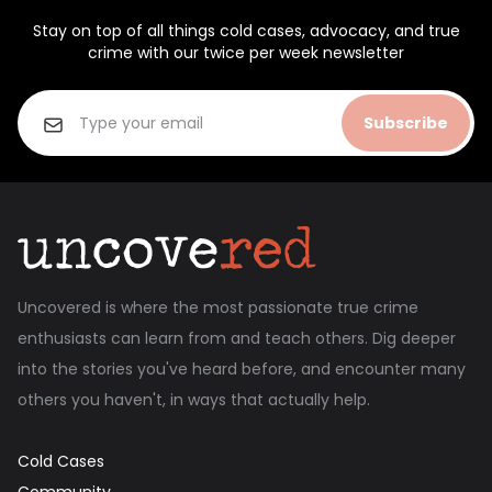
Stay on top of all things cold cases, advocacy, and true
crime with our twice per week newsletter
Subscribe
Uncovered is where the most passionate true crime
enthusiasts can learn from and teach others. Dig deeper
into the stories you've heard before, and encounter many
others you haven't, in ways that actually help.
Cold Cases
Community