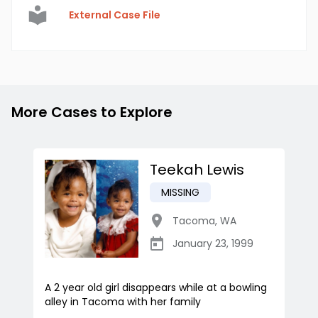
External Case File
More Cases to Explore
Teekah Lewis
MISSING
Tacoma
,
WA
January 23, 1999
A 2 year old girl disappears while at a bowling
alley in Tacoma with her family