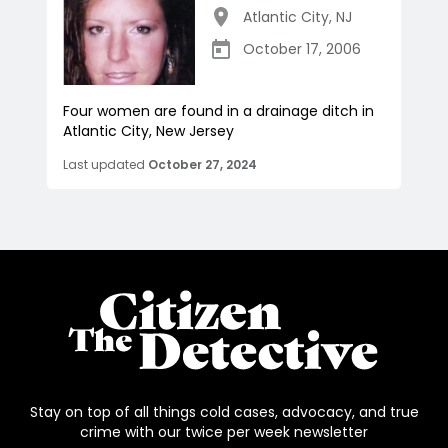
Atlantic City
,
NJ
October 17, 2006
Four women are found in a drainage ditch in
Atlantic City, New Jersey
Last updated
October 27, 2024
Stay on top of all things cold cases, advocacy, and true
crime with our twice per week newsletter