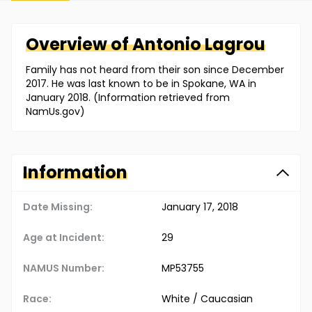
Overview of
Antonio
Lagrou
Family has not heard from their son since December
2017. He was last known to be in Spokane, WA in
January 2018. (Information retrieved from
NamUs.gov)
Information
Date Missing:
January 17, 2018
Age at Incident:
29
NAMUS Number:
MP53755
Race:
White / Caucasian