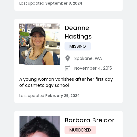
Last updated
September 8, 2024
Deanne
Hastings
MISSING
Spokane
,
WA
November 4, 2015
A young woman vanishes after her first day
of cosmetology school
Last updated
February 29, 2024
Barbara Breidor
MURDERED