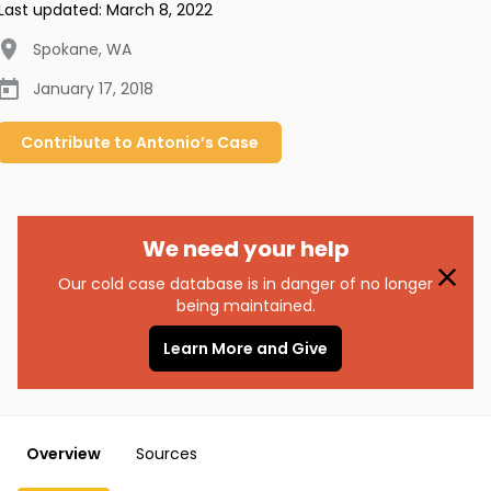
Last updated:
March 8, 2022
Spokane
,
WA
January 17, 2018
Contribute to
Antonio’s
Case
We need your help
Our cold case database is in danger of no longer
being maintained.
Learn More and Give
Overview
Sources