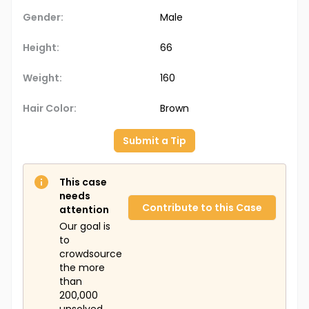
Gender:
Male
Height:
66
Weight:
160
Hair Color:
Brown
Submit a Tip
This case
needs
Contribute to this Case
attention
Our goal is
to
crowdsource
the more
than
200,000