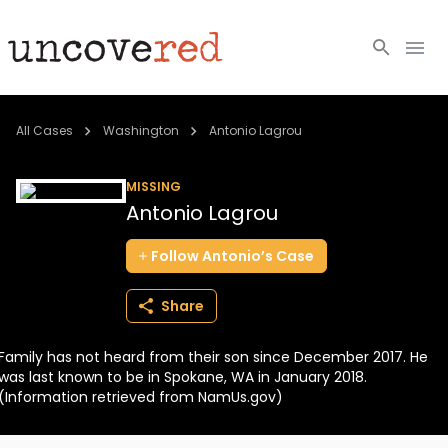
Cold Cases
All Cases
Washington
Antonio Lagrou
Resources
MISSING
Antonio Lagrou
Community
Follow
Antonio’s
Case
About
Share
Login
Family has not heard from their son since December 2017. He
BECOME A MEMBER
was last known to be in Spokane, WA in January 2018.
(Information retrieved from NamUs.gov)