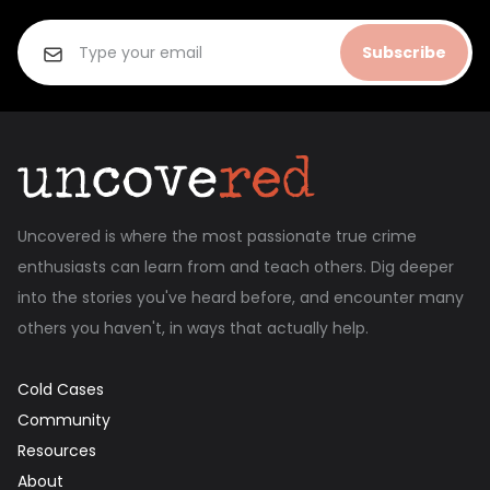
Subscribe
Uncovered is where the most passionate true crime
enthusiasts can learn from and teach others. Dig deeper
into the stories you've heard before, and encounter many
others you haven't, in ways that actually help.
Cold Cases
Community
Resources
About