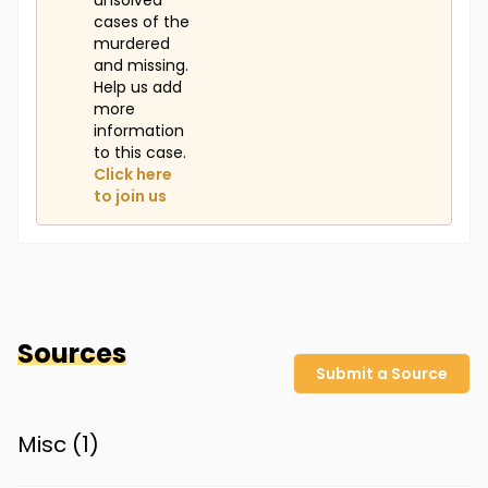
unsolved
cases of the
murdered
and missing.
Help us add
more
information
to this case.
Click here
to join us
Sources
Submit a Source
Misc (
1
)