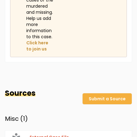
cases of the
murdered
and missing.
Help us add
more
information
to this case.
Click here
to join us
Sources
Submit a Source
Misc (
1
)