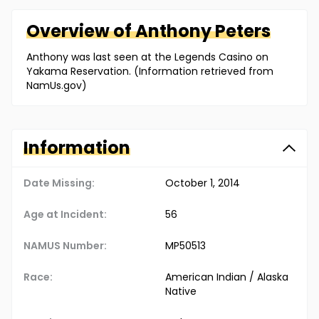
Overview of
Anthony
Peters
Anthony was last seen at the Legends Casino on
Yakama Reservation. (Information retrieved from
NamUs.gov)
Information
Date Missing:
October 1, 2014
Age at Incident:
56
NAMUS Number:
MP50513
Race:
American Indian / Alaska
Native