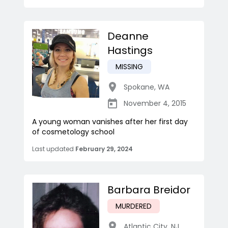
Deanne
Hastings
MISSING
Spokane
,
WA
November 4, 2015
A young woman vanishes after her first day
of cosmetology school
Last updated
February 29, 2024
Barbara Breidor
MURDERED
Atlantic City
,
NJ