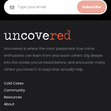
Subscribe
Uncovered is where the most passionate true crime
enthusiasts can learn from and teach others. Dig deeper
into the stories you've heard before, and encounter many
others you haven't, in ways that actually help.
Cold Cases
Community
Resources
About