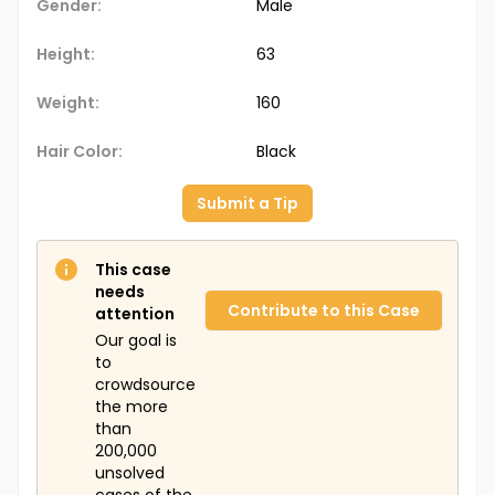
Gender:
Male
Height:
63
Weight:
160
Hair Color:
Black
Submit a Tip
This case
needs
Contribute to this Case
attention
Our goal is
to
crowdsource
the more
than
200,000
unsolved