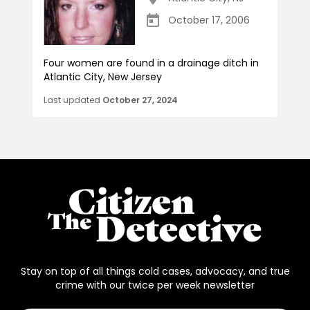
October 17, 2006
Four women are found in a drainage ditch in
Atlantic City, New Jersey
Last updated
October 27, 2024
Stay on top of all things cold cases, advocacy, and true
crime with our twice per week newsletter