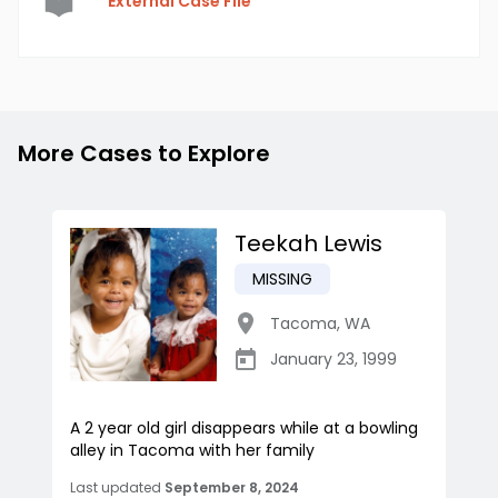
External Case File
More Cases to Explore
Teekah Lewis
MISSING
Tacoma
,
WA
January 23, 1999
A 2 year old girl disappears while at a bowling
alley in Tacoma with her family
Last updated
September 8, 2024