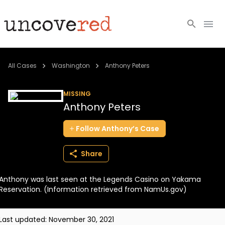
Cold Cases
All Cases
Washington
Anthony Peters
Resources
MISSING
Anthony Peters
Community
Follow
Anthony’s
Case
About
Share
Login
Anthony was last seen at the Legends Casino on Yakama
BECOME A MEMBER
Reservation. (Information retrieved from NamUs.gov)
Last updated:
November 30, 2021