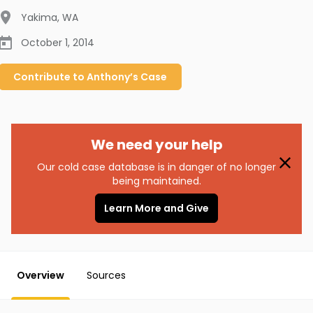
Yakima
,
WA
October 1, 2014
Contribute to
Anthony’s
Case
We need your help
Our cold case database is in danger of no longer
being maintained.
Learn More and Give
Overview
Sources