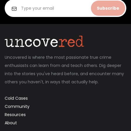
Subscribe
Uncovered is where the most passionate true crime
enthusiasts can learn from and teach others. Dig deeper
into the stories you've heard before, and encounter many
others you haven't, in ways that actually help.
Cold Cases
Community
Resources
About