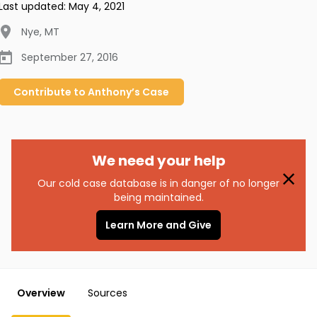
Last updated:
May 4, 2021
Nye
,
MT
September 27, 2016
Contribute to
Anthony’s
Case
We need your help
Our cold case database is in danger of no longer
being maintained.
Learn More and Give
Overview
Sources