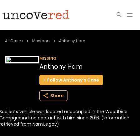
Cold Cases
All Cases
Montana
Anthony Ham
Resources
MISSING
Anthony Ham
Community
Follow
Anthony’s
Case
About
Share
Login
Subjects vehicle was located unoccupied in the Woodbine
BECOME A MEMBER
Campground, no contact with him since 2016. (Information
retrieved from NamUs.gov)