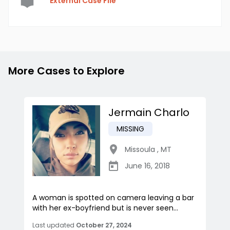
External Case File
More Cases to Explore
Jermain Charlo
MISSING
Missoula
,
MT
June 16, 2018
A woman is spotted on camera leaving a bar
with her ex-boyfriend but is never seen...
Last updated
October 27, 2024