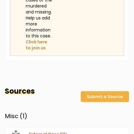
cases of the
murdered
and missing.
Help us add
more
information
to this case.
Click here
to join us
Sources
Submit a Source
Misc (
1
)