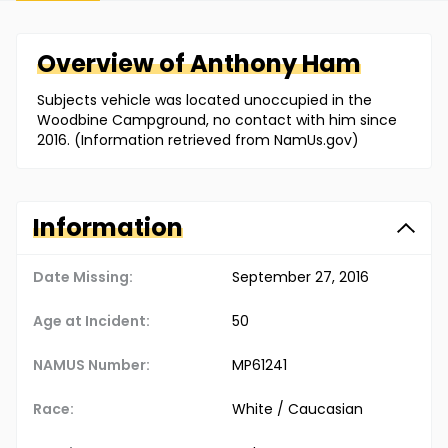
Overview of
Anthony
Ham
Subjects vehicle was located unoccupied in the
Woodbine Campground, no contact with him since
2016. (Information retrieved from NamUs.gov)
Information
Date Missing:
September 27, 2016
Age at Incident:
50
NAMUS Number:
MP61241
Race:
White / Caucasian