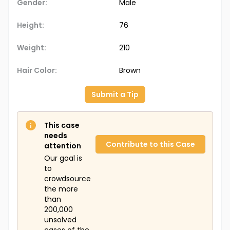
Gender:
Male
Height:
76
Weight:
210
Hair Color:
Brown
Submit a Tip
This case
needs
Contribute to this Case
attention
Our goal is
to
crowdsource
the more
than
200,000
unsolved