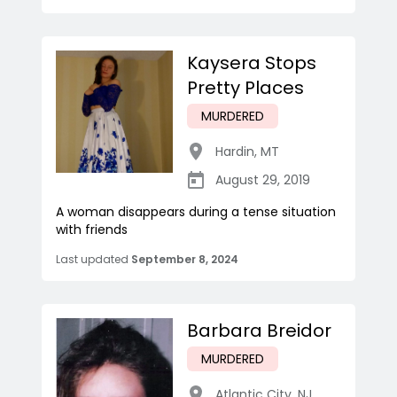
Kaysera Stops
Pretty Places
MURDERED
Hardin
,
MT
August 29, 2019
A woman disappears during a tense situation
with friends
Last updated
September 8, 2024
Barbara Breidor
MURDERED
Atlantic City
,
NJ