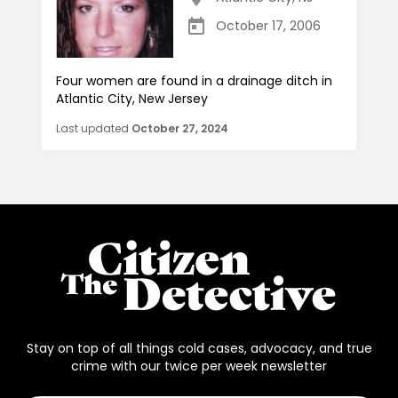
October 17, 2006
Four women are found in a drainage ditch in
Atlantic City, New Jersey
Last updated
October 27, 2024
Stay on top of all things cold cases, advocacy, and true
crime with our twice per week newsletter