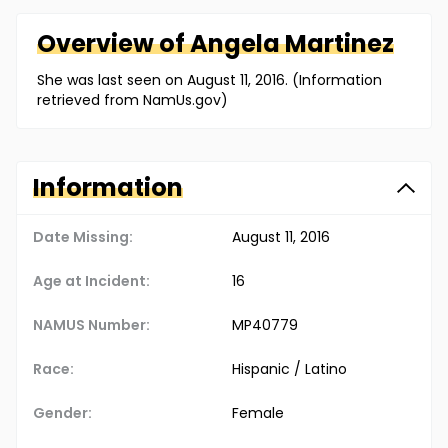
Overview of
Angela
Martinez
She was last seen on August 11, 2016. (Information
retrieved from NamUs.gov)
Information
Date Missing:
August 11, 2016
Age at Incident:
16
NAMUS Number:
MP40779
Race:
Hispanic / Latino
Gender:
Female