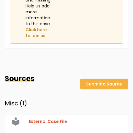
and missing.
Help us add
more
information
to this case.
Click here
to join us
Sources
Submit a Source
Misc (
1
)
External Case File