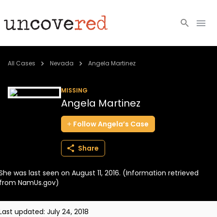
Cold Cases
All Cases
Nevada
Angela Martinez
Resources
MISSING
Angela Martinez
Community
Follow
Angela’s
Case
About
Share
Login
She was last seen on August 11, 2016. (Information retrieved
BECOME A MEMBER
from NamUs.gov)
Last updated:
July 24, 2018