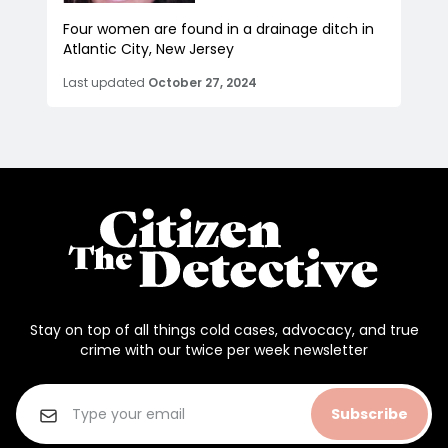
Four women are found in a drainage ditch in
Atlantic City, New Jersey
Last updated
October 27, 2024
Stay on top of all things cold cases, advocacy, and true
crime with our twice per week newsletter
Subscribe