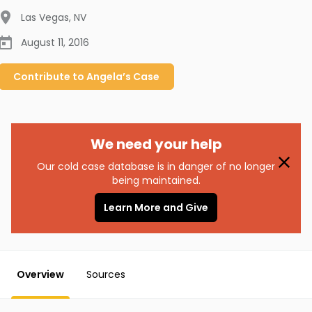
Las Vegas
,
NV
August 11, 2016
Contribute to
Angela’s
Case
We need your help
Our cold case database is in danger of no longer
being maintained.
Learn More and Give
Overview
Sources