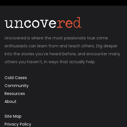
Uncovered is where the most passionate true crime
enthusiasts can learn from and teach others. Dig deeper
into the stories you've heard before, and encounter many
others you haven't, in ways that actually help.
Cold Cases
Community
Resources
About
Site Map
Privacy Policy