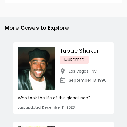
More Cases to Explore
Tupac Shakur
MURDERED
Las Vegas
,
NV
September 13, 1996
Who took the life of this global icon?
Last updated
December 11, 2023