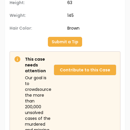
Height:
63
Weight:
145
Hair Color:
Brown
Submit a Tip
This case
needs
Contribute to this Case
attention
Our goal is
to
crowdsource
the more
than
200,000
unsolved
cases of the
murdered