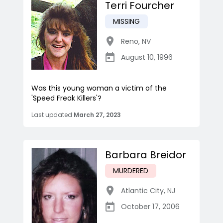
Terri Fourcher
MISSING
Reno
,
NV
August 10, 1996
Was this young woman a victim of the
'Speed Freak Killers'?
Last updated
March 27, 2023
Barbara Breidor
MURDERED
Atlantic City
,
NJ
October 17, 2006