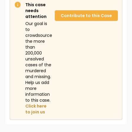
This case
needs
Contribute to this Case
attention
Our goal is
to
crowdsource
the more
than
200,000
unsolved
cases of the
murdered
and missing.
Help us add
more
information
to this case.
Click here
to join us