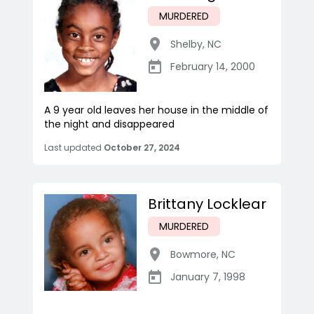
MURDERED
Shelby
,
NC
February 14, 2000
A 9 year old leaves her house in the middle of
the night and disappeared
Last updated
October 27, 2024
Brittany Locklear
MURDERED
Bowmore
,
NC
January 7, 1998