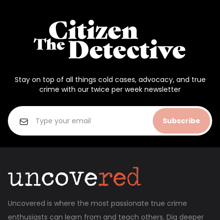
Stay on top of all things cold cases, advocacy, and true
crime with our twice per week newsletter
Subscribe
Uncovered is where the most passionate true crime
enthusiasts can learn from and teach others. Dig deeper