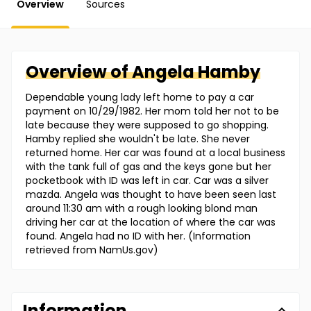
Overview
Sources
Overview of
Angela
Hamby
Dependable young lady left home to pay a car
payment on 10/29/1982. Her mom told her not to be
late because they were supposed to go shopping.
Hamby replied she wouldn't be late. She never
returned home. Her car was found at a local business
with the tank full of gas and the keys gone but her
pocketbook with ID was left in car. Car was a silver
mazda. Angela was thought to have been seen last
around 11:30 am with a rough looking blond man
driving her car at the location of where the car was
found. Angela had no ID with her. (Information
retrieved from NamUs.gov)
Information