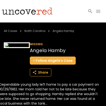
Cold Cases
All Cases
North Carolina
Angela Hamby
Resources
MISSING
Angela Hamby
Community
Follow
Angela’s
Case
About
Share
Login
Dependable young lady left home to pay a car payment on
BECOME A MEMBER
10/29/1982. Her mom told her not to be late because they
were supposed to go shopping. Hamby replied she wouldn't
be late. She never returned home. Her car was found at a
local business with the tank...