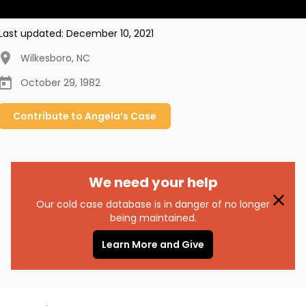
Last updated:
December 10, 2021
Wilkesboro
,
NC
October 29, 1982
Contribute to
Angela’s
Case
We need your help
Our cold case database is in danger of no longer
being maintained.
Learn More and Give