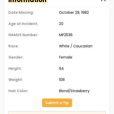
Date Missing:
October 29, 1982
Age at Incident:
20
NAMUS Number:
MP2536
Race:
White / Caucasian
Gender:
Female
Height:
64
Weight:
108
Hair Color:
Blond/Strawberry
Submit a Tip