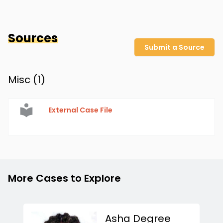
Sources
Submit a Source
Misc (
1
)
External Case File
More Cases to Explore
Asha Degree