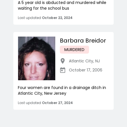
A 5 year old is abducted and murdered while
waiting for the school bus
Last updated
October 22, 2024
Barbara Breidor
MURDERED
Atlantic City
,
NJ
October 17, 2006
Four women are found in a drainage ditch in
Atlantic City, New Jersey
Last updated
October 27, 2024