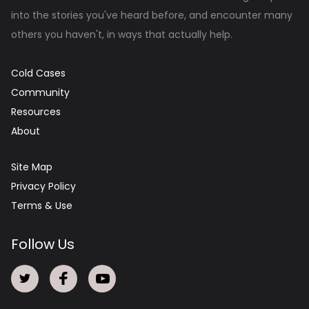
into the stories you've heard before, and encounter many
others you haven't, in ways that actually help.
Cold Cases
Community
Resources
About
Site Map
Privacy Policy
Terms & Use
Follow Us