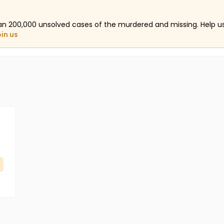
an 200,000 unsolved cases of the murdered and missing. Help 
oin us