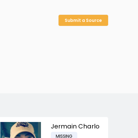
Submit a Source
Jermain Charlo
MISSING