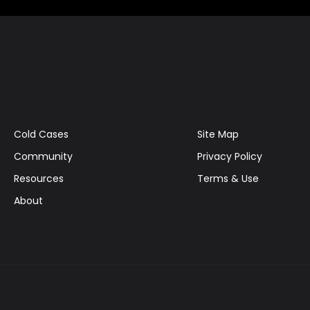
Cold Cases
Site Map
Community
Privacy Policy
Resources
Terms & Use
About