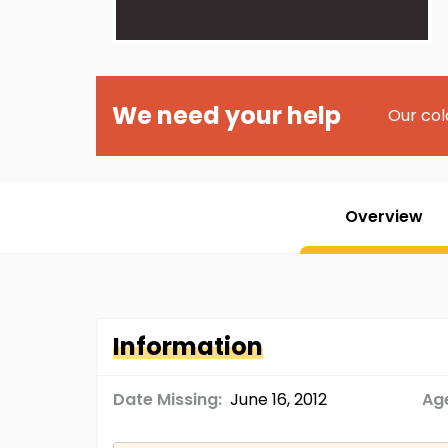
We need your help
Our col
Overview
Information
Date Missing:
June 16, 2012
Age