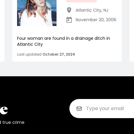
Atlantic City
,
NJ
November 20, 2006
Four woman are found in a drainage ditch in
Atlantic City
Last updated
October 27, 2024
d true crime