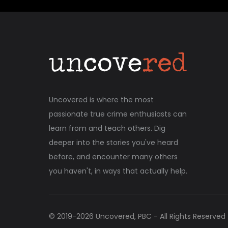
Uncovered is where the most
passionate true crime enthusiasts can
learn from and teach others. Dig
deeper into the stories you've heard
before, and encounter many others
you haven't, in ways that actually help.
© 2019-
2026
Uncovered, PBC - All Rights Reserved