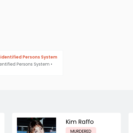
identified Persons System
entified Persons System
•
Kim Raffo
MURDERED