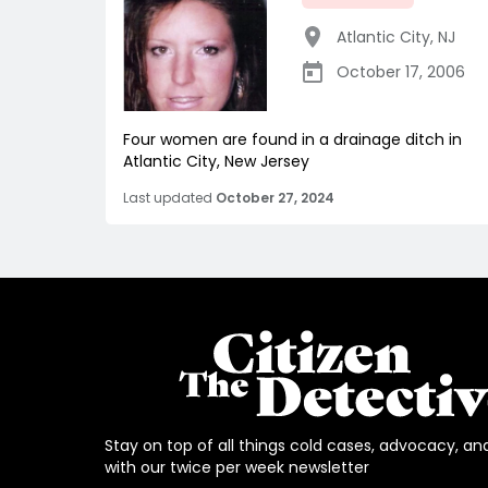
Atlantic City
,
NJ
October 17, 2006
Four women are found in a drainage ditch in
Atlantic City, New Jersey
Last updated
October 27, 2024
Stay on top of all things cold cases, advocacy, an
with our twice per week newsletter