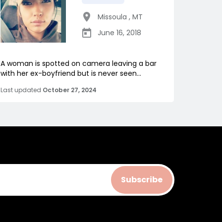
Missoula
,
MT
June 16, 2018
A woman is spotted on camera leaving a bar
with her ex-boyfriend but is never seen...
Last updated
October 27, 2024
Subscribe