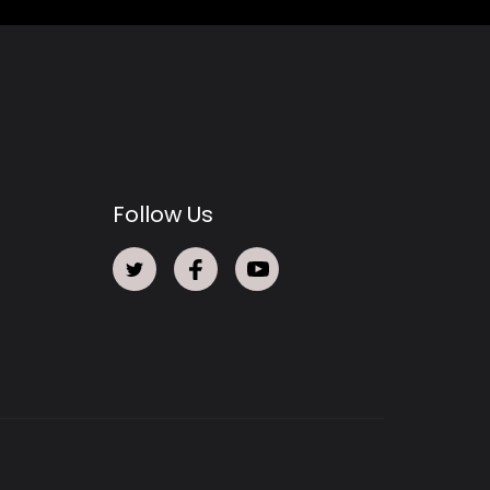
Follow Us