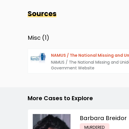
Sources
Misc (
1
)
NAMUS / The National Missing and Un
NAMUS / The National Missing and Unid
Government Website
More Cases to Explore
Barbara Breidor
MURDERED