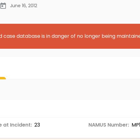
June 16, 2012
d case database is in danger of no longer being maintain
 at Incident:
23
NAMUS Number:
MP