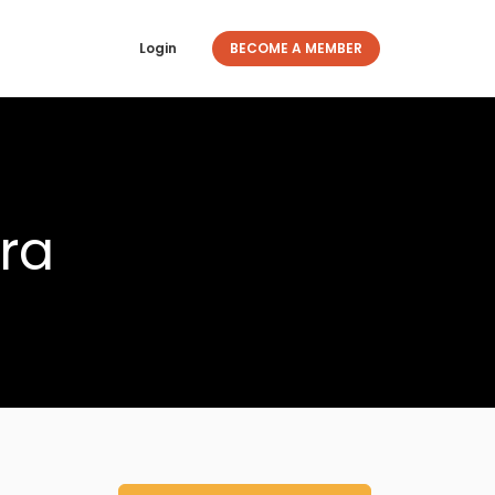
Login
BECOME A MEMBER
ra