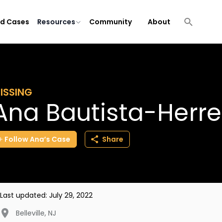
ld Cases
Resources
Community
About
ISSING
Ana Bautista-Herre
Follow
Ana’s
Case
Share
Last updated:
July 29, 2022
Belleville
,
NJ