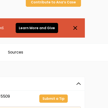
Contribute to
Ana’s
Case
ed.
Learn More and Give
Sources
15509
Submit a Tip