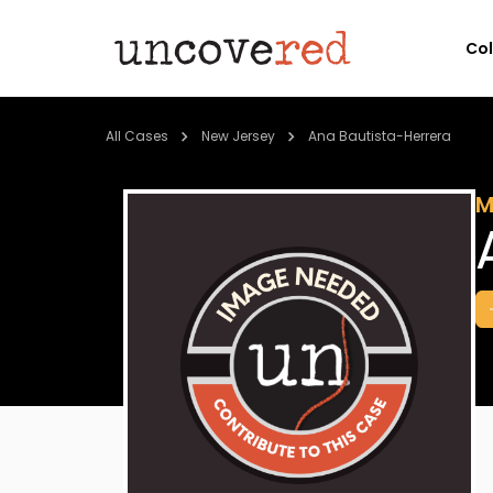
Co
All Cases
New Jersey
Ana Bautista-Herrera
M