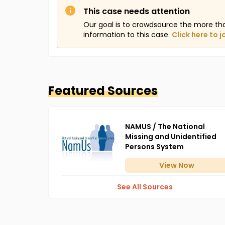
This case needs attention
Our goal is to crowdsource the more th
information to this case.
Click here to j
Featured Sources
NAMUS / The National
Missing and Unidentified
Persons System
View
Now
See All Sources