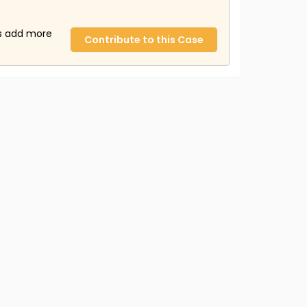
us add more
Contribute to this Case