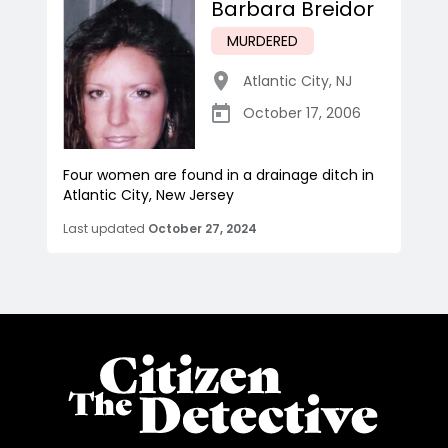
Barbara Breidor
MURDERED
Atlantic City
,
NJ
October 17, 2006
Four women are found in a drainage ditch in
Atlantic City, New Jersey
Last updated
October 27, 2024