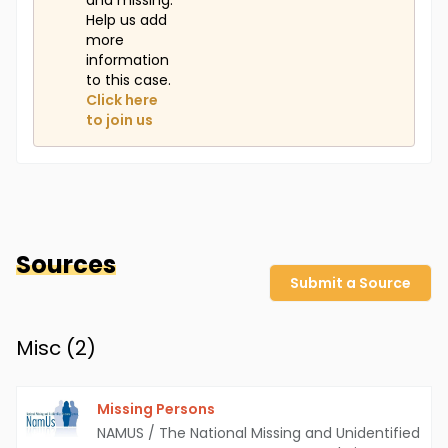
and missing.
Help us add
more
information
to this case.
Click here
to join us
Sources
Submit a Source
Misc (
2
)
Missing Persons
NAMUS / The National Missing and Unidentified