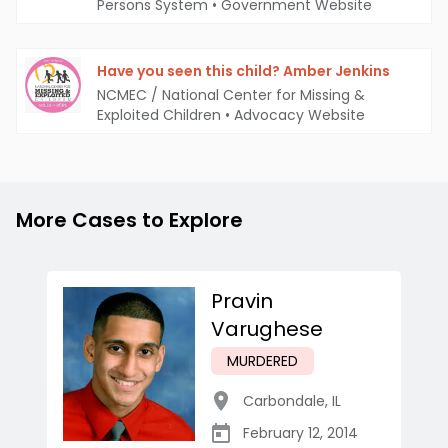
Persons System
•
Government Website
Have you seen this child? Amber Jenkins
NCMEC / National Center for Missing &
Exploited Children
•
Advocacy Website
More Cases to Explore
Pravin
Varughese
MURDERED
Carbondale
,
IL
February 12, 2014