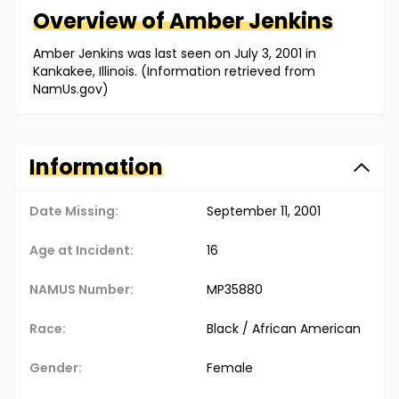
Overview of
Amber
Jenkins
Amber Jenkins was last seen on July 3, 2001 in
Kankakee, Illinois. (Information retrieved from
NamUs.gov)
Information
Date Missing:
September 11, 2001
Age at Incident:
16
NAMUS Number:
MP35880
Race:
Black / African American
Gender:
Female