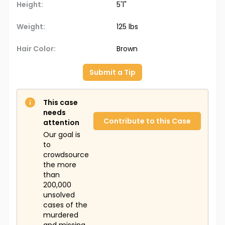
Height:
5'1"
Weight:
125 lbs
Hair Color:
Brown
Submit a Tip
This case
needs
Contribute to this Case
attention
Our goal is
to
crowdsource
the more
than
200,000
unsolved
cases of the
murdered