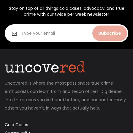
Stay on top of all things cold cases, advocacy, and true
crime with our twice per week newsletter
Subscribe
Uncovered is where the most passionate true crime
enthusiasts can learn from and teach others. Dig deeper
into the stories you've heard before, and encounter many
others you haven't, in ways that actually help.
Cold Cases
Community