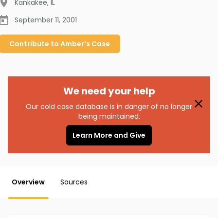
Kankakee
,
IL
September 11, 2001
Contribute to
Amber’s
Case
We need your help
Our cold case database is in danger of no longer
being maintained.
Learn More and Give
Overview
Sources