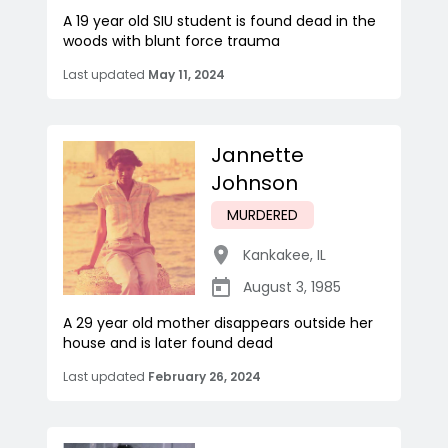
A 19 year old SIU student is found dead in the
woods with blunt force trauma
Last updated
May 11, 2024
Jannette
Johnson
MURDERED
Kankakee
,
IL
August 3, 1985
A 29 year old mother disappears outside her
house and is later found dead
Last updated
February 26, 2024