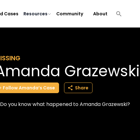
ld Cases
Resources
Community
About
ISSING
Amanda Grazewski
Follow
Amanda’s
Case
Share
Do you know what happened to Amanda Grazewski?