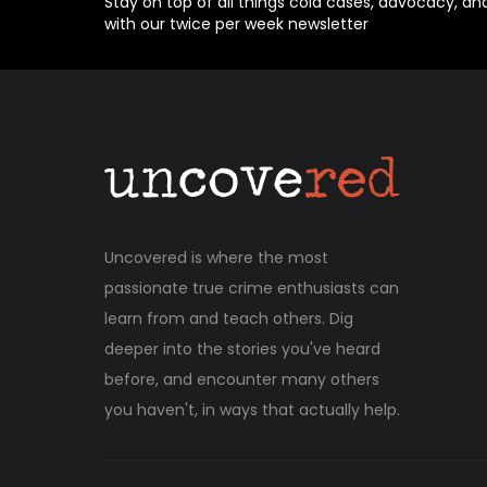
Stay on top of all things cold cases, advocacy, an
with our twice per week newsletter
Uncovered is where the most
passionate true crime enthusiasts can
learn from and teach others. Dig
deeper into the stories you've heard
before, and encounter many others
you haven't, in ways that actually help.