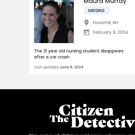
Maura Murray
MISSING
Haverhill
,
NH
February 9, 2004
The 21 year old nursing student disappears
after a car crash
Last updated
June 9, 2024