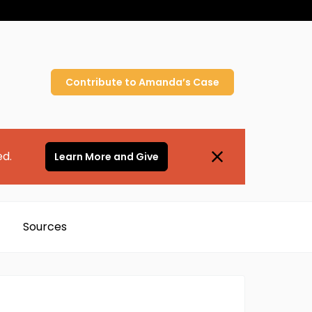
Contribute to
Amanda’s
Case
ed.
Learn More and Give
Sources