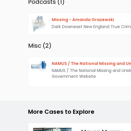
Podcasts (
1
)
Missing - Amanda Grazewski
Dark Downeast New England True Cri
Misc (
2
)
NAMUS / The National Missing and Un
NAMUS / The National Missing and Unid
Government Website
More Cases to Explore