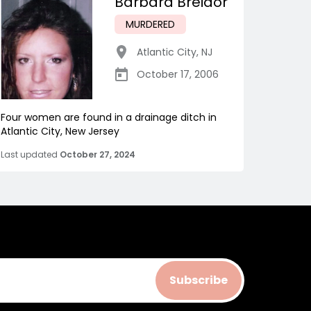
Barbara Breidor
MURDERED
Atlantic City
,
NJ
October 17, 2006
Four women are found in a drainage ditch in
Atlantic City, New Jersey
Last updated
October 27, 2024
Subscribe