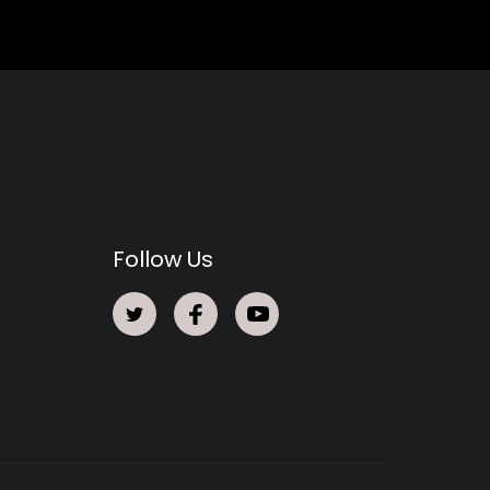
Follow Us