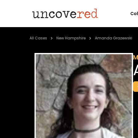
Co
All Cases
New Hampshire
Amanda Grazewski
M