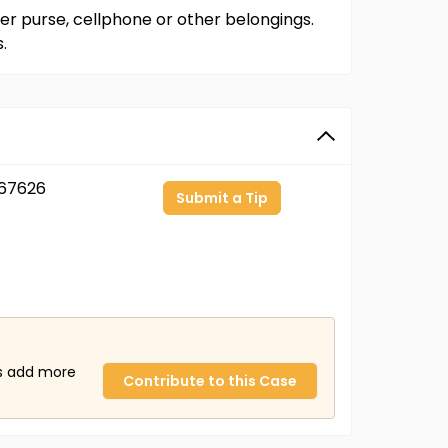
er purse, cellphone or other belongings.
.
67626
Submit a Tip
us add more
Contribute to this Case