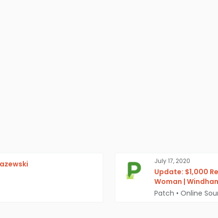
July 17, 2020
razewski
Update: $1,000 Re
e
Woman | Windham
Patch
•
Online Sou