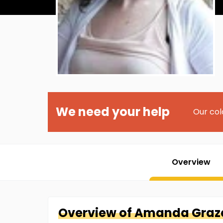
We need your help
Our col
Overview
Overview of
Amanda
Graz