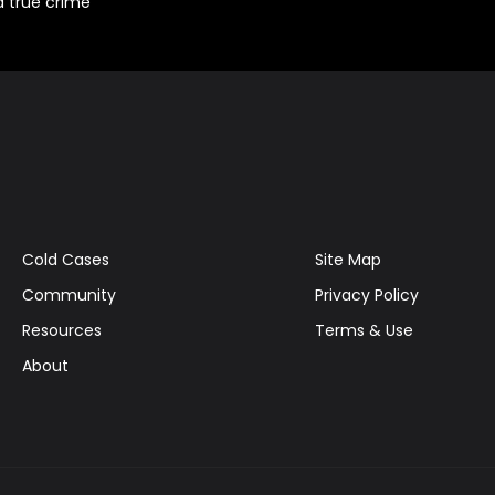
d true crime
Cold Cases
Site Map
Community
Privacy Policy
Resources
Terms & Use
About