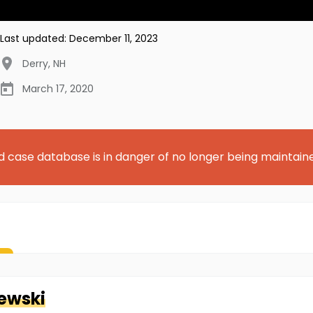
Last updated:
December 11, 2023
Derry
,
NH
March 17, 2020
d case database is in danger of no longer being maintain
ewski