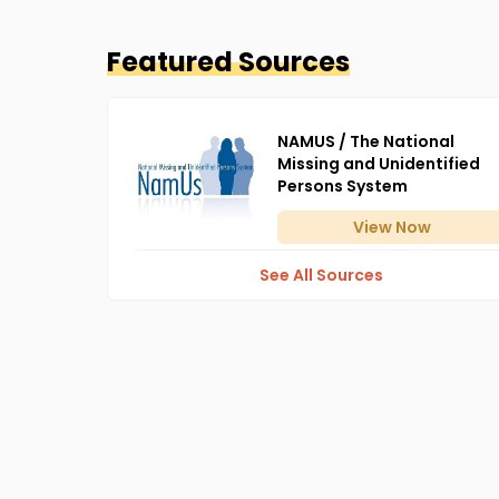
Featured Sources
NAMUS / The National
Missing and Unidentified
Persons System
View
Now
See All Sources