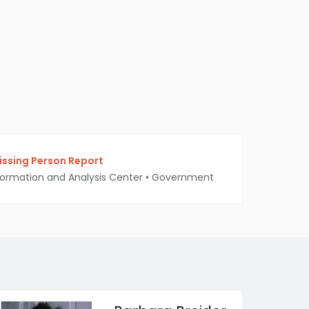
ssing Person Report
ormation and Analysis Center
•
Government