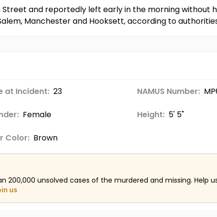
Street and reportedly left early in the morning without h
alem, Manchester and Hooksett, according to authorities
 at Incident:
23
NAMUS Number:
MP
nder:
Female
Height:
5' 5"
r Color:
Brown
an 200,000 unsolved cases of the murdered and missing. Help 
oin us