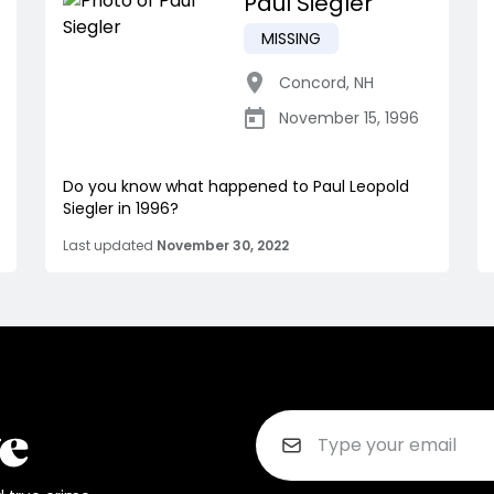
Paul Siegler
MISSING
Concord
,
NH
November 15, 1996
Do you know what happened to Paul Leopold
Siegler in 1996?
Last updated
November 30, 2022