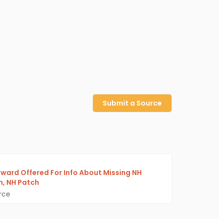
Submit a Source
ward Offered For Info About Missing NH
, NH Patch
rce