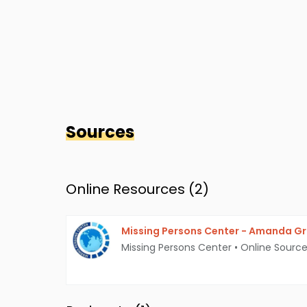
Sources
Online Resources (
2
)
Missing Persons Center - Amanda G
Missing Persons Center
•
Online Sourc