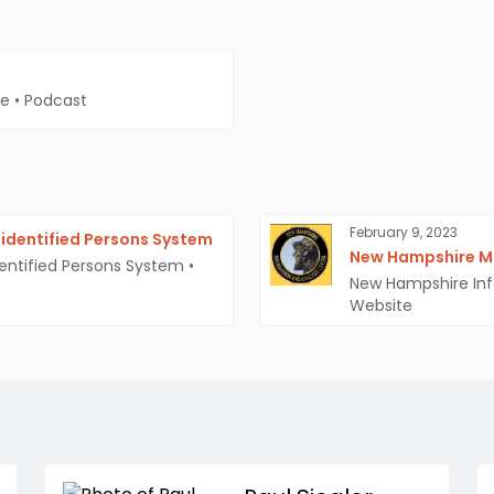
me
•
Podcast
February 9, 2023
identified Persons System
New Hampshire Mi
entified Persons System
•
New Hampshire Inf
Website