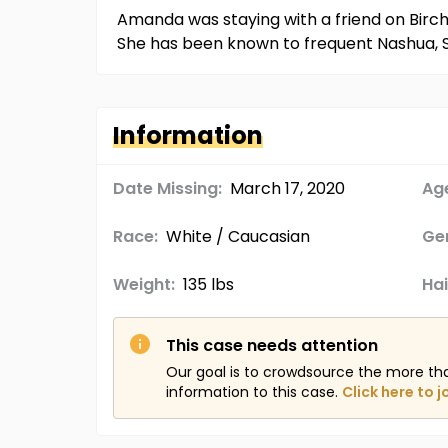
Amanda was staying with a friend on Birch 
She has been known to frequent Nashua, S
Information
Date Missing:
March 17, 2020
Age
Race:
White / Caucasian
Ge
Weight:
135 lbs
Hai
This case needs attention
Our goal is to crowdsource the more th
information to this case.
Click here to j