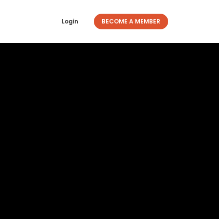
Login
BECOME A MEMBER