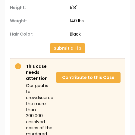
School in 1985, Christine Green. Both cases remain
unsolved, and it's unclear whether they are
Height:
5'8"
connected.
Weight:
140 lbs
Hair Color:
Black
Submit a Tip
This case
needs
Contribute to this Case
attention
Our goal is
to
crowdsource
the more
than
200,000
unsolved
cases of the
murdered