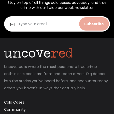
Stay on top of all things cold cases, advocacy, and true
crime with our twice per week newsletter
Subscribe
Uncovered is where the most passionate true crime
enthusiasts can learn from and teach others. Dig deeper
into the stories you've heard before, and encounter many
others you haven't, in ways that actually help.
Cold Cases
Community