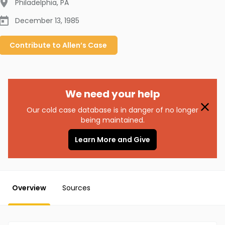
Philadelphia
,
PA
December 13, 1985
Contribute to
Allen’s
Case
We need your help
Our cold case database is in danger of no longer
being maintained.
Learn More and Give
Overview
Sources