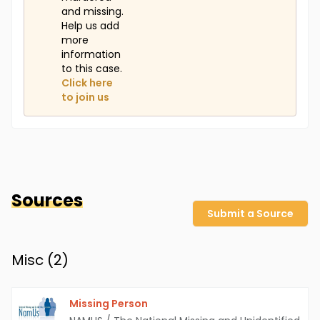
and missing.
Help us add
more
information
to this case.
Click here
to join us
Sources
Submit a Source
Misc (
2
)
Missing Person