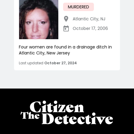
MURDERED
Atlantic City
,
NJ
October 17, 2006
Four women are found in a drainage ditch in
Atlantic City, New Jersey
Last updated
October 27, 2024