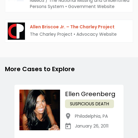
NAMUS / The National Missing and Unidentified
Persons System
•
Government Website
Allen Briscoe Jr. – The Charley Project
The Charley Project
•
Advocacy Website
More Cases to Explore
Ellen Greenberg
SUSPICIOUS DEATH
Philadelphia
,
PA
January 26, 2011