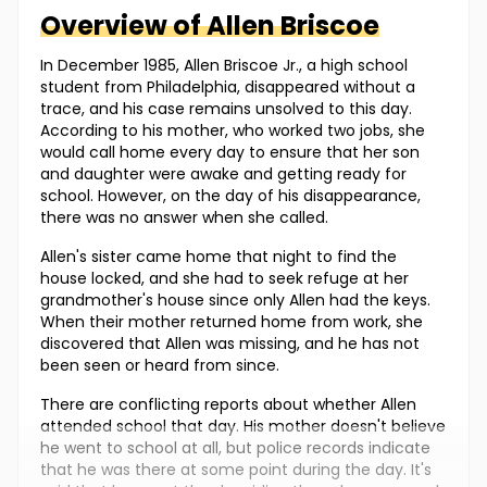
Overview of
Allen
Briscoe
In December 1985, Allen Briscoe Jr., a high school
student from Philadelphia, disappeared without a
trace, and his case remains unsolved to this day.
According to his mother, who worked two jobs, she
would call home every day to ensure that her son
and daughter were awake and getting ready for
school. However, on the day of his disappearance,
there was no answer when she called.
Allen's sister came home that night to find the
house locked, and she had to seek refuge at her
grandmother's house since only Allen had the keys.
When their mother returned home from work, she
discovered that Allen was missing, and he has not
been seen or heard from since.
There are conflicting reports about whether Allen
attended school that day. His mother doesn't believe
he went to school at all, but police records indicate
that he was there at some point during the day. It's