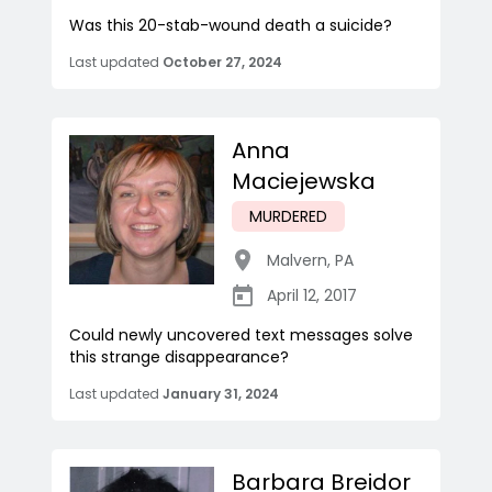
Was this 20-stab-wound death a suicide?
Last updated
October 27, 2024
Anna
Maciejewska
MURDERED
Malvern
,
PA
April 12, 2017
Could newly uncovered text messages solve
this strange disappearance?
Last updated
January 31, 2024
Barbara Breidor