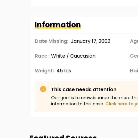
Information
Date Missing:
January 17, 2002
Age
Race:
White / Caucasian
Ge
Weight:
45 lbs
Hai
This case needs attention
Our goal is to crowdsource the more th
information to this case.
Click here to j