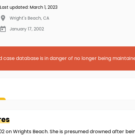
Last updated:
March 1, 2023
Wright's Beach
,
CA
January 17, 2002
d case database is in danger of no longer being maintain
res
002 on Wrights Beach. She is presumed drowned after be