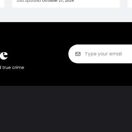
Last updated
October 27, 2024
d true crime