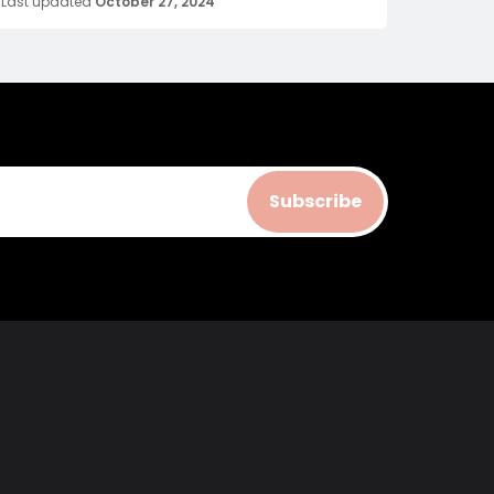
Last updated
October 27, 2024
Subscribe