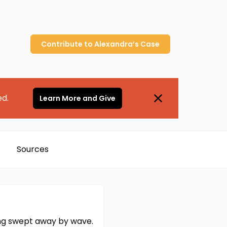
Contribute to
Alexandra’s
Case
ed.
Learn More and Give
Sources
ing swept away by wave.