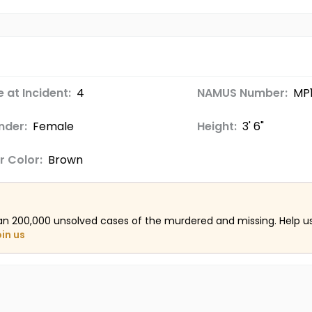
 at Incident:
4
NAMUS Number:
MP1
nder:
Female
Height:
3' 6"
r Color:
Brown
an 200,000 unsolved cases of the murdered and missing. Help 
oin us