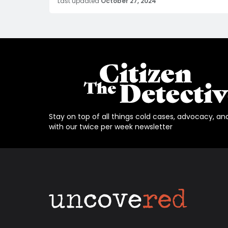
Last updated
October 27, 2024
Stay on top of all things cold cases, advocacy, an
with our twice per week newsletter