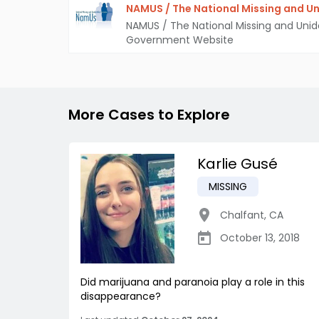
NAMUS / The National Missing and Un
NAMUS / The National Missing and Unid
Government Website
More Cases to Explore
Karlie Gusé
MISSING
Chalfant
,
CA
October 13, 2018
Did marijuana and paranoia play a role in this
disappearance?