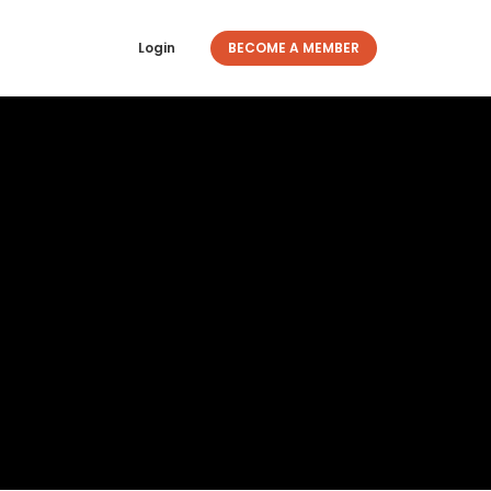
Login
BECOME A MEMBER