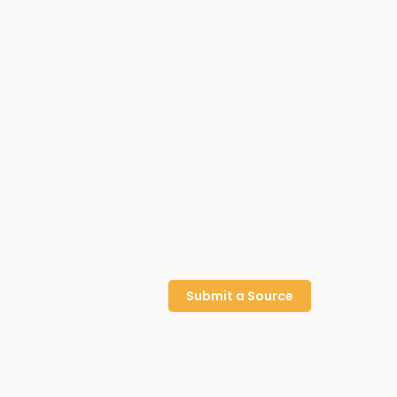
Submit a Source