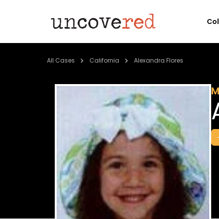
Co
All Cases
California
Alexandra Flores
M