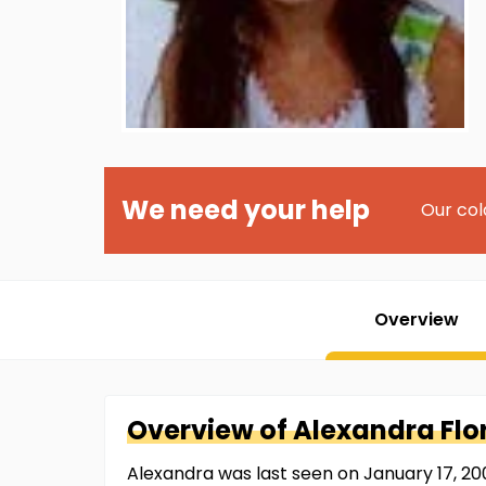
We need your help
Our col
Overview
Overview of
Alexandra
Flo
Alexandra was last seen on January 17, 2