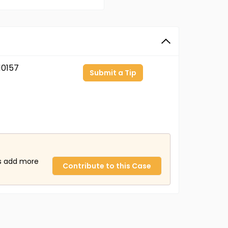
0157
Submit a Tip
us add more
Contribute to this Case