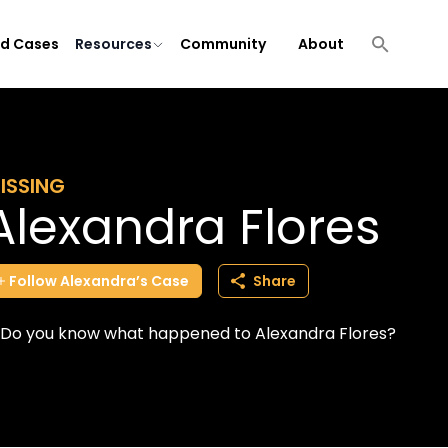
ld Cases
Resources
Community
About
ISSING
Alexandra Flores
Follow
Alexandra’s
Case
Share
Do you know what happened to Alexandra Flores?