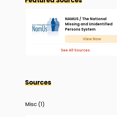
Featured Sources
NAMUS / The National
Missing and Unidentified
Persons System
View
Now
See All Sources
Sources
Misc (
1
)