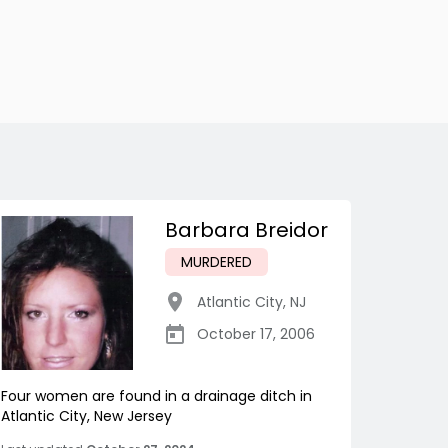
Barbara Breidor
MURDERED
Atlantic City
,
NJ
October 17, 2006
Four women are found in a drainage ditch in
Atlantic City, New Jersey