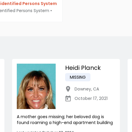
identified Persons System
entified Persons System
•
Heidi Planck
MISSING
Downey
,
CA
October 17, 2021
A mother goes missing; her beloved dog is
found roaming a high-end apartment building