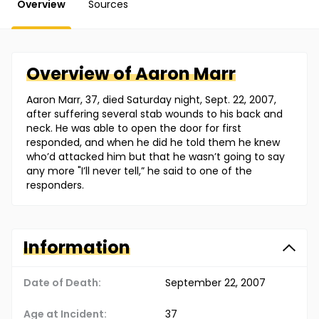
Overview
Sources
Overview of
Aaron
Marr
Aaron Marr, 37, died Saturday night, Sept. 22, 2007,
after suffering several stab wounds to his back and
neck. He was able to open the door for first
responded, and when he did he told them he knew
who’d attacked him but that he wasn’t going to say
any more "I’ll never tell,” he said to one of the
responders.
Information
Date of Death:
September 22, 2007
Age at Incident:
37