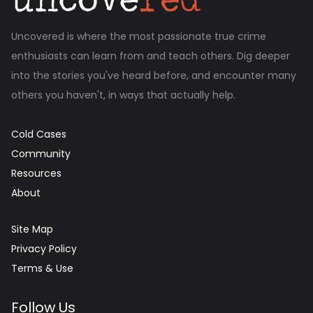
Uncovered is where the most passionate true crime
enthusiasts can learn from and teach others. Dig deeper
into the stories you've heard before, and encounter many
others you haven't, in ways that actually help.
Cold Cases
Community
Resources
About
Site Map
Privacy Policy
Terms & Use
Follow Us