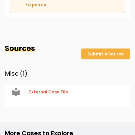
to join us
Sources
Submit a Source
Misc (
1
)
External Case File
More Cases to Explore