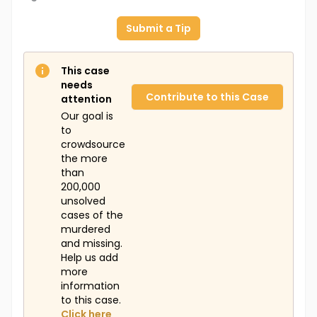
Submit a Tip
This case
needs
Contribute to this Case
attention
Our goal is
to
crowdsource
the more
than
200,000
unsolved
cases of the
murdered
and missing.
Help us add
more
information
to this case.
Click here