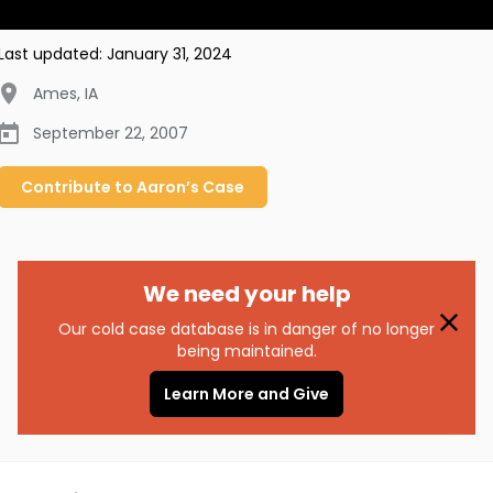
Last updated:
January 31, 2024
Ames
,
IA
September 22, 2007
Contribute to
Aaron’s
Case
We need your help
Our cold case database is in danger of no longer
being maintained.
Learn More and Give