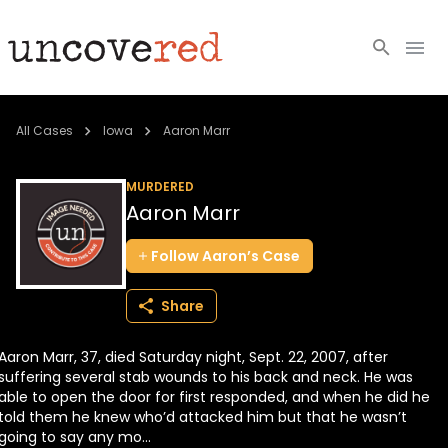
Cold Cases
All Cases
Iowa
Aaron Marr
Resources
MURDERED
Aaron Marr
Community
Follow
Aaron’s
Case
About
Share
Login
Aaron Marr, 37, died Saturday night, Sept. 22, 2007, after
BECOME A MEMBER
suffering several stab wounds to his back and neck. He was
able to open the door for first responded, and when he did he
told them he knew who’d attacked him but that he wasn’t
going to say any mo...