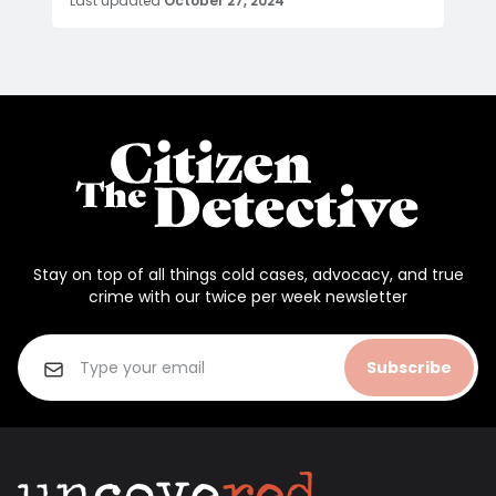
Last updated
October 27, 2024
Stay on top of all things cold cases, advocacy, and true
crime with our twice per week newsletter
Subscribe