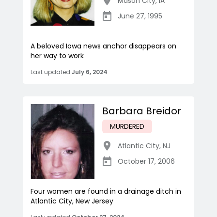
Mason City
,
IA
June 27, 1995
A beloved Iowa news anchor disappears on
her way to work
Last updated
July 6, 2024
Barbara Breidor
MURDERED
Atlantic City
,
NJ
October 17, 2006
Four women are found in a drainage ditch in
Atlantic City, New Jersey