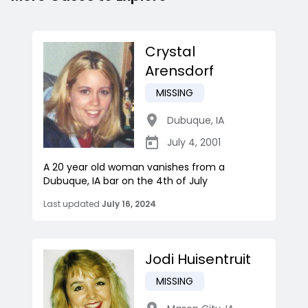
Crystal
Arensdorf
MISSING
Dubuque
,
IA
July 4, 2001
A 20 year old woman vanishes from a
Dubuque, IA bar on the 4th of July
Last updated
July 16, 2024
Jodi Huisentruit
MISSING