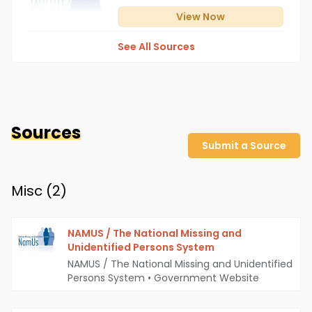
View
Now
See All Sources
Sources
Submit a Source
Misc (
2
)
NAMUS / The National Missing and
Unidentified Persons System
NAMUS / The National Missing and Unidentified
Persons System
•
Government Website