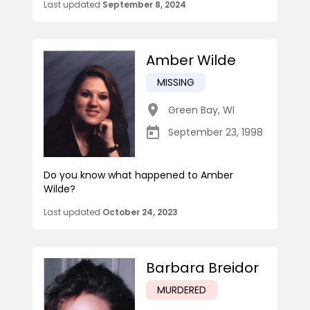
Last updated
September 8, 2024
Amber Wilde
MISSING
Green Bay
,
WI
September 23, 1998
Do you know what happened to Amber
Wilde?
Last updated
October 24, 2023
Barbara Breidor
MURDERED