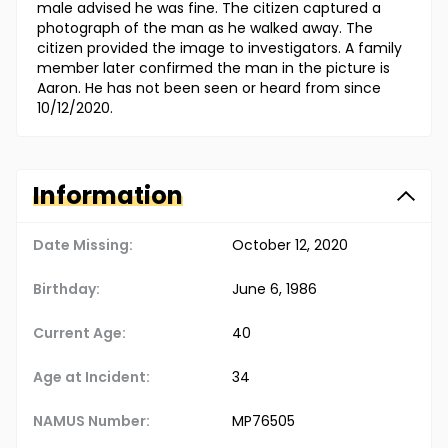
male advised he was fine. The citizen captured a
photograph of the man as he walked away. The
citizen provided the image to investigators. A family
member later confirmed the man in the picture is
Aaron. He has not been seen or heard from since
10/12/2020.
Information
Date Missing:
October 12, 2020
Birthday:
June 6, 1986
Current Age:
40
Age at Incident:
34
NAMUS Number:
MP76505