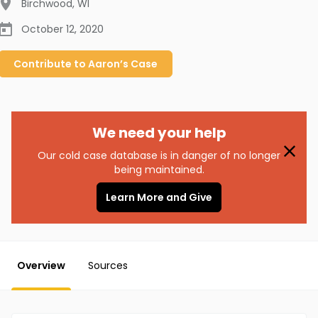
Birchwood
,
WI
October 12, 2020
Contribute to
Aaron’s
Case
We need your help
Our cold case database is in danger of no longer
being maintained.
Learn More and Give
Overview
Sources