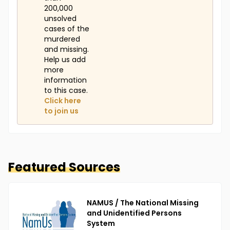
200,000
unsolved
cases of the
murdered
and missing.
Help us add
more
information
to this case.
Click here
to join us
Featured Sources
NAMUS / The National Missing
and Unidentified Persons
System