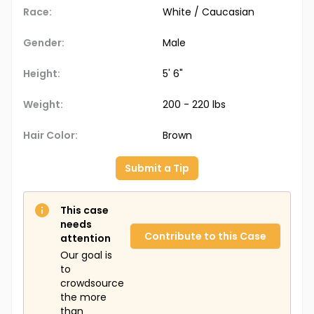
Race:
White / Caucasian
Gender:
Male
Height:
5' 6"
Weight:
200 - 220 lbs
Hair Color:
Brown
Submit a Tip
This case
needs
Contribute to this Case
attention
Our goal is
to
crowdsource
the more
than