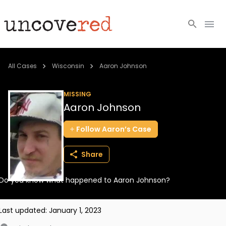
Cold Cases
All Cases
Wisconsin
Aaron Johnson
Resources
MISSING
Aaron Johnson
Community
Follow
Aaron’s
Case
About
Share
Login
Do you know what happened to Aaron Johnson?
BECOME A MEMBER
Last updated:
January 1, 2023