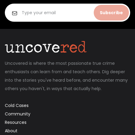
Subscribe
Uncovered is where the most passionate true crime
enthusiasts can learn from and teach others. Dig deeper
into the stories you've heard before, and encounter many
others you haven't, in ways that actually help.
Cold Cases
Community
Resources
About