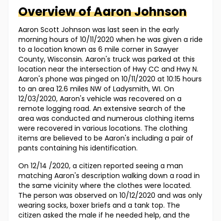
Overview of
Aaron
Johnson
Aaron Scott Johnson was last seen in the early
morning hours of 10/11/2020 when he was given a ride
to a location known as 6 mile corner in Sawyer
County, Wisconsin. Aaron's truck was parked at this
location near the intersection of Hwy CC and Hwy N.
Aaron's phone was pinged on 10/11/2020 at 10:15 hours
to an area 12.6 miles NW of Ladysmith, WI. On
12/03/2020, Aaron's vehicle was recovered on a
remote logging road. An extensive search of the
area was conducted and numerous clothing items
were recovered in various locations. The clothing
items are believed to be Aaron's including a pair of
pants containing his identification.
On 12/14 /2020, a citizen reported seeing a man
matching Aaron's description walking down a road in
the same vicinity where the clothes were located.
The person was observed on 10/12/2020 and was only
wearing socks, boxer briefs and a tank top. The
citizen asked the male if he needed help, and the