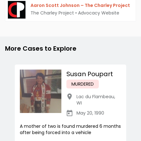
Aaron Scott Johnson – The Charley Project
The Charley Project
•
Advocacy Website
More Cases to Explore
Susan Poupart
MURDERED
Lac du Flambeau
,
WI
May 20, 1990
A mother of two is found murdered 6 months
after being forced into a vehicle