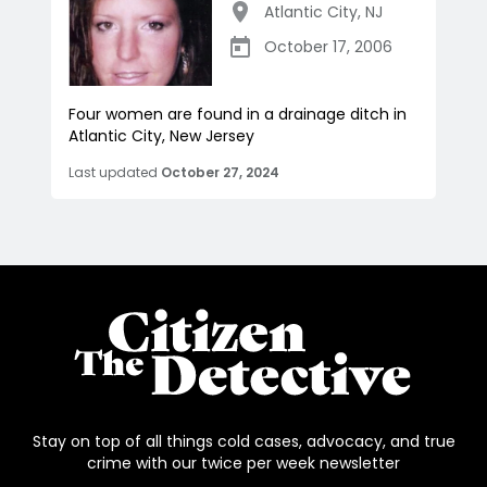
Atlantic City
,
NJ
October 17, 2006
Four women are found in a drainage ditch in
Atlantic City, New Jersey
Last updated
October 27, 2024
Stay on top of all things cold cases, advocacy, and true
crime with our twice per week newsletter