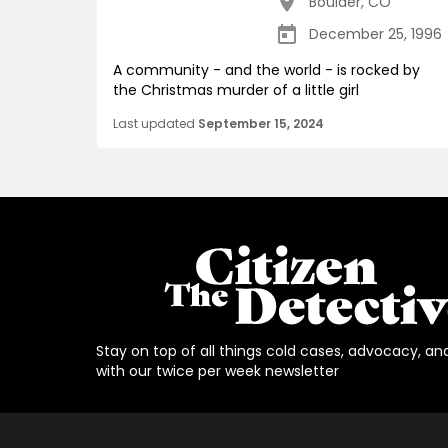
Boulder
,
CO
December 25, 1996
A community - and the world - is rocked by
the Christmas murder of a little girl
Last updated
September 15, 2024
Stay on top of all things cold cases, advocacy, an
with our twice per week newsletter