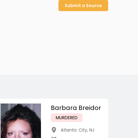
Submit a Source
Barbara Breidor
MURDERED
Atlantic City
,
NJ