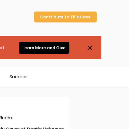
Contribute to
This
Case
ed.
Learn More and Give
Sources
Plume.