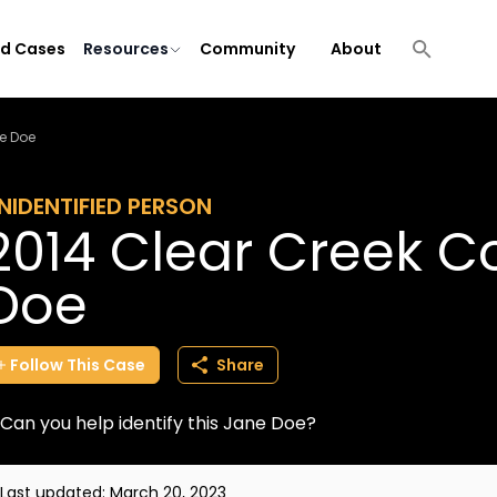
ld Cases
Resources
Community
About
e Doe
NIDENTIFIED PERSON
2014 Clear Creek C
Doe
Follow
This
Case
Share
Can you help identify this Jane Doe?
Last updated:
March 20, 2023