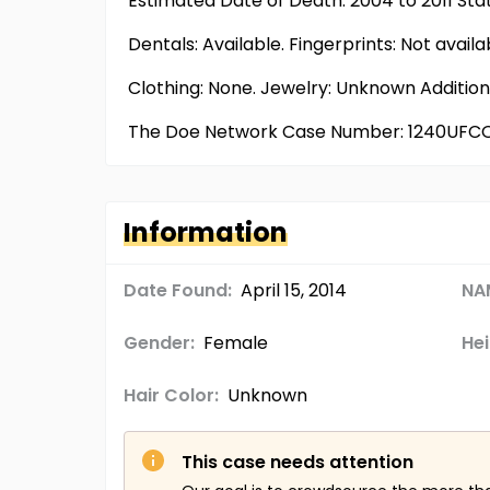
Estimated Date of Death: 2004 to 2011 Sta
Dentals: Available. Fingerprints: Not ava
Clothing: None. Jewelry: Unknown Additio
The Doe Network Case Number: 1240UFC
Information
Date Found:
April 15, 2014
NA
Gender:
Female
Hei
Hair Color:
Unknown
This case needs attention