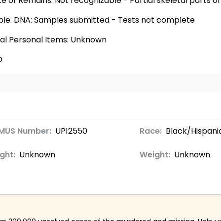
te of Remains: Not recognizable - Partial skeletal parts 
ilable. DNA: Samples submitted - Tests not complete
nal Personal Items: Unknown
O
MUS Number:
UP12550
Race:
Black/Hispani
ght:
Unknown
Weight:
Unknown