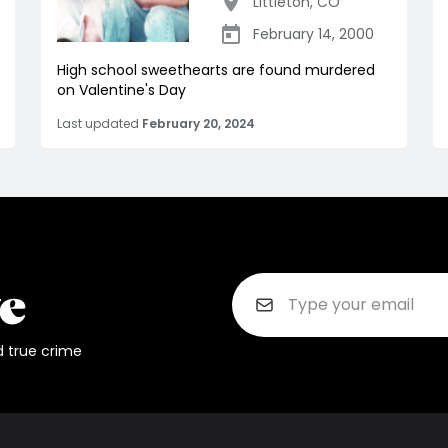
Littleton
,
CO
February 14, 2000
High school sweethearts are found murdered
on Valentine's Day
Last updated
February 20, 2024
d true crime