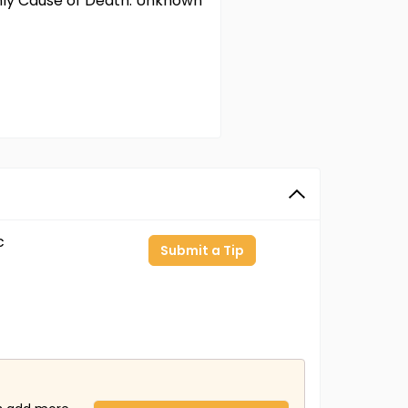
only Cause of Death: Unknown
c
Submit a Tip