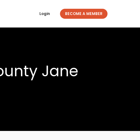
Login
BECOME A MEMBER
ounty Jane