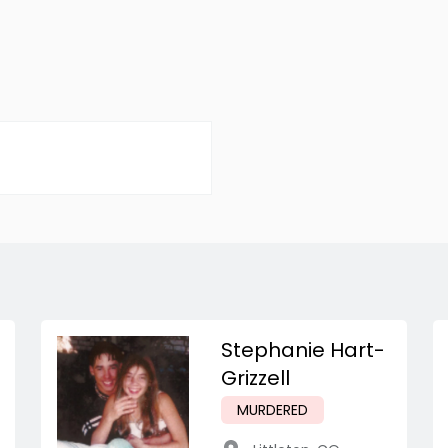
Stephanie Hart-
Grizzell
MURDERED