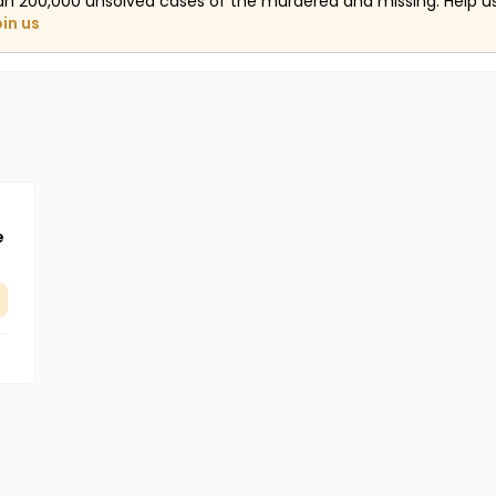
an 200,000 unsolved cases of the murdered and missing. Help 
oin us
e