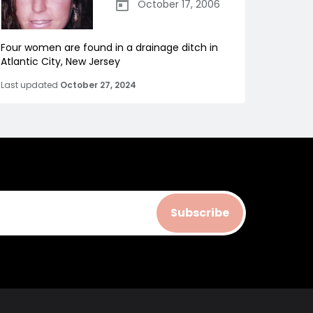
October 17, 2006
Four women are found in a drainage ditch in
Atlantic City, New Jersey
Last updated
October 27, 2024
Subscribe