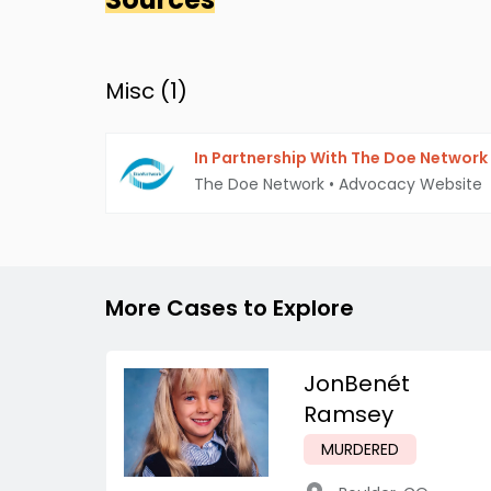
Misc (
1
)
In Partnership With The Doe Network
The Doe Network
•
Advocacy Website
More Cases to Explore
JonBenét
Ramsey
MURDERED