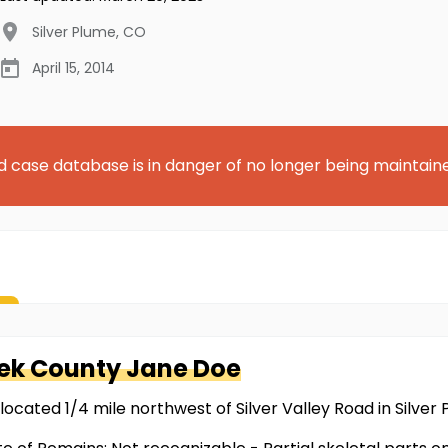
Silver Plume
,
CO
April 15, 2014
d case database is in danger of no longer being maintain
eek County
Jane Doe
located 1/4 mile northwest of Silver Valley Road in Silver 