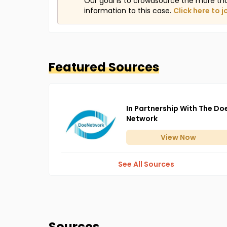
Our goal is to crowdsource the more th
information to this case.
Click here to j
Featured Sources
In Partnership With The Do
Network
View
Now
See All Sources
Sources