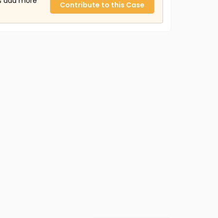
us add more
Contribute to this Case