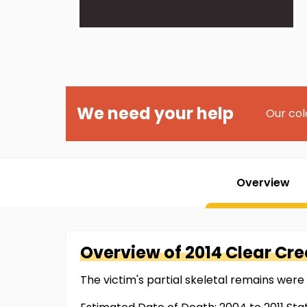
We need your help
Our col
Overview
Overview of
2014 Clear Cr
The victim's partial skeletal remains were 