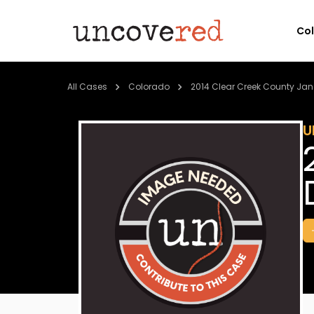
Co
All Cases
Colorado
2014 Clear Creek County Jan
U