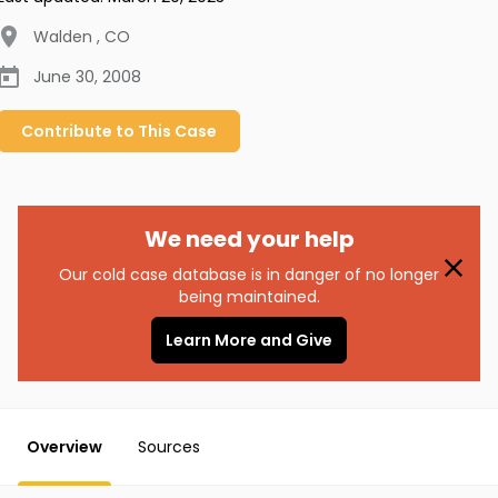
Walden
,
CO
June 30, 2008
Contribute to
This
Case
We need your help
Our cold case database is in danger of no longer
being maintained.
Learn More and Give
Overview
Sources