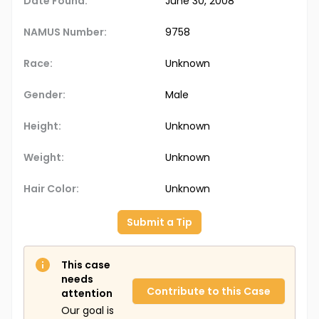
Date Found:
June 30, 2008
NAMUS Number:
9758
Race:
Unknown
Gender:
Male
Height:
Unknown
Weight:
Unknown
Hair Color:
Unknown
Submit a Tip
This case
needs
Contribute to this Case
attention
Our goal is