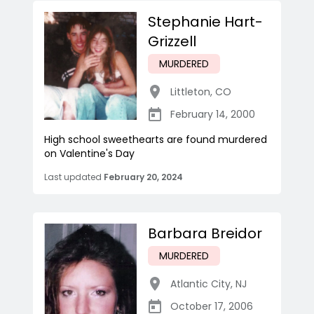
Stephanie Hart-
Grizzell
MURDERED
Littleton
,
CO
February 14, 2000
High school sweethearts are found murdered
on Valentine's Day
Last updated
February 20, 2024
Barbara Breidor
MURDERED
Atlantic City
,
NJ
October 17, 2006