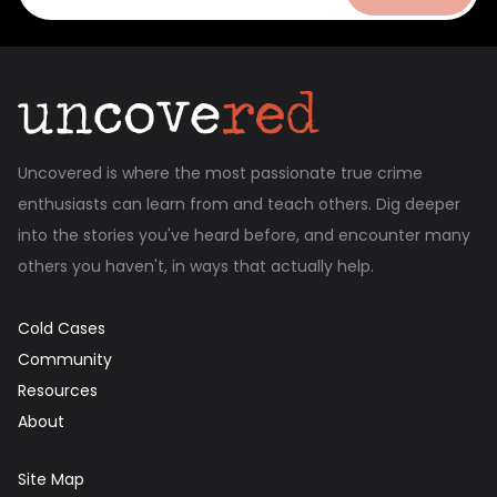
Uncovered is where the most passionate true crime
enthusiasts can learn from and teach others. Dig deeper
into the stories you've heard before, and encounter many
others you haven't, in ways that actually help.
Cold Cases
Community
Resources
About
Site Map