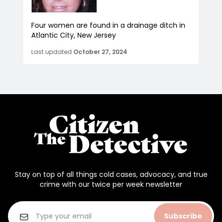
Four women are found in a drainage ditch in
Atlantic City, New Jersey
Last updated
October 27, 2024
Stay on top of all things cold cases, advocacy, and true
crime with our twice per week newsletter
Subscribe