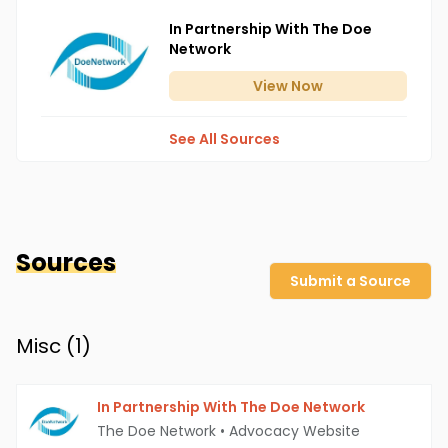
In Partnership With The Doe
Network
View
Now
See All Sources
Sources
Submit a Source
Misc (
1
)
In Partnership With The Doe Network
The Doe Network
•
Advocacy Website