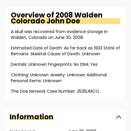
Overview of
2008 Walden
Colorado
John Doe
A skull was recovered from evidence storage in
Walden, Colorado on June 30, 2008.
Estimated Date of Death: As far back as 1933 State of
Remains: Skeletal Cause of Death: Unknown
Dentals: Unknown Fingerprints: No DNA: Yes
Clothing: Unknown Jewelry: Unknown Additional
Personal Items: Unknown
The Doe Network Case Number: 2535UMCO
Information