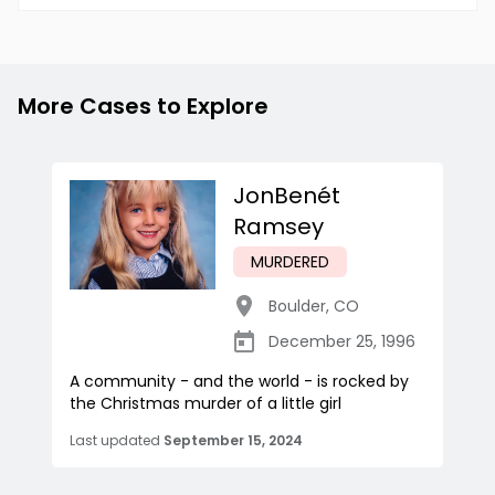
More Cases to Explore
JonBenét
Ramsey
MURDERED
Boulder
,
CO
December 25, 1996
A community - and the world - is rocked by
the Christmas murder of a little girl
Last updated
September 15, 2024