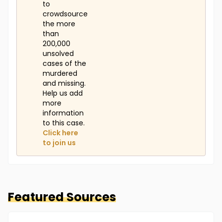
to
crowdsource
the more
than
200,000
unsolved
cases of the
murdered
and missing.
Help us add
more
information
to this case.
Click here
to join us
Featured Sources