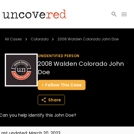
Cold Cases
All Cases
Colorado
2008 Walden Colorado John Doe
Resources
UNIDENTIFIED PERSON
2008 Walden Colorado John
Community
Doe
About
Follow
This
Case
Login
Share
BECOME A MEMBER
Can you help identify this John Doe?
Last updated:
March 20, 2023