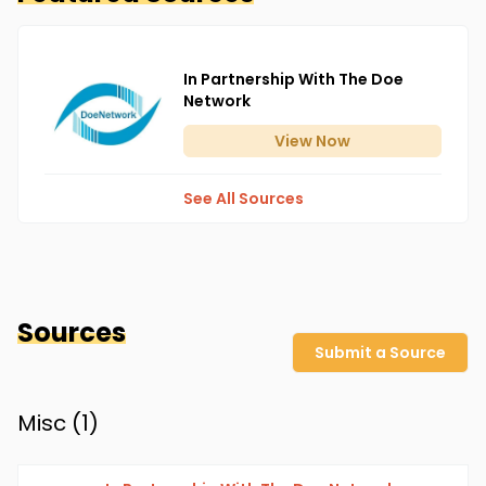
In Partnership With The Doe
Network
View
Now
See All Sources
Sources
Submit a Source
Misc (
1
)