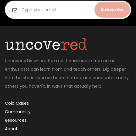
Subscribe
Uncovered is where the most passionate true crime
enthusiasts can learn from and teach others. Dig deeper
into the stories you've heard before, and encounter many
others you haven't, in ways that actually help.
Cold Cases
Community
Resources
About