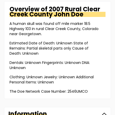
Overview of
2007 Rural Clear
Creek County
John Doe
A human skull was found off mile marker 18.5
Highway 103 in rural Clear Creek County, Colorado
near Georgetown.
Estimated Date of Death: Unknown State of
Remains: Partial skeletal parts only Cause of
Death: Unknown
Dentals: Unknown Fingerprints: Unknown DNA:
Unknown
Clothing: Unknown Jewelry: Unknown Additional
Personal Items: Unknown
The Doe Network Case Number: 2546UMCO
Information