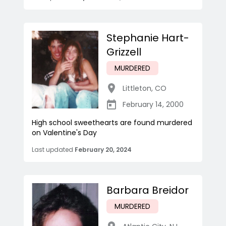
Stephanie Hart-
Grizzell
MURDERED
Littleton
,
CO
February 14, 2000
High school sweethearts are found murdered
on Valentine's Day
Last updated
February 20, 2024
Barbara Breidor
MURDERED