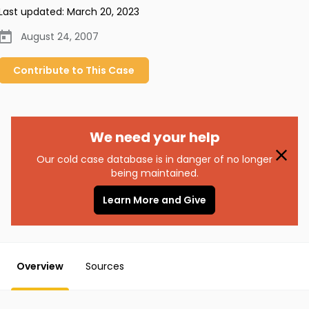
Last updated:
March 20, 2023
August 24, 2007
Contribute to
This
Case
We need your help
Our cold case database is in danger of no longer
being maintained.
Learn More and Give
Overview
Sources