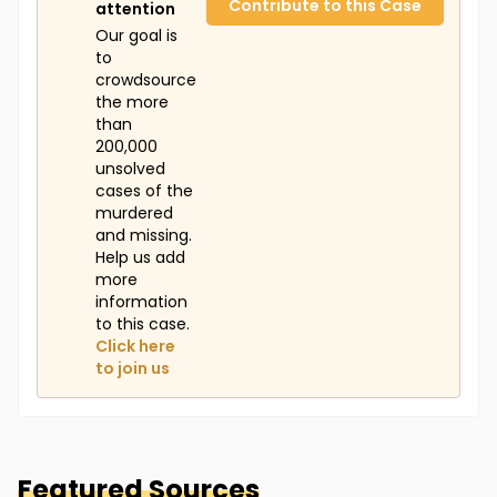
Contribute to this Case
attention
Our goal is
to
crowdsource
the more
than
200,000
unsolved
cases of the
murdered
and missing.
Help us add
more
information
to this case.
Click here
to join us
Featured Sources