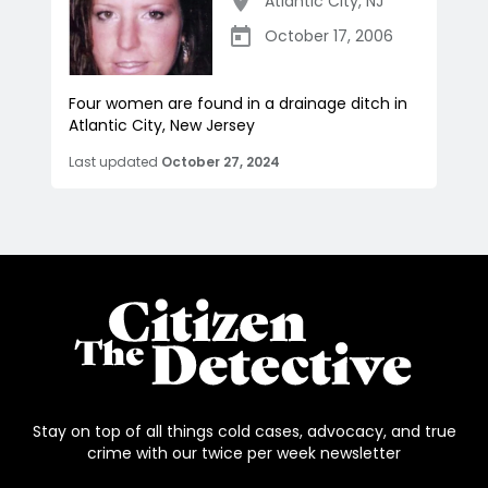
Atlantic City
,
NJ
October 17, 2006
Four women are found in a drainage ditch in
Atlantic City, New Jersey
Last updated
October 27, 2024
Stay on top of all things cold cases, advocacy, and true
crime with our twice per week newsletter