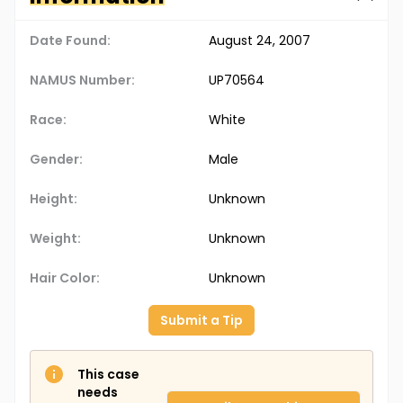
Date Found:
August 24, 2007
NAMUS Number:
UP70564
Race:
White
Gender:
Male
Height:
Unknown
Weight:
Unknown
Hair Color:
Unknown
Submit a Tip
This case
needs