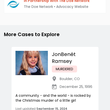
In Partnership With The Doe Network
The Doe Network
•
Advocacy Website
More Cases to Explore
JonBenét
Ramsey
MURDERED
Boulder
,
CO
December 25, 1996
A community - and the world - is rocked by
the Christmas murder of a little girl
Last updated
September 15, 2024