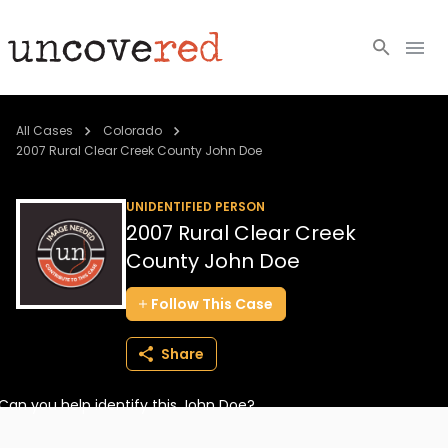
Cold Cases
All Cases
Colorado
2007 Rural Clear Creek County John Doe
Resources
UNIDENTIFIED PERSON
Community
2007 Rural Clear Creek
County John Doe
About
Follow
This
Case
Login
Share
BECOME A MEMBER
Can you help identify this John Doe?