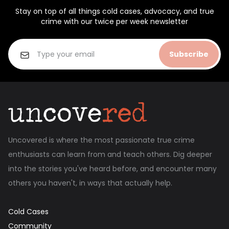
Stay on top of all things cold cases, advocacy, and true
crime with our twice per week newsletter
Subscribe
Uncovered is where the most passionate true crime
enthusiasts can learn from and teach others. Dig deeper
into the stories you've heard before, and encounter many
others you haven't, in ways that actually help.
Cold Cases
Community