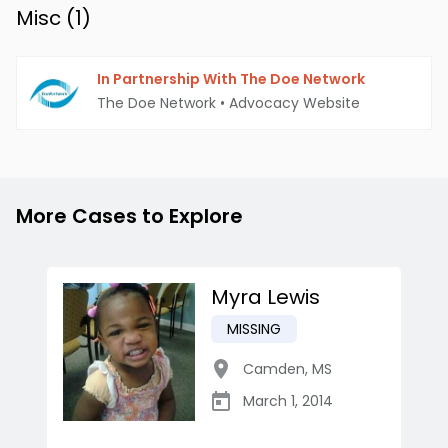
Misc (
1
)
In Partnership With The Doe Network
The Doe Network
•
Advocacy Website
More Cases to Explore
Myra Lewis
MISSING
Camden
,
MS
March 1, 2014