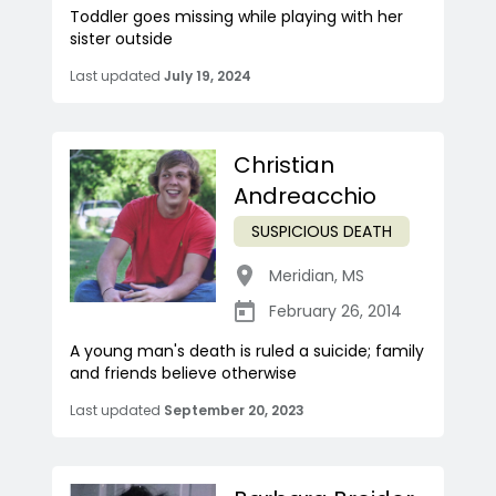
Toddler goes missing while playing with her
sister outside
Last updated
July 19, 2024
Christian
Andreacchio
SUSPICIOUS DEATH
Meridian
,
MS
February 26, 2014
A young man's death is ruled a suicide; family
and friends believe otherwise
Last updated
September 20, 2023