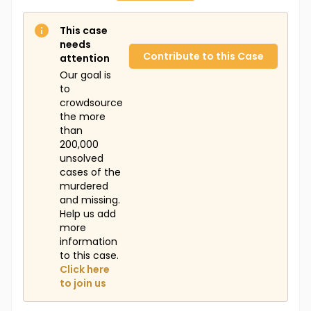
This case
needs
Contribute to this Case
attention
Our goal is
to
crowdsource
the more
than
200,000
unsolved
cases of the
murdered
and missing.
Help us add
more
information
to this case.
Click here
to join us