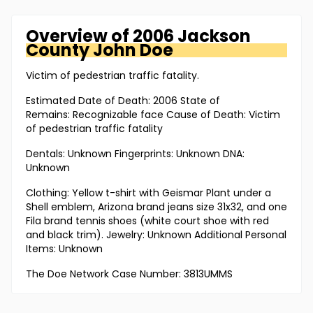
Overview of
2006 Jackson
County
John Doe
Victim of pedestrian traffic fatality.
Estimated Date of Death: 2006 State of
Remains: Recognizable face Cause of Death: Victim
of pedestrian traffic fatality
Dentals: Unknown Fingerprints: Unknown DNA:
Unknown
Clothing: Yellow t-shirt with Geismar Plant under a
Shell emblem, Arizona brand jeans size 31x32, and one
Fila brand tennis shoes (white court shoe with red
and black trim). Jewelry: Unknown Additional Personal
Items: Unknown
The Doe Network Case Number: 3813UMMS