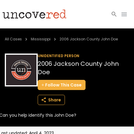
Cold Cases
All Cases
Mississippi
2006 Jackson County John Doe
Resources
UNIDENTIFIED PERSON
2006 Jackson County John
Community
Doe
About
Follow
This
Case
Login
Share
BECOME A MEMBER
Can you help identify this John Doe?
Last updated:
April 4, 2023