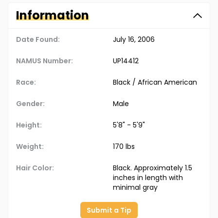
Information
Date Found:
July 16, 2006
NAMUS Number:
UP14412
Race:
Black / African American
Gender:
Male
Height:
5'8" - 5'9"
Weight:
170 lbs
Hair Color:
Black. Approximately 1.5
inches in length with
minimal gray
Submit a Tip