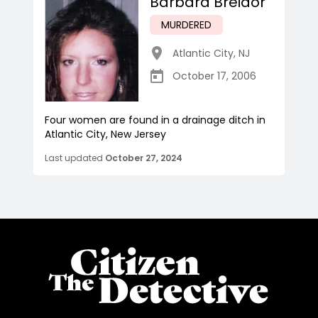
Barbara Breidor
MURDERED
Atlantic City
,
NJ
October 17, 2006
Four women are found in a drainage ditch in
Atlantic City, New Jersey
Last updated
October 27, 2024