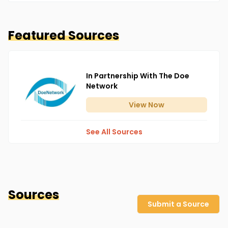
Featured Sources
In Partnership With The Doe
Network
View
Now
See All Sources
Sources
Submit a Source