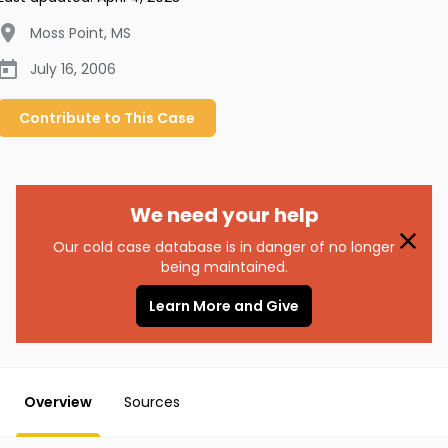
Moss Point
,
MS
July 16, 2006
Contribute to
This
Case
We need your help
Our cold case database is in danger of no longer
being maintained.
Learn More and Give
Overview
Sources