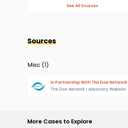
See All Sources
Sources
Misc (
1
)
In Partnership With The Doe Network
The Doe Network
•
Advocacy Website
More Cases to Explore