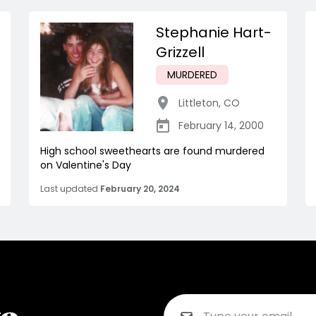
Stephanie Hart-
Grizzell
MURDERED
Littleton
,
CO
February 14, 2000
High school sweethearts are found murdered
on Valentine's Day
Last updated
February 20, 2024