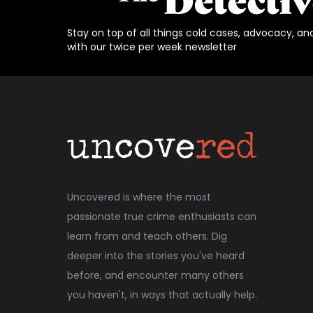
Stay on top of all things cold cases, advocacy, an
with our twice per week newsletter
Uncovered is where the most
passionate true crime enthusiasts can
learn from and teach others. Dig
deeper into the stories you've heard
before, and encounter many others
you haven't, in ways that actually help.