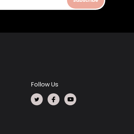
Subscribe
Follow Us