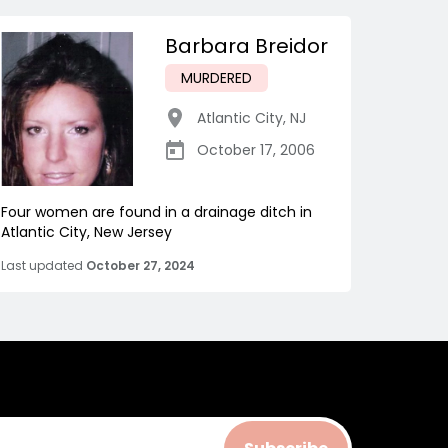
Barbara Breidor
MURDERED
Atlantic City
,
NJ
October 17, 2006
Four women are found in a drainage ditch in
Atlantic City, New Jersey
Last updated
October 27, 2024