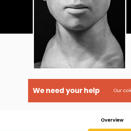
We need your help
Our col
Overview