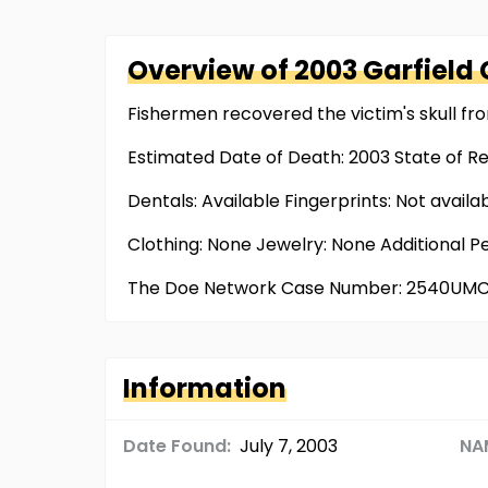
Overview of
2003 Garfield
Fishermen recovered the victim's skull fr
Estimated Date of Death: 2003 State of R
Dentals: Available Fingerprints: Not availa
Clothing: None Jewelry: None Additional P
The Doe Network Case Number: 2540UM
Information
Date Found:
July 7, 2003
NA