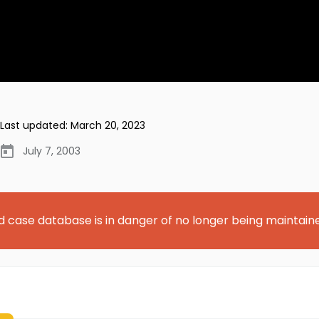
Last updated:
March 20, 2023
July 7, 2003
d case database is in danger of no longer being maintain