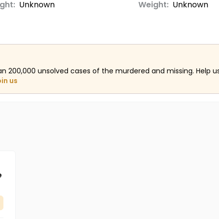
ght:
Unknown
Weight:
Unknown
an 200,000 unsolved cases of the murdered and missing. Help 
oin us
e