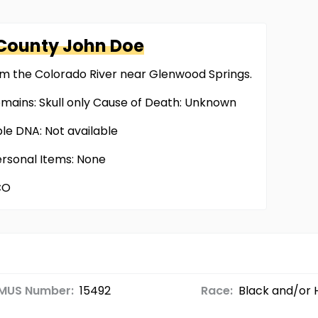
 County
John Doe
om the Colorado River near Glenwood Springs.
emains: Skull only Cause of Death: Unknown
ble DNA: Not available
ersonal Items: None
CO
MUS Number:
15492
Race:
Black and/or 