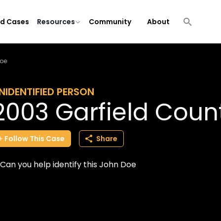
ld Cases
Resources
Community
About
Doe
NIDENTIFIED PERSON
2003 Garfield Coun
Follow
This
Case
Share
Can you help identify this John Doe