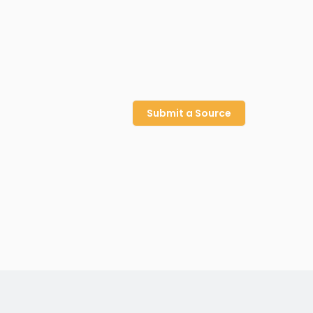
Submit a Source