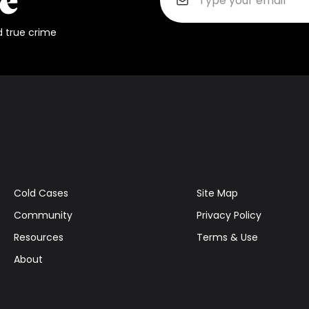
d true crime
Cold Cases
Site Map
Community
Privacy Policy
Resources
Terms & Use
About