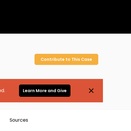
Contribute to
This
Case
ed.
Learn More and Give
Sources