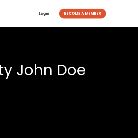
Login
BECOME A MEMBER
ty John Doe