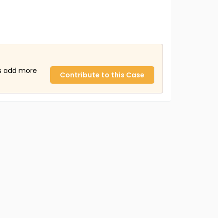
us add more
Contribute to this Case