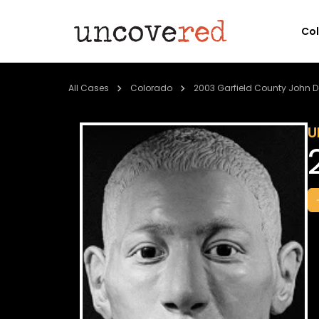
Co
All Cases
Colorado
2003 Garfield County John 
U