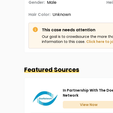
Gender:
Male
Hei
Hair Color:
Unknown
This case needs attention
Our goal is to crowdsource the more th
information to this case.
Click here to j
Featured Sources
In Partnership With The Do
Network
View
Now