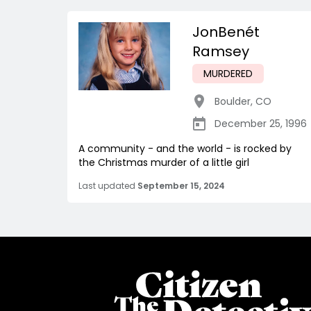
JonBenét
Ramsey
MURDERED
Boulder
,
CO
December 25, 1996
A community - and the world - is rocked by
the Christmas murder of a little girl
Last updated
September 15, 2024