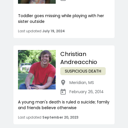
Toddler goes missing while playing with her
sister outside
Last updated
July 19, 2024
Christian
Andreacchio
SUSPICIOUS DEATH
Meridian
,
MS
February 26, 2014
A young man's death is ruled a suicide; family
and friends believe otherwise
Last updated
September 20, 2023