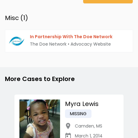
Misc (
1
)
In Partnership With The Doe Network
The Doe Network
•
Advocacy Website
More Cases to Explore
Myra Lewis
MISSING
Camden
,
MS
March 1, 2014