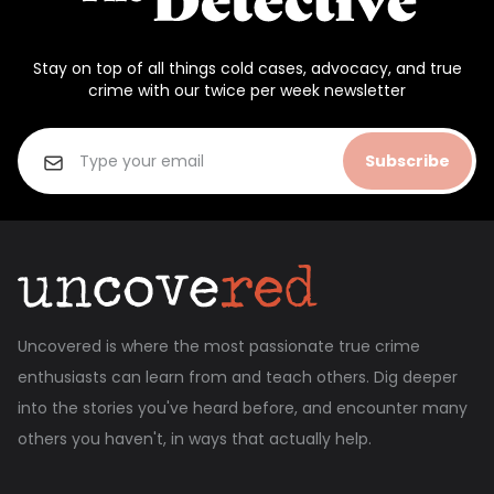
Stay on top of all things cold cases, advocacy, and true
crime with our twice per week newsletter
Subscribe
Uncovered is where the most passionate true crime
enthusiasts can learn from and teach others. Dig deeper
into the stories you've heard before, and encounter many
others you haven't, in ways that actually help.