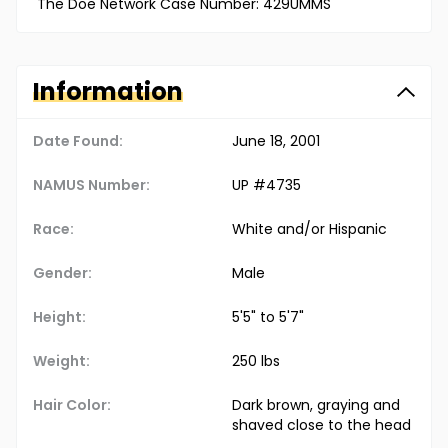
The Doe Network Case Number: 429UMMS
Information
Date Found:
June 18, 2001
NAMUS Number:
UP #4735
Race:
White and/or Hispanic
Gender:
Male
Height:
5'5" to 5'7"
Weight:
250 lbs
Hair Color:
Dark brown, graying and
shaved close to the head