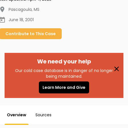
Pascagoula
,
MS
June 18, 2001
Contribute to
This
Case
We need your help
Our cold case database is in danger of no longer
being maintained.
Learn More and Give
Overview
Sources