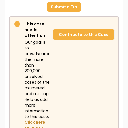
Submit a Tip
This case
needs
Contribute to this Case
attention
Our goal is
to
crowdsource
the more
than
200,000
unsolved
cases of the
murdered
and missing.
Help us add
more
information
to this case.
Click here