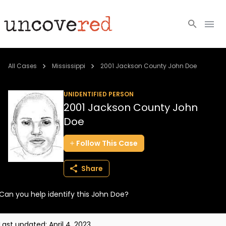
Cold Cases
All Cases
Mississippi
2001 Jackson County John Doe
Resources
UNIDENTIFIED PERSON
2001 Jackson County John
Community
Doe
About
Follow
This
Case
Login
Share
BECOME A MEMBER
Can you help identify this John Doe?
Last updated:
April 4, 2023