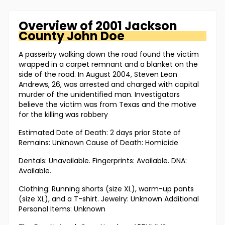
Overview of
2001 Jackson
County
John Doe
A passerby walking down the road found the victim
wrapped in a carpet remnant and a blanket on the
side of the road. In August 2004, Steven Leon
Andrews, 26, was arrested and charged with capital
murder of the unidentified man. Investigators
believe the victim was from Texas and the motive
for the killing was robbery
Estimated Date of Death: 2 days prior State of
Remains: Unknown Cause of Death: Homicide
Dentals: Unavailable. Fingerprints: Available. DNA:
Available.
Clothing: Running shorts (size XL), warm-up pants
(size XL), and a T-shirt. Jewelry: Unknown Additional
Personal Items: Unknown