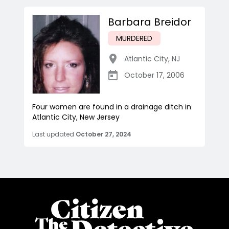
Barbara Breidor
MURDERED
Atlantic City
,
NJ
October 17, 2006
Four women are found in a drainage ditch in
Atlantic City, New Jersey
Last updated
October 27, 2024