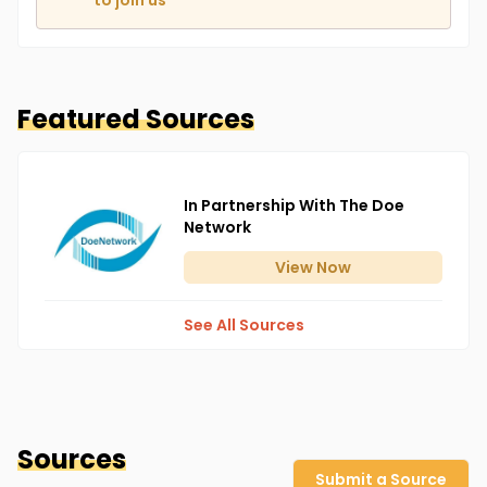
to join us
Featured Sources
In Partnership With The Doe
Network
View
Now
See All Sources
Sources
Submit a Source