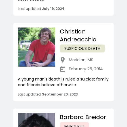
Last updated
July 19, 2024
Christian
Andreacchio
SUSPICIOUS DEATH
Meridian
,
MS
February 26, 2014
A young man's death is ruled a suicide; family
and friends believe otherwise
Last updated
September 20, 2023
Barbara Breidor
MURDERED