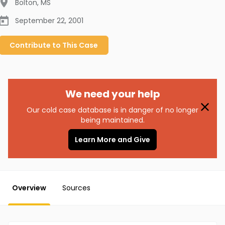
Bolton
,
MS
September 22, 2001
Contribute to
This
Case
We need your help
Our cold case database is in danger of no longer
being maintained.
Learn More and Give
Overview
Sources