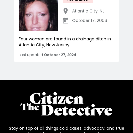
Atlantic City
,
NJ
October 17, 2006
Four women are found in a drainage ditch in
Atlantic City, New Jersey
Last updated
October 27, 2024
Stay on top of all things cold cases, advocacy, and true