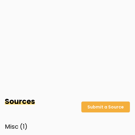
Sources
Submit a Source
Misc (
1
)