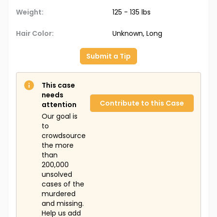
Jewelry
: Unknown
Weight:
125 - 135 lbs
Additional Personal Items:
Unknown
Hair Color:
Unknown, Long
The Doe Network Case Number:
1244UFMS
Submit a Tip
This case
needs
Contribute to this Case
attention
Our goal is
to
crowdsource
the more
than
200,000
unsolved
cases of the
murdered
and missing.
Help us add