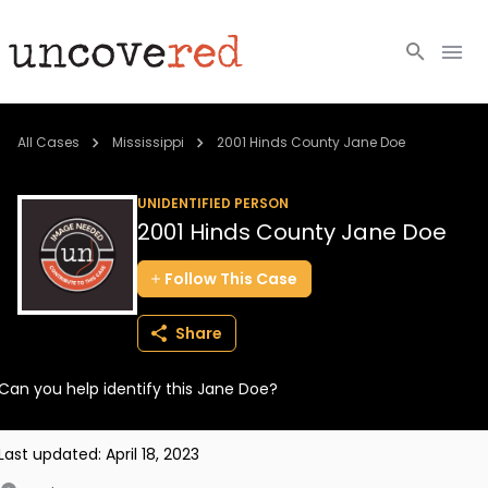
Cold Cases
All Cases
Mississippi
2001 Hinds County Jane Doe
Resources
UNIDENTIFIED PERSON
2001 Hinds County Jane Doe
Community
Follow
This
Case
About
Share
Login
Can you help identify this Jane Doe?
BECOME A MEMBER
Last updated:
April 18, 2023