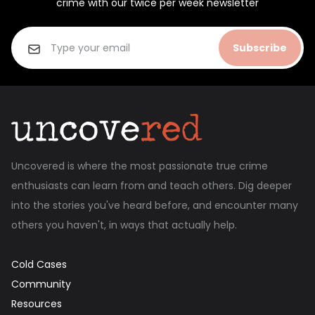
crime with our twice per week newsletter
Subscribe
Uncovered is where the most passionate true crime
enthusiasts can learn from and teach others. Dig deeper
into the stories you've heard before, and encounter many
others you haven't, in ways that actually help.
Cold Cases
Community
Resources