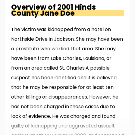
Overview of
2001 Hinds
County
Jane Doe
The victim was kidnapped from a hotel on
Northside Drive in Jackson. She may have been
a prostitute who worked that area. She may
have been from Lake Charles, Louisiana, or
from an area called St. Charles.A possible
suspect has been identified and it is believed
that he may be responsible for at least ten
other killings or disappearances. However, he
has not been charged in those cases due to
lack of evidence. He was charged and found
guilty of kidnapping and aggravated assault