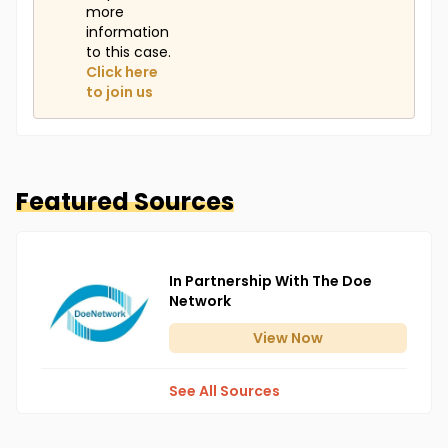
more
information
to this case.
Click here
to join us
Featured Sources
In Partnership With The Doe
Network
View
Now
See All Sources