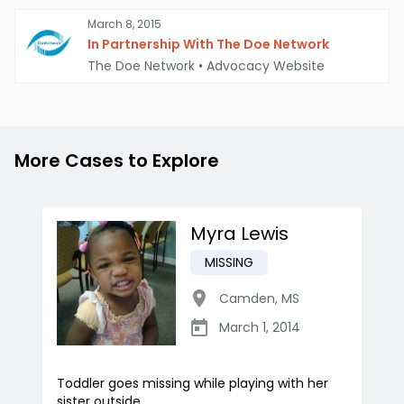
March 8, 2015
In Partnership With The Doe Network
The Doe Network
•
Advocacy Website
More Cases to Explore
Myra Lewis
MISSING
Camden
,
MS
March 1, 2014
Toddler goes missing while playing with her
sister outside