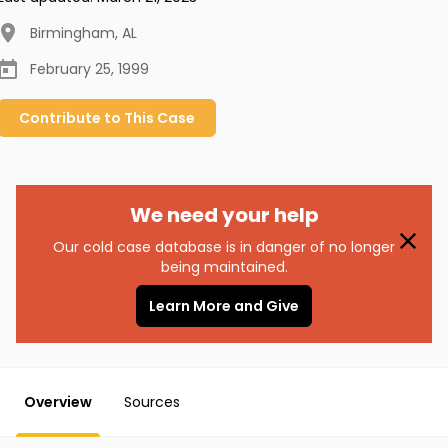
Birmingham
,
AL
February 25, 1999
Contribute to
This
Case
We need your help
Our cold case database is in danger of no longer
being maintained.
Learn More and Give
Overview
Sources