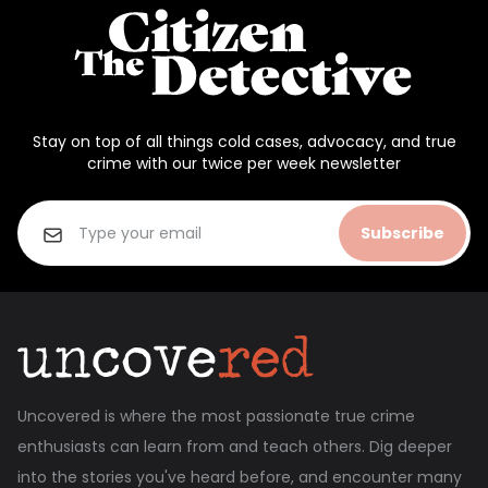
Stay on top of all things cold cases, advocacy, and true
crime with our twice per week newsletter
Subscribe
Uncovered is where the most passionate true crime
enthusiasts can learn from and teach others. Dig deeper
into the stories you've heard before, and encounter many