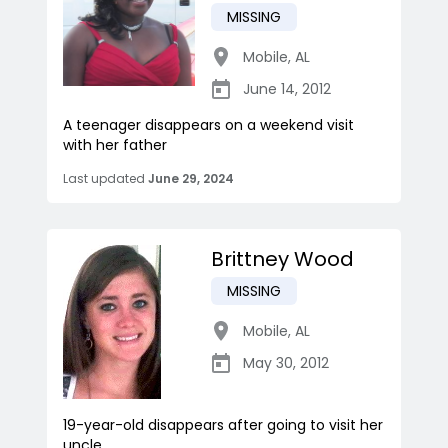
MISSING
Mobile
,
AL
June 14, 2012
A teenager disappears on a weekend visit
with her father
Last updated
June 29, 2024
Brittney Wood
MISSING
Mobile
,
AL
May 30, 2012
19-year-old disappears after going to visit her
uncle