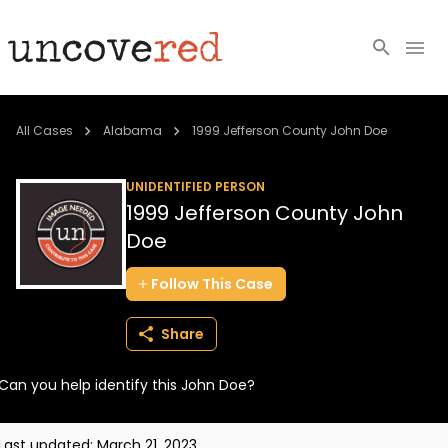
Cold Cases
All Cases
Alabama
1999 Jefferson County John Doe
Resources
UNIDENTIFIED PERSON
1999 Jefferson County John
Community
Doe
About
Follow
This
Case
Login
Share
BECOME A MEMBER
Can you help identify this John Doe?
Last updated:
March 21, 2023