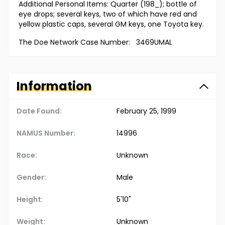
Additional Personal Items: Quarter (198_); bottle of
eye drops; several keys, two of which have red and
yellow plastic caps, several GM keys, one Toyota key.
The Doe Network Case Number: 3469UMAL
Information
Date Found:
February 25, 1999
NAMUS Number:
14996
Race:
Unknown
Gender:
Male
Height:
5'10"
Weight:
Unknown