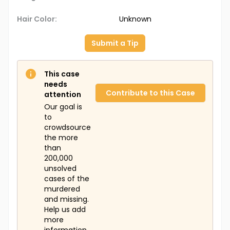
Hair Color:
Unknown
Submit a Tip
This case
needs
Contribute to this Case
attention
Our goal is
to
crowdsource
the more
than
200,000
unsolved
cases of the
murdered
and missing.
Help us add
more