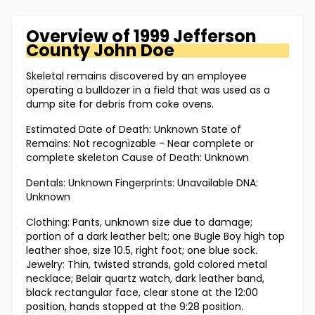
Overview of
1999 Jefferson
County
John Doe
Skeletal remains discovered by an employee
operating a bulldozer in a field that was used as a
dump site for debris from coke ovens.
Estimated Date of Death: Unknown State of
Remains: Not recognizable - Near complete or
complete skeleton Cause of Death: Unknown
Dentals: Unknown Fingerprints: Unavailable DNA:
Unknown
Clothing: Pants, unknown size due to damage;
portion of a dark leather belt; one Bugle Boy high top
leather shoe, size 10.5, right foot; one blue sock.
Jewelry: Thin, twisted strands, gold colored metal
necklace; Belair quartz watch, dark leather band,
black rectangular face, clear stone at the 12:00
position, hands stopped at the 9:28 position.