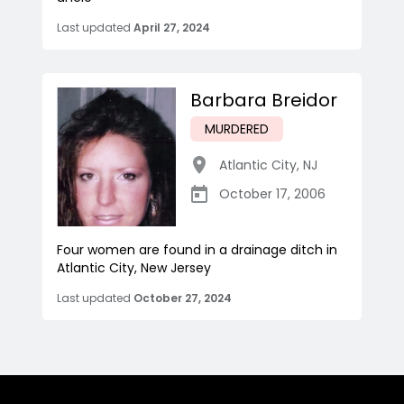
Last updated
April 27, 2024
Barbara Breidor
MURDERED
Atlantic City
,
NJ
October 17, 2006
Four women are found in a drainage ditch in
Atlantic City, New Jersey
Last updated
October 27, 2024