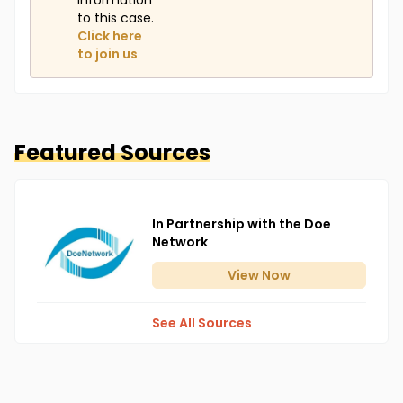
information
to this case.
Click here
to join us
Featured Sources
In Partnership with the Doe
Network
View
Now
See All Sources