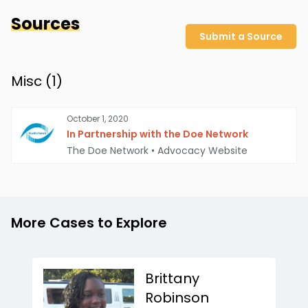
Sources
Submit a Source
Misc (
1
)
October 1, 2020
In Partnership with the Doe Network
The Doe Network
•
Advocacy Website
More Cases to Explore
Brittany
Robinson