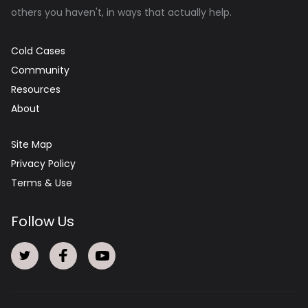
others you haven't, in ways that actually help.
Cold Cases
Community
Resources
About
Site Map
Privacy Policy
Terms & Use
Follow Us