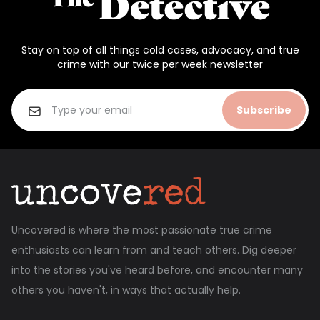
Stay on top of all things cold cases, advocacy, and true
crime with our twice per week newsletter
Subscribe
Uncovered is where the most passionate true crime
enthusiasts can learn from and teach others. Dig deeper
into the stories you've heard before, and encounter many
others you haven't, in ways that actually help.