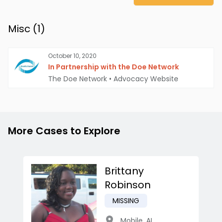
Misc (
1
)
October 10, 2020
In Partnership with the Doe Network
The Doe Network
•
Advocacy Website
More Cases to Explore
Brittany
Robinson
MISSING
Mobile
,
AL