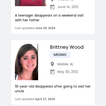
June 14, 2012
A teenager disappears on a weekend visit
with her father
Last updated
June 29, 2024
Brittney Wood
MISSING
Mobile
,
AL
May 30, 2012
19-year-old disappears after going to visit her
uncle
Last updated
April 27, 2024