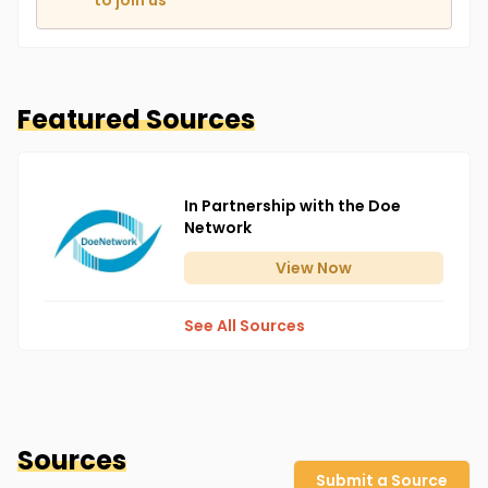
to join us
Featured Sources
In Partnership with the Doe
Network
View
Now
See All Sources
Sources
Submit a Source