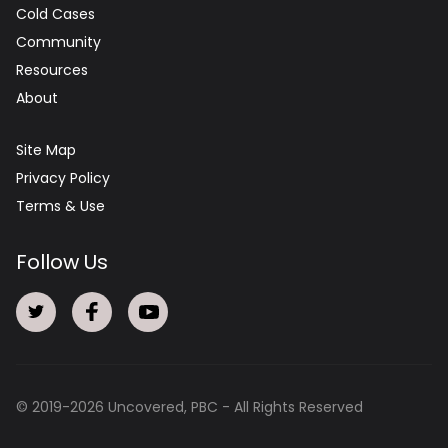
Cold Cases
Community
Resources
About
Site Map
Privacy Policy
Terms & Use
Follow Us
© 2019-
2026
Uncovered, PBC - All Rights Reserved