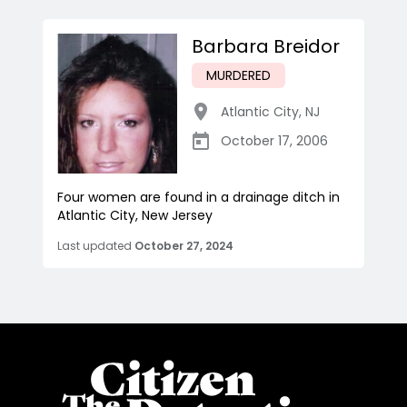
Barbara Breidor
MURDERED
Atlantic City
,
NJ
October 17, 2006
Four women are found in a drainage ditch in
Atlantic City, New Jersey
Last updated
October 27, 2024