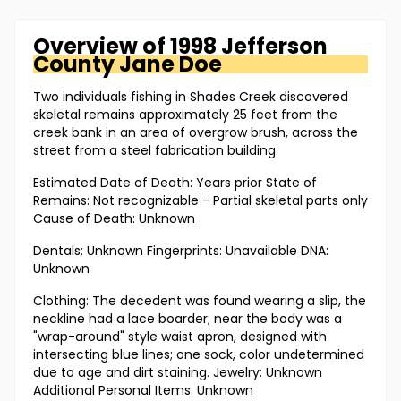
Overview of
1998 Jefferson
County
Jane Doe
Two individuals fishing in Shades Creek discovered
skeletal remains approximately 25 feet from the
creek bank in an area of overgrow brush, across the
street from a steel fabrication building.
Estimated Date of Death: Years prior State of
Remains: Not recognizable - Partial skeletal parts only
Cause of Death: Unknown
Dentals: Unknown Fingerprints: Unavailable DNA:
Unknown
Clothing: The decedent was found wearing a slip, the
neckline had a lace boarder; near the body was a
"wrap-around" style waist apron, designed with
intersecting blue lines; one sock, color undetermined
due to age and dirt staining. Jewelry: Unknown
Additional Personal Items: Unknown