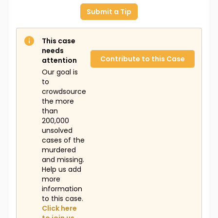
Submit a Tip
This case
needs
Contribute to this Case
attention
Our goal is
to
crowdsource
the more
than
200,000
unsolved
cases of the
murdered
and missing.
Help us add
more
information
to this case.
Click here