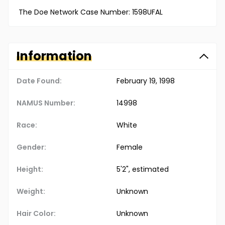
The Doe Network Case Number: 1598UFAL
Information
Date Found:
February 19, 1998
NAMUS Number:
14998
Race:
White
Gender:
Female
Height:
5'2", estimated
Weight:
Unknown
Hair Color:
Unknown