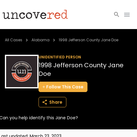
Cold Cases
All Cases
Alabama
1998 Jefferson County Jane Doe
Resources
UNIDENTIFIED PERSON
1998 Jefferson County Jane
Community
Doe
About
Follow
This
Case
Login
Share
BECOME A MEMBER
Can you help identify this Jane Doe?
Last updated:
March 23, 2023