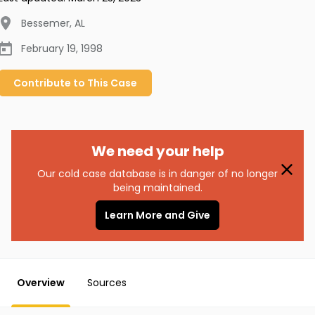
Bessemer
,
AL
February 19, 1998
Contribute to
This
Case
We need your help
Our cold case database is in danger of no longer
being maintained.
Learn More and Give
Overview
Sources