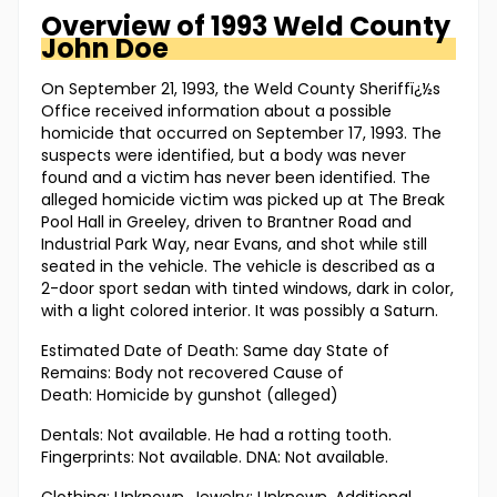
Overview of
1993 Weld County
John Doe
On September 21, 1993, the Weld County Sheriffï¿½s
Office received information about a possible
homicide that occurred on September 17, 1993. The
suspects were identified, but a body was never
found and a victim has never been identified. The
alleged homicide victim was picked up at The Break
Pool Hall in Greeley, driven to Brantner Road and
Industrial Park Way, near Evans, and shot while still
seated in the vehicle. The vehicle is described as a
2-door sport sedan with tinted windows, dark in color,
with a light colored interior. It was possibly a Saturn.
Estimated Date of Death: Same day State of
Remains: Body not recovered Cause of
Death: Homicide by gunshot (alleged)
Dentals: Not available. He had a rotting tooth.
Fingerprints: Not available. DNA: Not available.