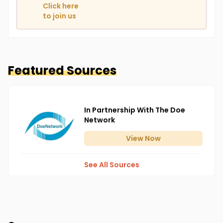
Click here
to join us
Featured Sources
In Partnership With The Doe
Network
View
Now
See All Sources