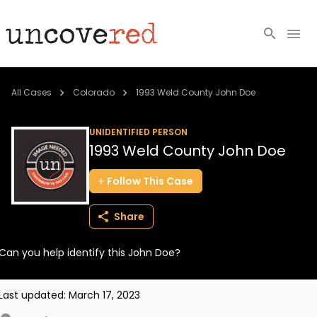
Cold Cases
All Cases
Colorado
1993 Weld County John Doe
Resources
UNIDENTIFIED PERSON
1993 Weld County John Doe
Community
Follow
This
Case
About
Share
Login
Can you help identify this John Doe?
BECOME A MEMBER
Last updated:
March 17, 2023