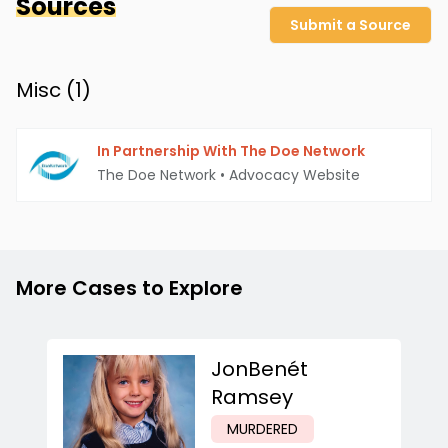
Sources
Submit a Source
Misc (
1
)
In Partnership With The Doe Network
The Doe Network
•
Advocacy Website
More Cases to Explore
JonBenét
Ramsey
MURDERED