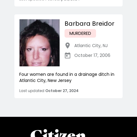
Barbara Breidor
MURDERED
Atlantic City
,
NJ
October 17, 2006
Four women are found in a drainage ditch in
Atlantic City, New Jersey
Last updated
October 27, 2024