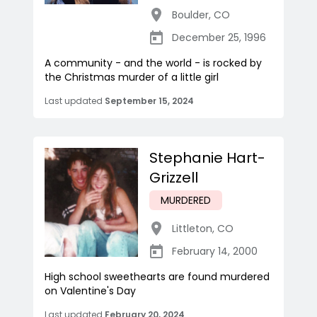
Boulder
,
CO
December 25, 1996
A community - and the world - is rocked by
the Christmas murder of a little girl
Last updated
September 15, 2024
Stephanie Hart-
Grizzell
MURDERED
Littleton
,
CO
February 14, 2000
High school sweethearts are found murdered
on Valentine's Day
Last updated
February 20, 2024