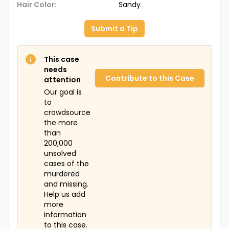
Hair Color:
Sandy
Submit a Tip
This case
needs
Contribute to this Case
attention
Our goal is
to
crowdsource
the more
than
200,000
unsolved
cases of the
murdered
and missing.
Help us add
more
information
to this case.