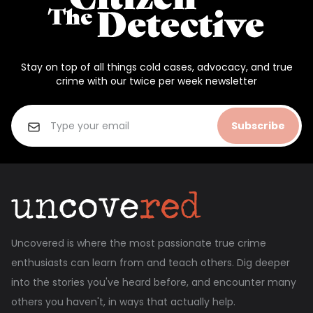
Stay on top of all things cold cases, advocacy, and true
crime with our twice per week newsletter
Subscribe
Uncovered is where the most passionate true crime
enthusiasts can learn from and teach others. Dig deeper
into the stories you've heard before, and encounter many
others you haven't, in ways that actually help.