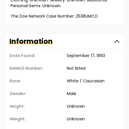
Clothing: Unknown. Jewelry: Unknown. Additional
Personal Items: Unknown.
The Doe Network Case Number: 2538UMCO
Information
Date Found:
September 17, 1993
NAMUS Number:
Not listed
Race:
White / Caucasian
Gender:
Male
Height:
Unknown
Weight:
Unknown