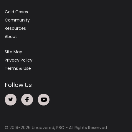
Cold Cases
Community
Resources
About
Site Map
Privacy Policy
Terms & Use
Follow Us
© 2019-
2026
Uncovered, PBC - All Rights Reserved