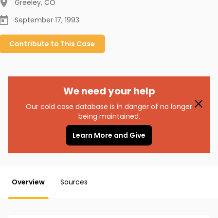
Greeley
,
CO
September 17, 1993
Contribute to
This
Case
We need your help
Our cold case database is in danger of no longer
being maintained.
Learn More and Give
Overview
Sources