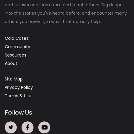
enthusiasts can learn from and teach others. Dig deeper
into the stories you've heard before, and encounter many
others you haven't, in ways that actually help.
Cold Cases
Community
Resources
About
Site Map
Privacy Policy
Terms & Use
Follow Us