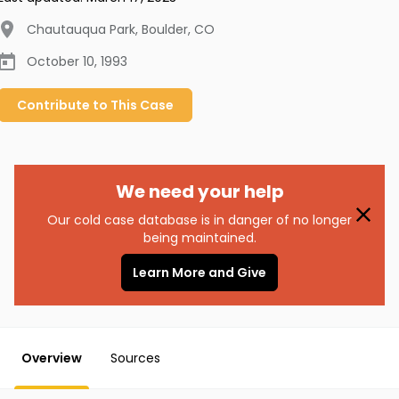
Chautauqua Park, Boulder
,
CO
October 10, 1993
Contribute to
This
Case
We need your help
Our cold case database is in danger of no longer
being maintained.
Learn More and Give
Overview
Sources