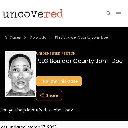
Cold Cases
All Cases
Colorado
1993 Boulder County John Doe 1
Resources
UNIDENTIFIED PERSON
1993 Boulder County John Doe
Community
1
About
Follow
This
Case
Login
Share
BECOME A MEMBER
Can you help identify this John Doe?
Last updated:
March 17, 2023