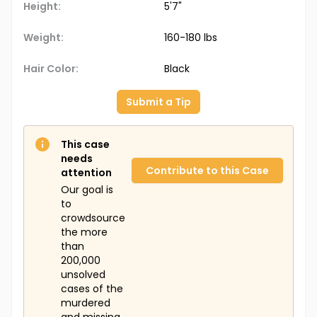
Height:
5'7"
Weight:
160-180 lbs
Hair Color:
Black
Submit a Tip
This case
needs
Contribute to this Case
attention
Our goal is
to
crowdsource
the more
than
200,000
unsolved
cases of the
murdered