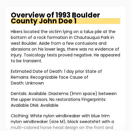
Overview of
1993 Boulder
County
John Doe 1
Hikers located the victim lying on a talus pile at the
bottom of a rock formation in Chautauqua Park in
west Boulder. Aside from a few contusions and
abrasions on his lower legs, there was no evidence of
injury. Toxicology tests proved negative. He appeared
to be transient.
Estimated Date of Death: 1 day prior State of
Remains: Recognizable face Cause of
Death: Unknown
Dentals: Available. Diastema (1mm space) between
the upper incisors. No restorations Fingerprints:
Available DNA: Available
Clothing: White nylon windbreaker with blue trim
nylon windbreaker (size M), black sweatshirt with a
multi-colored horse head design on the front and