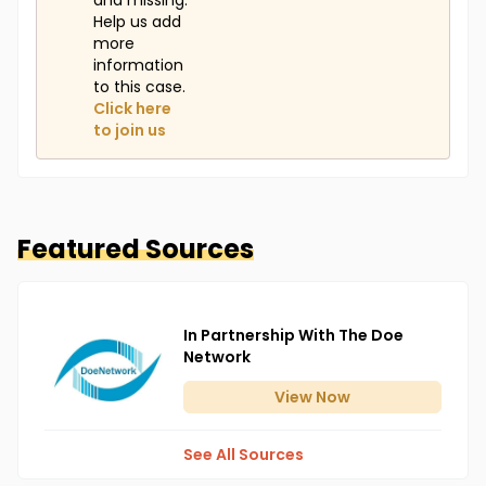
and missing.
Help us add
more
information
to this case.
Click here
to join us
Featured Sources
In Partnership With The Doe
Network
View
Now
See All Sources