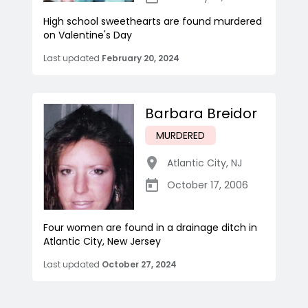
High school sweethearts are found murdered
on Valentine's Day
Last updated
February 20, 2024
Barbara Breidor
MURDERED
Atlantic City
,
NJ
October 17, 2006
Four women are found in a drainage ditch in
Atlantic City, New Jersey
Last updated
October 27, 2024