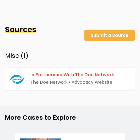
Sources
Submit a Source
Misc (
1
)
In Partnership With The Doe Network
The Doe Network
•
Advocacy Website
More Cases to Explore