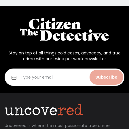
Stay on top of all things cold cases, advocacy, and true
crime with our twice per week newsletter
Subscribe
Uncovered is where the most passionate true crime