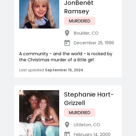
JonBenét
Ramsey
MURDERED
Boulder
,
CO
December 25, 1996
A community - and the world - is rocked by
the Christmas murder of a little girl
Last updated
September 15, 2024
Stephanie Hart-
Grizzell
MURDERED
Littleton
,
CO
February 14, 2000