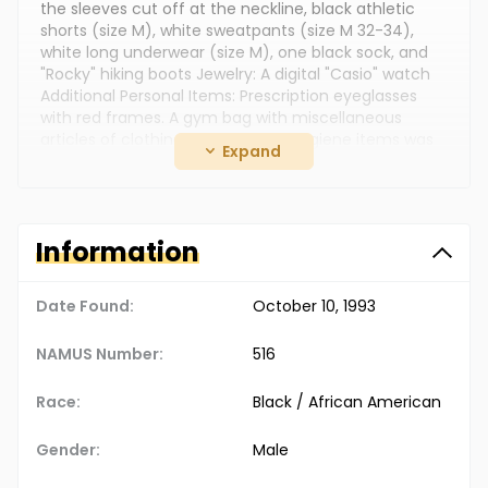
the sleeves cut off at the neckline, black athletic
shorts (size M), white sweatpants (size M 32-34),
white long underwear (size M), one black sock, and
"Rocky" hiking boots Jewelry: A digital "Casio" watch
Additional Personal Items: Prescription eyeglasses
with red frames. A gym bag with miscellaneous
articles of clothing and personal hygiene items was
Expand
found nearby
The Doe Network Case Number: 850UMCO
Information
Date Found:
October 10, 1993
NAMUS Number:
516
Race:
Black / African American
Gender:
Male