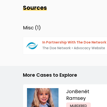
Sources
Misc (
1
)
In Partnership With The Doe Network
The Doe Network
•
Advocacy Website
More Cases to Explore
JonBenét
Ramsey
MURDERED