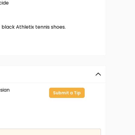
cide
; black Athletix tennis shoes.
sian
Submit a Tip