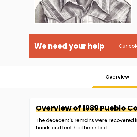
We need your help
Our col
Overview
Overview of
1989 Pueblo C
The decedent's remains were recovered in 
hands and feet had been tied.