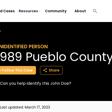
ld Cases
Resources
Community
About
e
NIDENTIFIED PERSON
1989 Pueblo Count
Follow
This
Case
Share
Can you help identify this John Doe?
Last updated:
March 17, 2023