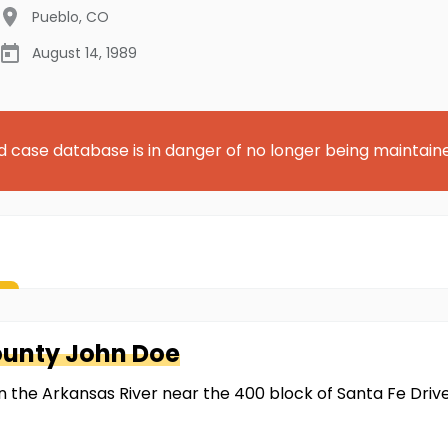
Pueblo
,
CO
August 14, 1989
d case database is in danger of no longer being maintain
ounty
John Doe
the Arkansas River near the 400 block of Santa Fe Drive i