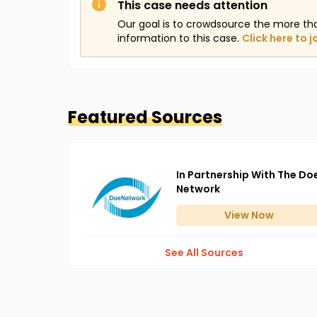
This case needs attention
Our goal is to crowdsource the more th
information to this case.
Click here to j
Featured Sources
In Partnership With The Do
Network
View
Now
See All Sources