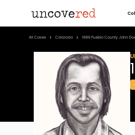
Co
All Cases
Colorado
1989 Pueblo County John Do
U