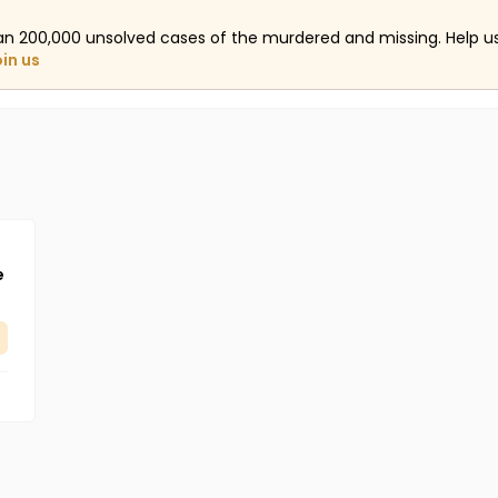
an 200,000 unsolved cases of the murdered and missing. Help 
oin us
e