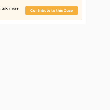
us add more
Contribute to this Case