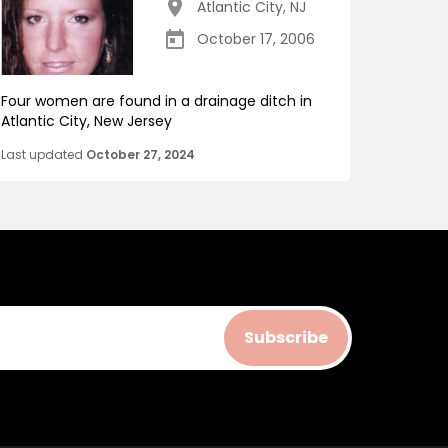
Atlantic City
,
NJ
October 17, 2006
Four women are found in a drainage ditch in
Atlantic City, New Jersey
Last updated
October 27, 2024
Subscribe