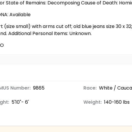
ior State of Remains: Decomposing Cause of Death: Homi
DNA: Available
t (size small) with arms cut off; old blue jeans size 30 x 32
and. Additional Personal Items: Unknown.
CO
MUS Number:
9865
Race:
White / Cauca
ght:
5'10"- 6'
Weight:
140-160 lbs