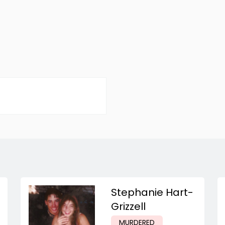
Stephanie Hart-
Grizzell
MURDERED