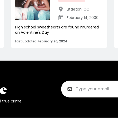
Littleton
,
CO
February 14, 2000
High school sweethearts are found murdered
on Valentine's Day
Last updated
February 20, 2024
d true crime