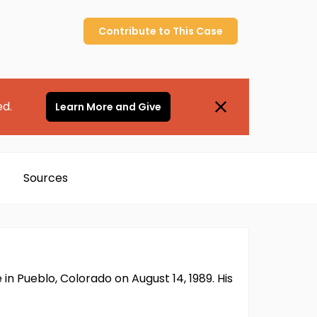
Contribute to
This
Case
ed.
Learn More and Give
Sources
n Pueblo, Colorado on August 14, 1989. His