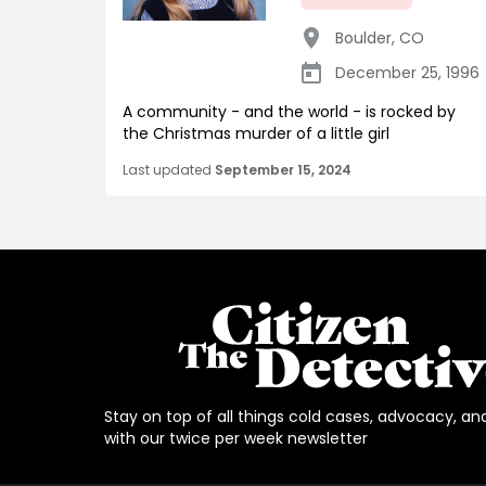
Boulder
,
CO
December 25, 1996
A community - and the world - is rocked by
the Christmas murder of a little girl
Last updated
September 15, 2024
Stay on top of all things cold cases, advocacy, an
with our twice per week newsletter