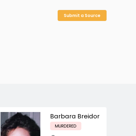
Submit a Source
Barbara Breidor
MURDERED