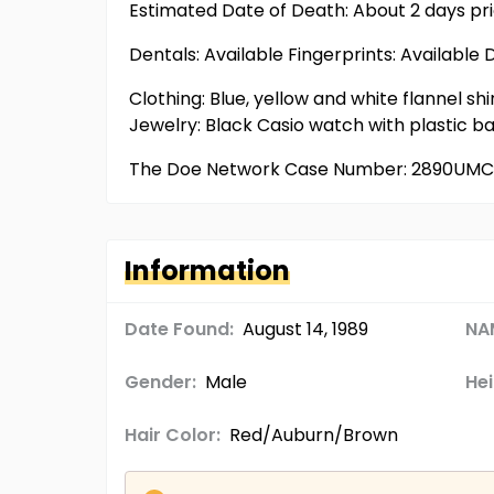
Estimated Date of Death: About 2 days pr
Dentals: Available Fingerprints: Available 
Clothing: Blue, yellow and white flannel shir
Jewelry: Black Casio watch with plastic b
The Doe Network Case Number: 2890UM
Information
Date Found:
August 14, 1989
NA
Gender:
Male
Hei
Hair Color:
Red/Auburn/Brown