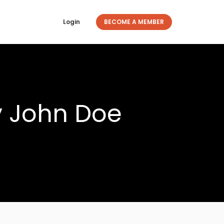
Login
BECOME A MEMBER
y John Doe