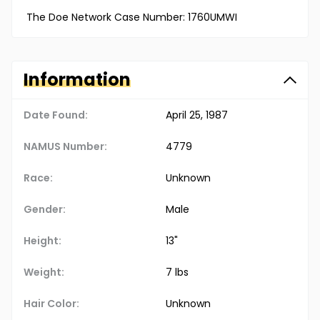
The Doe Network Case Number: 1760UMWI
Information
Date Found:
April 25, 1987
NAMUS Number:
4779
Race:
Unknown
Gender:
Male
Height:
13"
Weight:
7 lbs
Hair Color:
Unknown