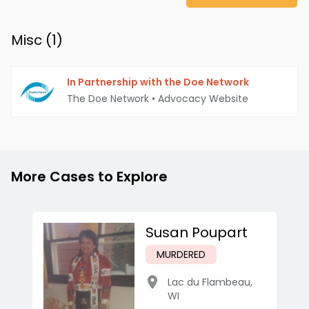
Misc (
1
)
In Partnership with the Doe Network
The Doe Network
•
Advocacy Website
More Cases to Explore
Susan Poupart
MURDERED
Lac du Flambeau
,
WI