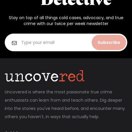
Stay on top of all things cold cases, advocacy, and true
crime with our twice per week newsletter
Subscribe
Uncovered is where the most passionate true crime
enthusiasts can learn from and teach others. Dig deeper
into the stories you've heard before, and encounter many
others you haven't, in ways that actually help.