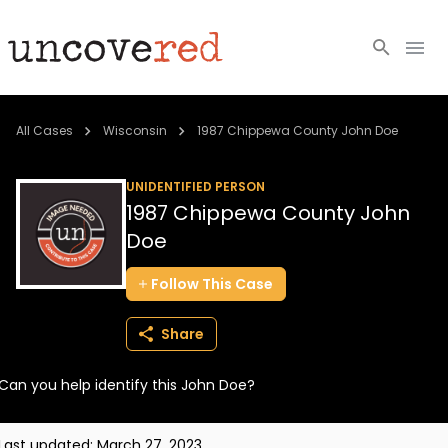
Cold Cases
All Cases
Wisconsin
1987 Chippewa County John Doe
Resources
UNIDENTIFIED PERSON
1987 Chippewa County John
Community
Doe
About
Follow
This
Case
Login
Share
BECOME A MEMBER
Can you help identify this John Doe?
Last updated:
March 27, 2023