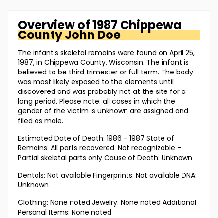
Overview of
1987 Chippewa
County
John Doe
The infant's skeletal remains were found on April 25,
1987, in Chippewa County, Wisconsin. The infant is
believed to be third trimester or full term. The body
was most likely exposed to the elements until
discovered and was probably not at the site for a
long period. Please note: all cases in which the
gender of the victim is unknown are assigned and
filed as male.
Estimated Date of Death: 1986 - 1987 State of
Remains: All parts recovered. Not recognizable -
Partial skeletal parts only Cause of Death: Unknown
Dentals: Not available Fingerprints: Not available DNA:
Unknown
Clothing: None noted Jewelry: None noted Additional
Personal Items: None noted