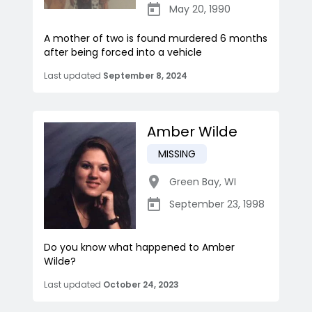
May 20, 1990
A mother of two is found murdered 6 months
after being forced into a vehicle
Last updated
September 8, 2024
Amber Wilde
MISSING
Green Bay
,
WI
September 23, 1998
Do you know what happened to Amber
Wilde?
Last updated
October 24, 2023