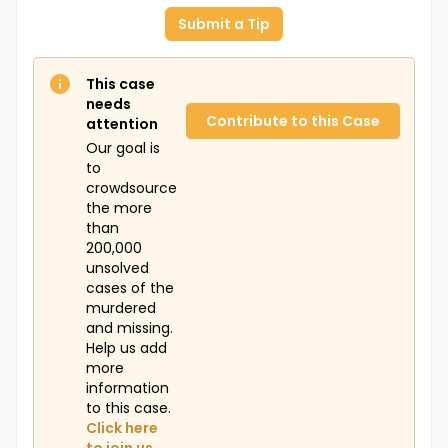
Submit a Tip
This case
needs
Contribute to this Case
attention
Our goal is
to
crowdsource
the more
than
200,000
unsolved
cases of the
murdered
and missing.
Help us add
more
information
to this case.
Click here