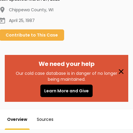
Chippewa County
,
WI
April 25, 1987
Contribute to
This
Case
We need your help
Our cold case database is in danger of no longer
being maintained.
Learn More and Give
Overview
Sources