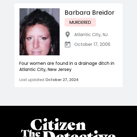
Barbara Breidor
MURDERED
Atlantic City
,
NJ
October 17, 2006
Four women are found in a drainage ditch in
Atlantic City, New Jersey
Last updated
October 27, 2024