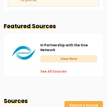
to join us
Featured Sources
In Partnership with the Doe
Network
View
Now
See All Sources
Sources
Submit a Source