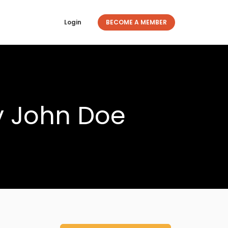
Login
BECOME A MEMBER
y John Doe