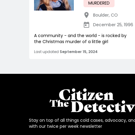
MURDERED
Boulder
,
CO
December 25, 1996
A community - and the world - is rocked by
the Christmas murder of a little girl
Last updated
September 15, 2024
Stay on top of all things cold cases, advocacy, an
with our twice per week newsletter