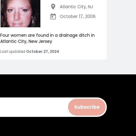
Atlantic City
,
NJ
October 17, 2006
Four women are found in a drainage ditch in
Atlantic City, New Jersey
Last updated
October 27, 2024
Subscribe