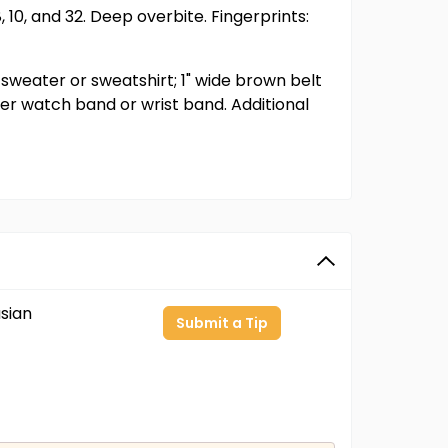
 10, and 32. Deep overbite. Fingerprints:
 sweater or sweatshirt; 1" wide brown belt
er watch band or wrist band. Additional
sian
Submit a Tip