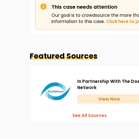
This case needs attention
Our goal is to crowdsource the more th
information to this case.
Click here to j
Featured Sources
In Partnership With The Do
Network
View
Now
See All Sources