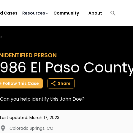
ld Cases
Resources
Community
About
e
NIDENTIFIED PERSON
1986 El Paso Count
Follow
This
Case
Share
Can you help identify this John Doe?
Last updated:
March 17, 2023
Colorado Springs
,
CO