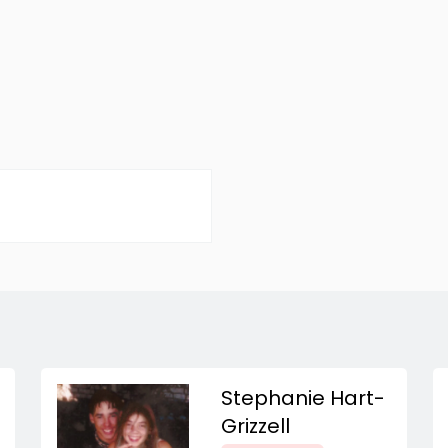
Stephanie Hart-
Grizzell