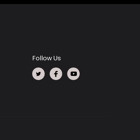
Follow Us