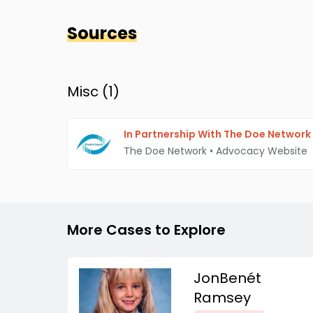
Sources
Misc (
1
)
In Partnership With The Doe Network
The Doe Network
•
Advocacy Website
More Cases to Explore
JonBenét
Ramsey