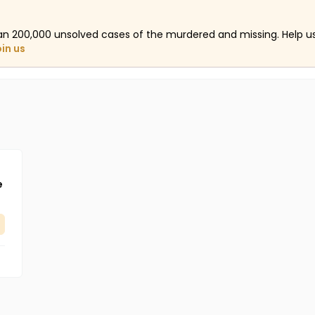
an 200,000 unsolved cases of the murdered and missing. Help 
oin us
e