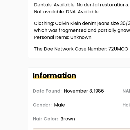
Dentals: Available. No dental restorations.
Not available. DNA: Available.
Clothing: Calvin Klein denim jeans size 30
which was fragmented and partially gnawed
Personal Items: Unknown
The Doe Network Case Number: 72UMCO
Information
Date Found:
November 3, 1986
NA
Gender:
Male
Hei
Hair Color:
Brown