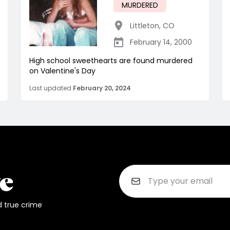
MURDERED
Littleton
,
CO
February 14, 2000
High school sweethearts are found murdered
on Valentine's Day
Last updated
February 20, 2024
d true crime