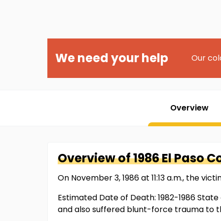
We need your help
Our col
Overview
Overview of
1986 El Paso 
On November 3, 1986 at 11:13 a.m., the victi
Estimated Date of Death: 1982-1986 State 
and also suffered blunt-force trauma to t