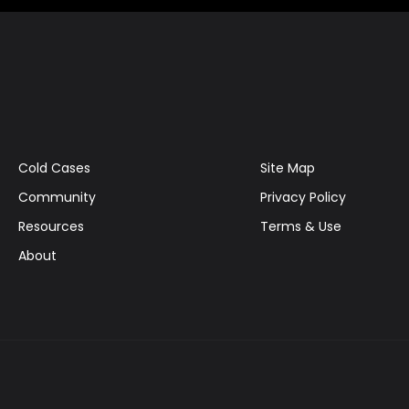
Cold Cases
Site Map
Community
Privacy Policy
Resources
Terms & Use
About