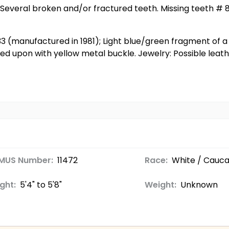
 Several broken and/or fractured teeth. Missing teeth # 8,
/33 (manufactured in 1981); Light blue/green fragment of a
 upon with yellow metal buckle. Jewelry: Possible leath
MUS Number:
11472
Race:
White / Cauca
ght:
5'4" to 5'8"
Weight:
Unknown