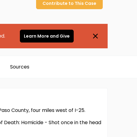
Contribute to
This
Case
ed.
Learn More and Give
Sources
 Paso County, four miles west of I-25.
of Death: Homicide - Shot once in the head