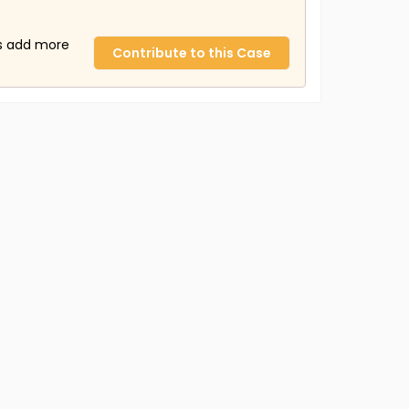
us add more
Contribute to this Case