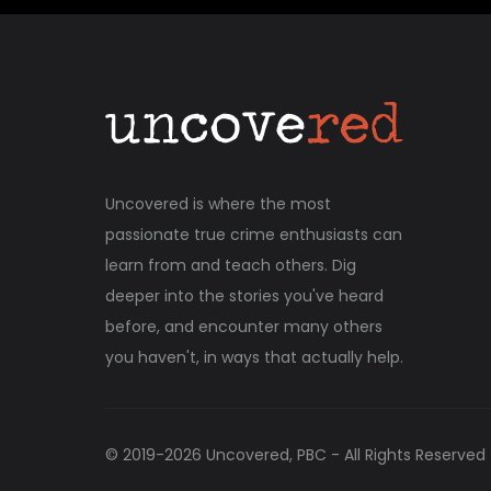
Uncovered is where the most
passionate true crime enthusiasts can
learn from and teach others. Dig
deeper into the stories you've heard
before, and encounter many others
you haven't, in ways that actually help.
© 2019-
2026
Uncovered, PBC - All Rights Reserved