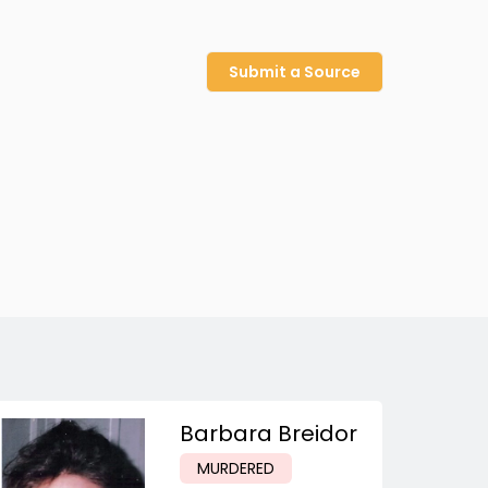
Submit a Source
Barbara Breidor
MURDERED