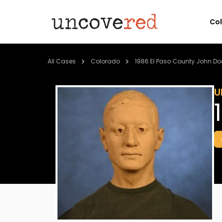
Co
All Cases
Colorado
1986 El Paso County John Do
U