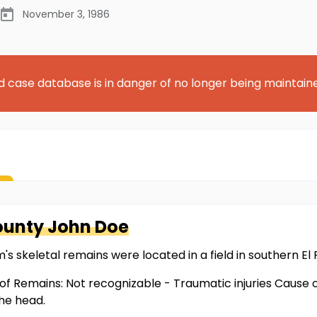
November 3, 1986
d case database is in danger of no longer being maintain
County
John Doe
m's skeletal remains were located in a field in southern El
of Remains: Not recognizable - Traumatic injuries Cause 
he head.