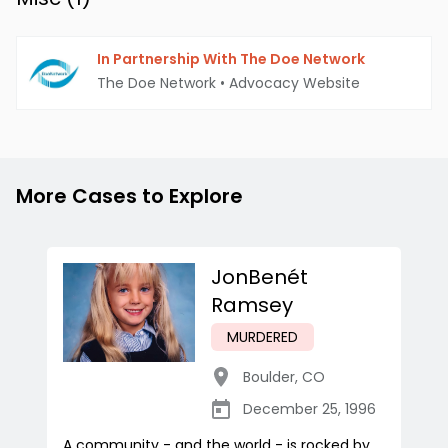
In Partnership With The Doe Network
The Doe Network
•
Advocacy Website
More Cases to Explore
JonBenét
Ramsey
MURDERED
Boulder
,
CO
December 25, 1996
A community - and the world - is rocked by