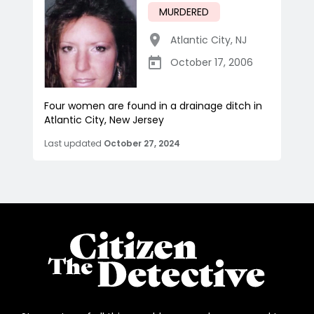
MURDERED
Atlantic City
,
NJ
October 17, 2006
Four women are found in a drainage ditch in
Atlantic City, New Jersey
Last updated
October 27, 2024