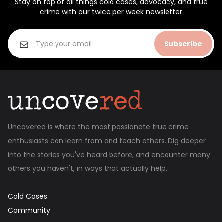
Stay on top of all things cold cases, advocacy, and true
crime with our twice per week newsletter
Subscribe
Uncovered is where the most passionate true crime
enthusiasts can learn from and teach others. Dig deeper
into the stories you've heard before, and encounter many
others you haven't, in ways that actually help.
Cold Cases
Community