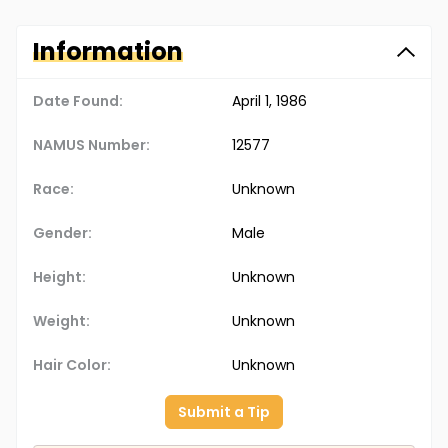
Information
Date Found:
April 1, 1986
NAMUS Number:
12577
Race:
Unknown
Gender:
Male
Height:
Unknown
Weight:
Unknown
Hair Color:
Unknown
Submit a Tip