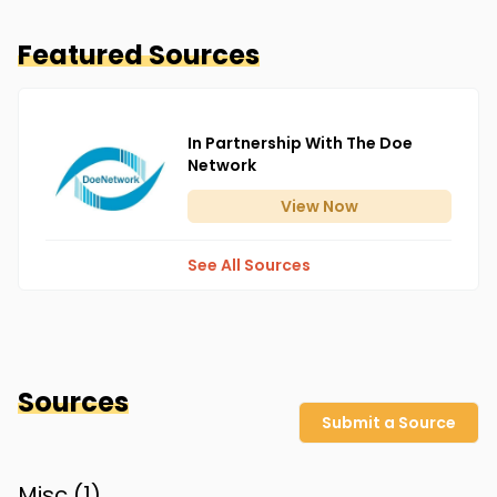
Featured Sources
In Partnership With The Doe
Network
View
Now
See All Sources
Sources
Submit a Source
Misc (
1
)