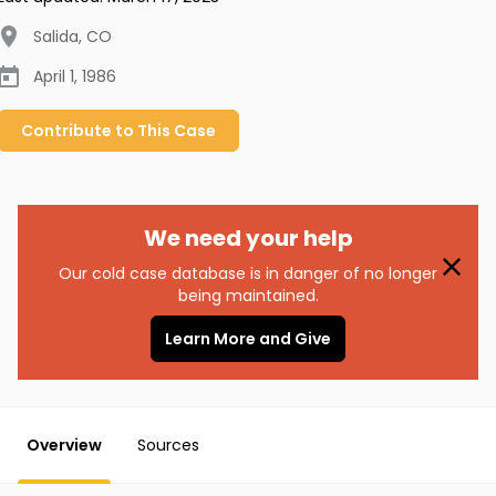
Salida
,
CO
April 1, 1986
Contribute to
This
Case
We need your help
Our cold case database is in danger of no longer
being maintained.
Learn More and Give
Overview
Sources