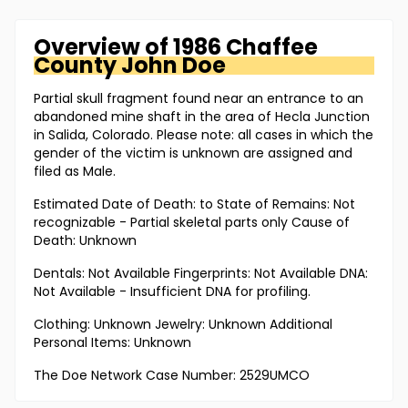
Overview of
1986 Chaffee
County
John Doe
Partial skull fragment found near an entrance to an
abandoned mine shaft in the area of Hecla Junction
in Salida, Colorado. Please note: all cases in which the
gender of the victim is unknown are assigned and
filed as Male.
Estimated Date of Death: to State of Remains: Not
recognizable - Partial skeletal parts only Cause of
Death: Unknown
Dentals: Not Available Fingerprints: Not Available DNA:
Not Available - Insufficient DNA for profiling.
Clothing: Unknown Jewelry: Unknown Additional
Personal Items: Unknown
The Doe Network Case Number: 2529UMCO