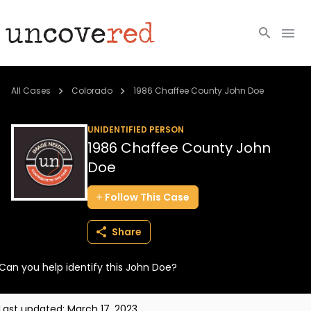
Cold Cases
All Cases
Colorado
1986 Chaffee County John Doe
Resources
UNIDENTIFIED PERSON
1986 Chaffee County John
Community
Doe
About
Follow
This
Case
Login
Share
BECOME A MEMBER
Can you help identify this John Doe?
Last updated:
March 17, 2023