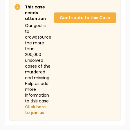
This case
needs
Contribute to this Case
attention
Our goal is
to
crowdsource
the more
than
200,000
unsolved
cases of the
murdered
and missing.
Help us add
more
information
to this case.
Click here
to join us