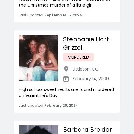
the Christmas murder of a little girl
Last updated
September 15, 2024
Stephanie Hart-
Grizzell
MURDERED
Littleton
,
CO
February 14, 2000
High school sweethearts are found murdered
on Valentine's Day
Last updated
February 20, 2024
Barbara Breidor