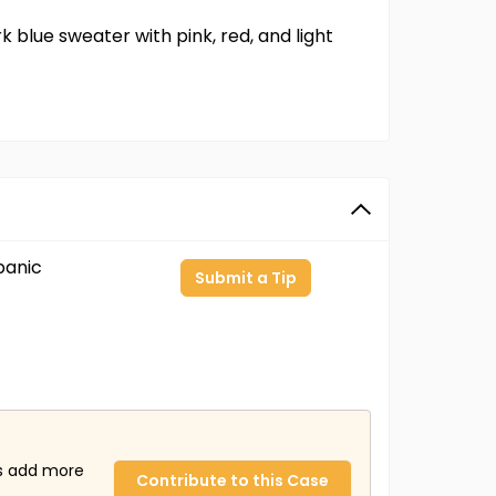
 blue sweater with pink, red, and light
panic
Submit a Tip
us add more
Contribute to this Case