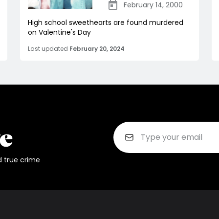
February 14, 2000
High school sweethearts are found murdered
on Valentine's Day
Last updated
February 20, 2024
d true crime