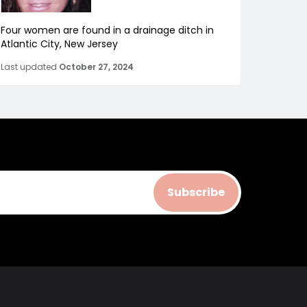
Four women are found in a drainage ditch in
Atlantic City, New Jersey
Last updated
October 27, 2024
Subscribe