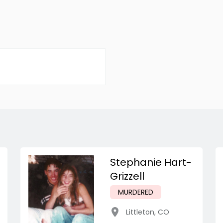
Stephanie Hart-
Grizzell
MURDERED
Littleton
,
CO