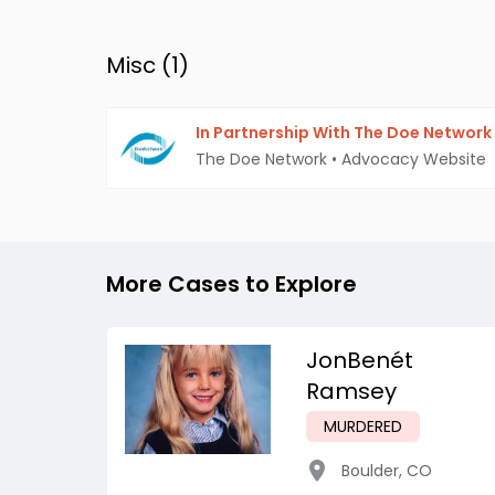
Misc (
1
)
In Partnership With The Doe Network
The Doe Network
•
Advocacy Website
More Cases to Explore
JonBenét
Ramsey
MURDERED
Boulder
,
CO