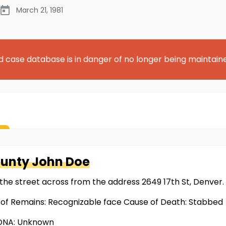
March 21, 1981
d case database is in danger of no longer being maintain
ounty
John Doe
the street across from the address 2649 17th St, Denver.
 of Remains: Recognizable face Cause of Death: Stabbed
 DNA: Unknown