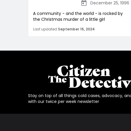
December 25, 1996
A community - and the world - is rocked by
the Christmas murder of a little girl
Last updated
September 15, 2024
Stay on top of all things cold cases, advocacy, an
with our twice per week newsletter