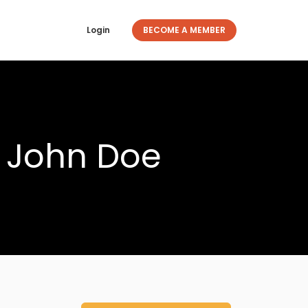
Login
BECOME A MEMBER
y John Doe