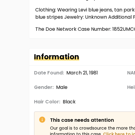
Clothing: Wearing Levi blue jeans, tan par
blue stripes Jewelry: Unknown Additional
The Doe Network Case Number: 1852UMC
Information
Date Found:
March 21, 1981
NA
Gender:
Male
Hei
Hair Color:
Black
This case needs attention
Our goal is to crowdsource the more th
information to this case.
Click here to j