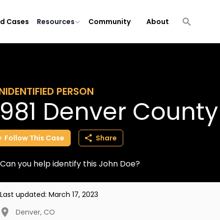
ld Cases
Resources
Community
About
NIDENTIFIED PERSON
1981 Denver Count
Follow
This
Case
Share
Can you help identify this John Doe?
Last updated:
March 17, 2023
Denver
,
CO