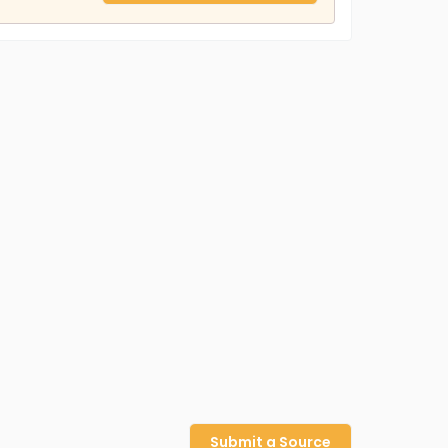
Submit a Source