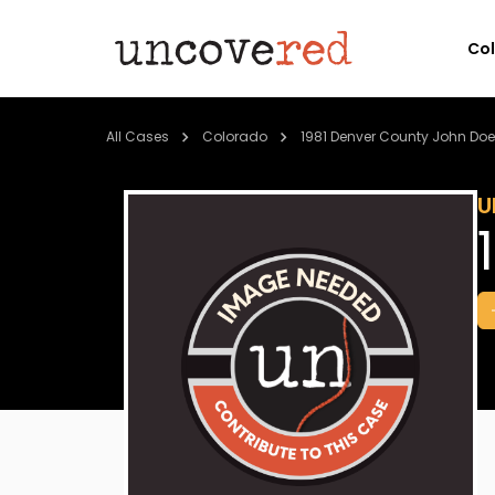
Co
All Cases
Colorado
1981 Denver County John Doe
U