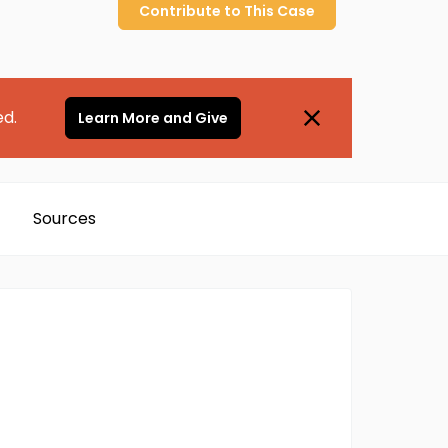
Contribute to
This
Case
ed.
Learn More and Give
Sources