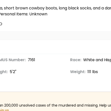
ka, short brown cowboy boots, long black socks, and a dark
 Personal Items: Unknown
O
MUS Number:
7161
Race:
White and His
ght:
5'2"
Weight:
111 lbs
an 200,000 unsolved cases of the murdered and missing. Help 
oin us