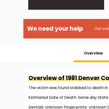
We need your help
Our col
Overview
Overview of
1981 Denver C
The victim was found stabbed to death in 
Estimated Date of Death: Same day State
Dentals: Unknown Fingerprints: Unknown