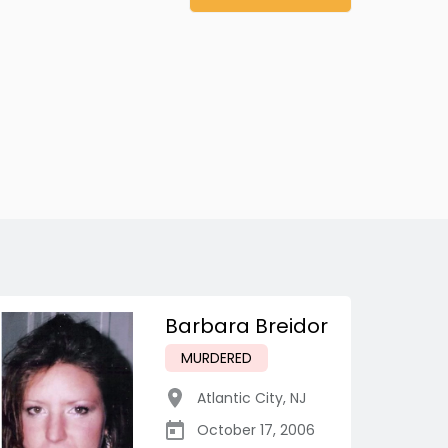
Barbara Breidor
MURDERED
Atlantic City
,
NJ
October 17, 2006