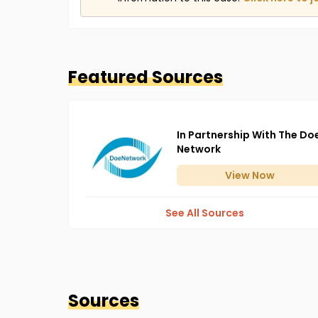
Featured Sources
In Partnership With The Do
Network
View
Now
See All Sources
Sources