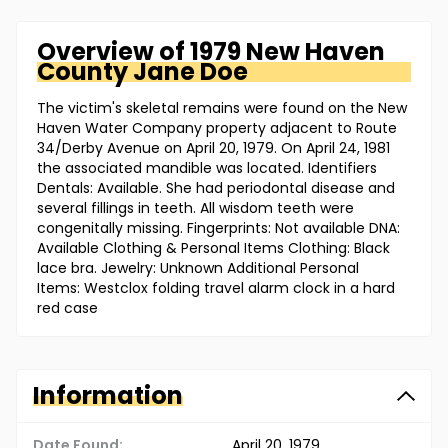
Overview of
1979 New Haven
County
Jane Doe
The victim's skeletal remains were found on the New
Haven Water Company property adjacent to Route
34/Derby Avenue on April 20, 1979. On April 24, 1981
the associated mandible was located. Identifiers
Dentals: Available. She had periodontal disease and
several fillings in teeth. All wisdom teeth were
congenitally missing. Fingerprints: Not available DNA:
Available Clothing & Personal Items Clothing: Black
lace bra. Jewelry: Unknown Additional Personal
Items: Westclox folding travel alarm clock in a hard
red case
Information
Date Found:
April 20, 1979