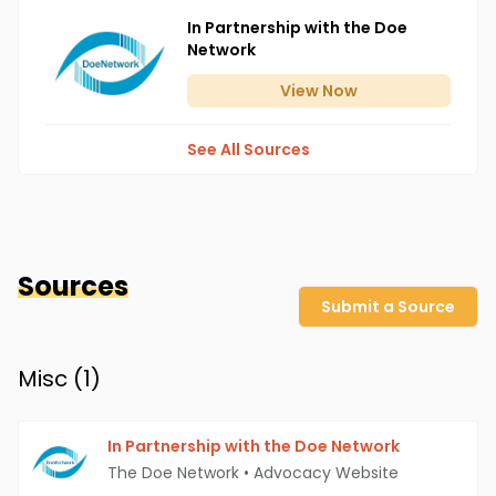
In Partnership with the Doe
Network
View
Now
See All Sources
Sources
Submit a Source
Misc (
1
)
In Partnership with the Doe Network
The Doe Network
•
Advocacy Website