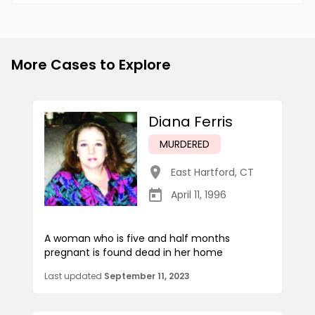
More Cases to Explore
Diana Ferris
MURDERED
East Hartford
,
CT
April 11, 1996
A woman who is five and half months
pregnant is found dead in her home
Last updated
September 11, 2023