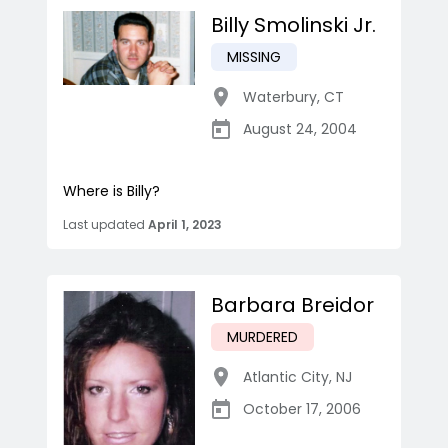
Billy Smolinski Jr.
MISSING
Waterbury
,
CT
August 24, 2004
Where is Billy?
Last updated
April 1, 2023
Barbara Breidor
MURDERED
Atlantic City
,
NJ
October 17, 2006