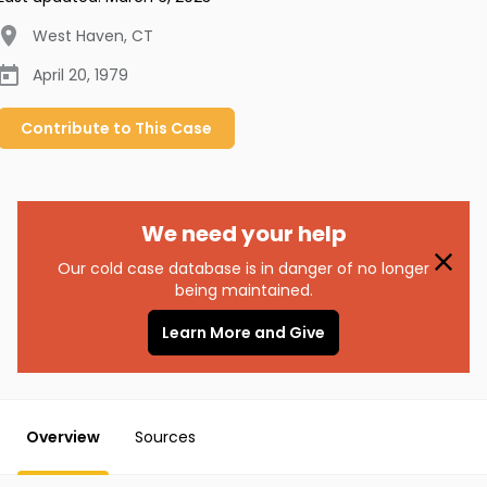
West Haven
,
CT
April 20, 1979
Contribute to
This
Case
We need your help
Our cold case database is in danger of no longer
being maintained.
Learn More and Give
Overview
Sources