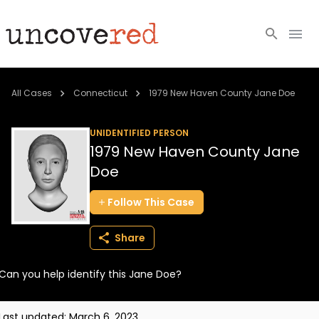
Cold Cases
All Cases
Connecticut
1979 New Haven County Jane Doe
Resources
UNIDENTIFIED PERSON
1979 New Haven County Jane
Community
Doe
About
Follow
This
Case
Login
Share
BECOME A MEMBER
Can you help identify this Jane Doe?
Last updated:
March 6, 2023