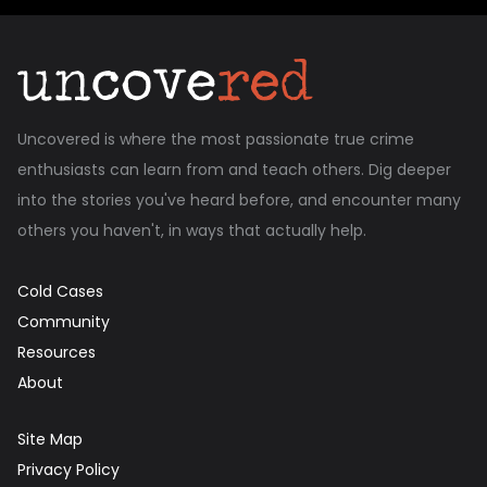
Uncovered is where the most passionate true crime
enthusiasts can learn from and teach others. Dig deeper
into the stories you've heard before, and encounter many
others you haven't, in ways that actually help.
Cold Cases
Community
Resources
About
Site Map
Privacy Policy