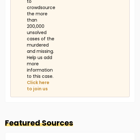
to
crowdsource
the more
than
200,000
unsolved
cases of the
murdered
and missing.
Help us add
more
information
to this case.
Click here
to join us
Featured Sources