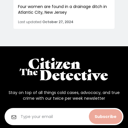
Four women are found in a drainage ditch in
Atlantic City, New Jersey
Last updated
October 27, 2024
Stay on top of all things cold cases, advocacy, and true
crime with our twice per week newsletter
Subscribe