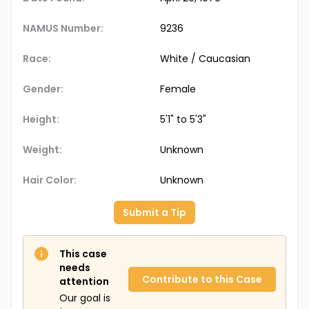
NAMUS Number:
9236
Race:
White / Caucasian
Gender:
Female
Height:
5'1" to 5'3"
Weight:
Unknown
Hair Color:
Unknown
Submit a Tip
This case
needs
Contribute to this Case
attention
Our goal is