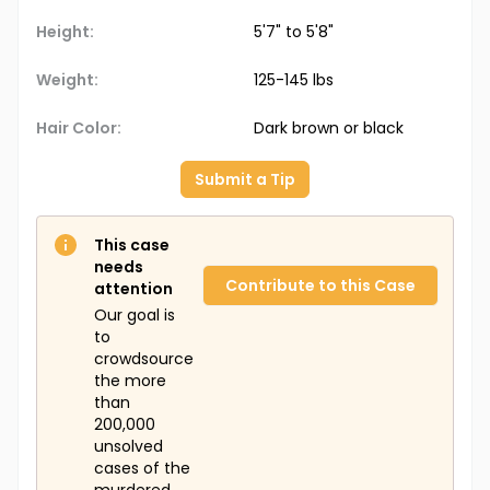
Height:
5'7" to 5'8"
Weight:
125-145 lbs
Hair Color:
Dark brown or black
Submit a Tip
This case
needs
Contribute to this Case
attention
Our goal is
to
crowdsource
the more
than
200,000
unsolved
cases of the