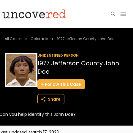
Cold Cases
All Cases
Colorado
1977 Jefferson County John Doe
Resources
UNIDENTIFIED PERSON
1977 Jefferson County John
Community
Doe
About
Follow
This
Case
Login
Share
BECOME A MEMBER
Can you help identify this John Doe?
Last updated:
March 17, 2023