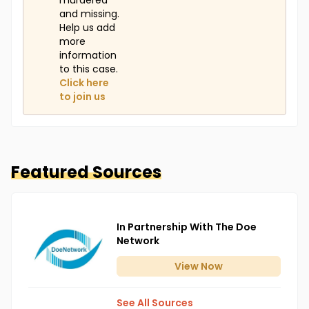
murdered
and missing.
Help us add
more
information
to this case.
Click here
to join us
Featured Sources
In Partnership With The Doe
Network
View
Now
See All Sources