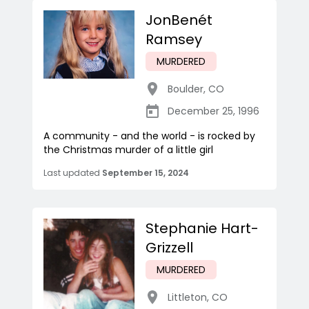
JonBenét
Ramsey
MURDERED
Boulder
,
CO
December 25, 1996
A community - and the world - is rocked by
the Christmas murder of a little girl
Last updated
September 15, 2024
Stephanie Hart-
Grizzell
MURDERED
Littleton
,
CO