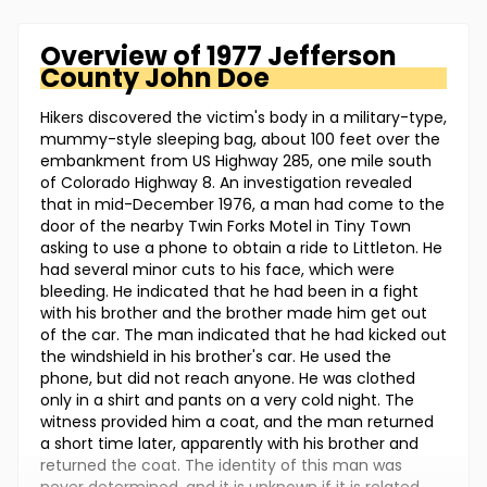
Overview of
1977 Jefferson
County
John Doe
Hikers discovered the victim's body in a military-type,
mummy-style sleeping bag, about 100 feet over the
embankment from US Highway 285, one mile south
of Colorado Highway 8. An investigation revealed
that in mid-December 1976, a man had come to the
door of the nearby Twin Forks Motel in Tiny Town
asking to use a phone to obtain a ride to Littleton. He
had several minor cuts to his face, which were
bleeding. He indicated that he had been in a fight
with his brother and the brother made him get out
of the car. The man indicated that he had kicked out
the windshield in his brother's car. He used the
phone, but did not reach anyone. He was clothed
only in a shirt and pants on a very cold night. The
witness provided him a coat, and the man returned
a short time later, apparently with his brother and
returned the coat. The identity of this man was