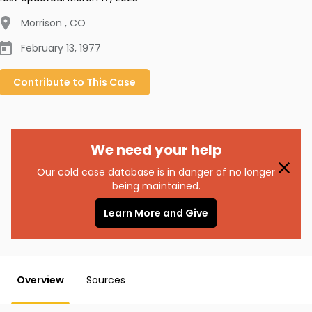
Morrison
,
CO
February 13, 1977
Contribute to
This
Case
We need your help
Our cold case database is in danger of no longer
being maintained.
Learn More and Give
Overview
Sources