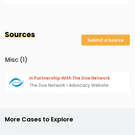
Sources
Submit a Source
Misc (
1
)
In Partnership With The Doe Network
The Doe Network
•
Advocacy Website
More Cases to Explore