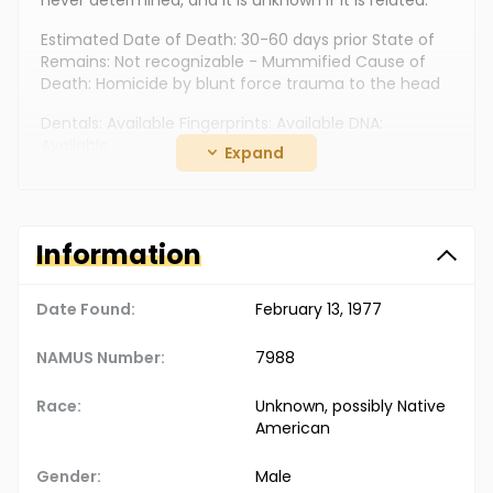
never determined, and it is unknown if it is related.
Estimated Date of Death: 30-60 days prior State of
Remains: Not recognizable - Mummified Cause of
Death: Homicide by blunt force trauma to the head
Dentals: Available Fingerprints: Available DNA:
Available
Expand
Clothing: "Hanes" cotton boxer shorts (size 30), beige
checkered "Hanes" T-shirt (size medium 38-40), and
a 1" wide leather belt Jewelry: Unknown Additional
Information
Personal Items: Military sleeping bag
The Doe Network Case Number: 708UMCO
Date Found:
February 13, 1977
NAMUS Number:
7988
Race:
Unknown, possibly Native
American
Gender:
Male