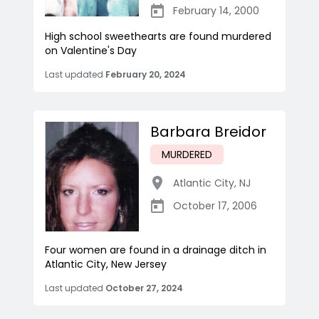
February 14, 2000
High school sweethearts are found murdered
on Valentine's Day
Last updated
February 20, 2024
Barbara Breidor
MURDERED
Atlantic City
,
NJ
October 17, 2006
Four women are found in a drainage ditch in
Atlantic City, New Jersey
Last updated
October 27, 2024