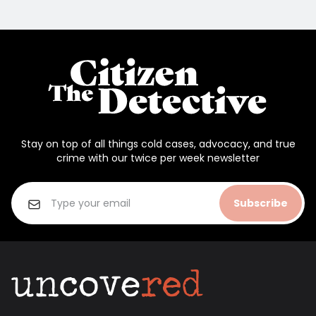
Stay on top of all things cold cases, advocacy, and true
crime with our twice per week newsletter
Subscribe