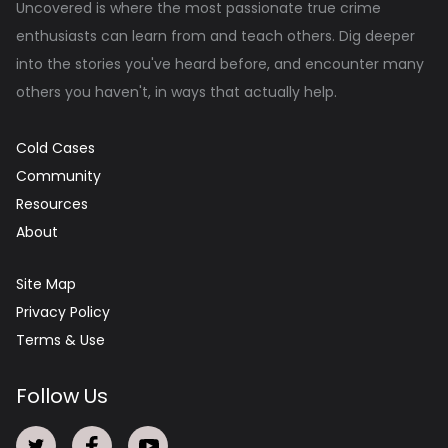
Uncovered is where the most passionate true crime
enthusiasts can learn from and teach others. Dig deeper
into the stories you've heard before, and encounter many
others you haven't, in ways that actually help.
Cold Cases
Community
Resources
About
Site Map
Privacy Policy
Terms & Use
Follow Us