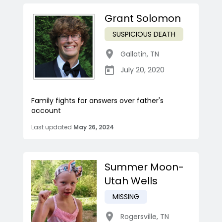
Grant Solomon
SUSPICIOUS DEATH
Gallatin
,
TN
July 20, 2020
Family fights for answers over father's
account
Last updated
May 26, 2024
Summer Moon-
Utah Wells
MISSING
Rogersville
,
TN