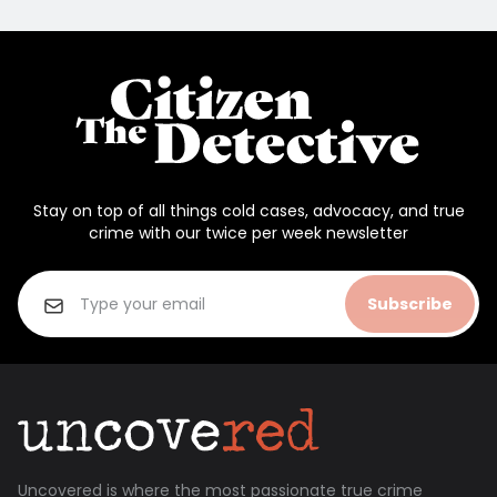
Stay on top of all things cold cases, advocacy, and true
crime with our twice per week newsletter
Subscribe
Uncovered is where the most passionate true crime