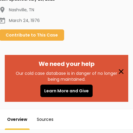
Nashville
,
TN
March 24, 1976
Contribute to
This
Case
We need your help
Our cold case database is in danger of no longer
being maintained.
Learn More and Give
Overview
Sources