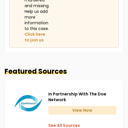
murdered
and missing.
Help us add
more
information
to this case.
Click here
to join us
Featured Sources
In Partnership With The Doe
Network
View
Now
See All Sources