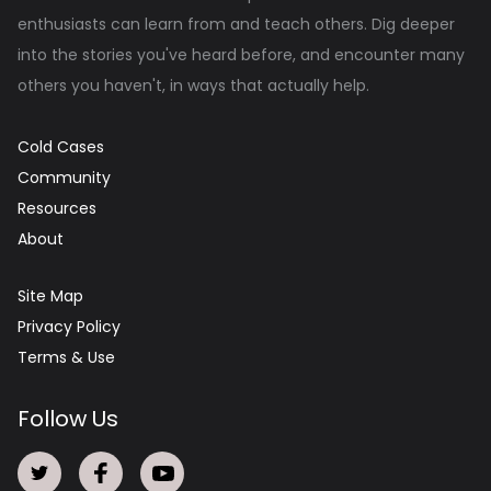
enthusiasts can learn from and teach others. Dig deeper
into the stories you've heard before, and encounter many
others you haven't, in ways that actually help.
Cold Cases
Community
Resources
About
Site Map
Privacy Policy
Terms & Use
Follow Us