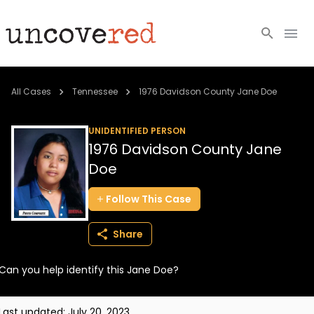
Cold Cases
All Cases
Tennessee
1976 Davidson County Jane Doe
Resources
UNIDENTIFIED PERSON
1976 Davidson County Jane
Community
Doe
About
Follow
This
Case
Login
Share
BECOME A MEMBER
Can you help identify this Jane Doe?
Last updated:
July 20, 2023