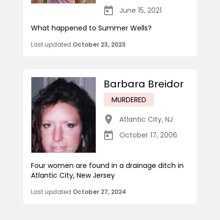
June 15, 2021
What happened to Summer Wells?
Last updated
October 23, 2023
Barbara Breidor
MURDERED
Atlantic City
,
NJ
October 17, 2006
Four women are found in a drainage ditch in
Atlantic City, New Jersey
Last updated
October 27, 2024