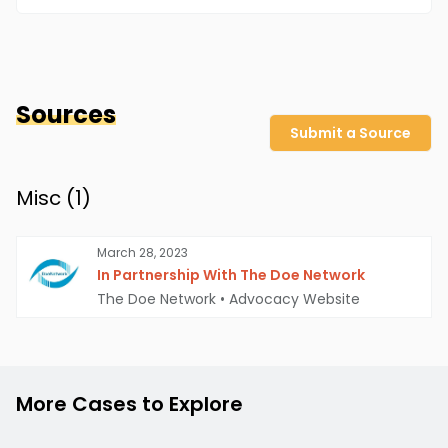
Sources
Submit a Source
Misc (
1
)
March 28, 2023
In Partnership With The Doe Network
The Doe Network
•
Advocacy Website
More Cases to Explore