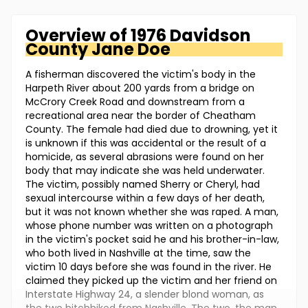
Overview of
1976 Davidson
County
Jane Doe
A fisherman discovered the victim's body in the
Harpeth River about 200 yards from a bridge on
McCrory Creek Road and downstream from a
recreational area near the border of Cheatham
County. The female had died due to drowning, yet it
is unknown if this was accidental or the result of a
homicide, as several abrasions were found on her
body that may indicate she was held underwater.
The victim, possibly named Sherry or Cheryl, had
sexual intercourse within a few days of her death,
but it was not known whether she was raped. A man,
whose phone number was written on a photograph
in the victim's pocket said he and his brother-in-law,
who both lived in Nashville at the time, saw the
victim 10 days before she was found in the river. He
claimed they picked up the victim and her friend on
Interstate Highway 24, a slender blond woman, as