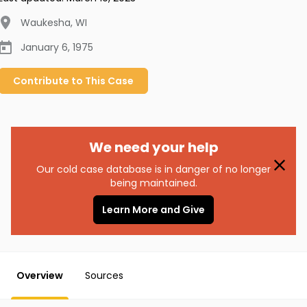
Waukesha
,
WI
January 6, 1975
Contribute to
This
Case
We need your help
Our cold case database is in danger of no longer
being maintained.
Learn More and Give
Overview
Sources