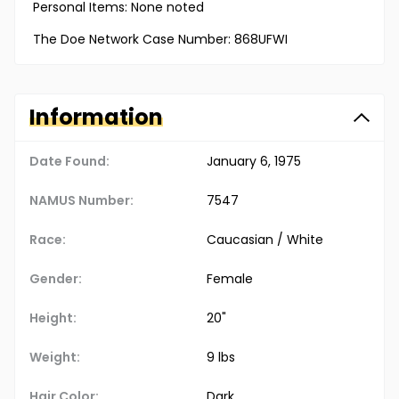
Personal Items: None noted
The Doe Network Case Number: 868UFWI
Information
Date Found:
January 6, 1975
NAMUS Number:
7547
Race:
Caucasian / White
Gender:
Female
Height:
20"
Weight:
9 lbs
Hair Color:
Dark