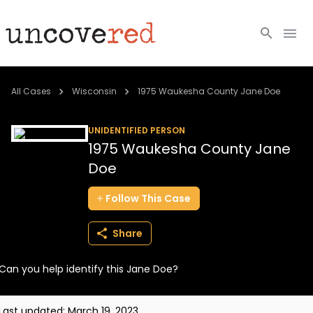
Cold Cases
All Cases
Wisconsin
1975 Waukesha County Jane Doe
Resources
UNIDENTIFIED PERSON
1975 Waukesha County Jane
Community
Doe
About
Follow
This
Case
Login
Share
BECOME A MEMBER
Can you help identify this Jane Doe?
Last updated:
March 19, 2023