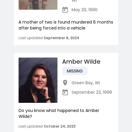
WI
May 20, 1990
A mother of two is found murdered 6 months
after being forced into a vehicle
Last updated
September 8, 2024
Amber Wilde
MISSING
Green Bay
,
WI
September 23, 1998
Do you know what happened to Amber
Wilde?
Last updated
October 24, 2023