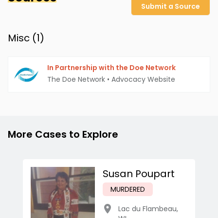
Submit a Source
Misc (
1
)
In Partnership with the Doe Network
The Doe Network
•
Advocacy Website
More Cases to Explore
Susan Poupart
MURDERED
Lac du Flambeau
,