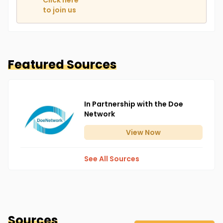
Click here
to join us
Featured Sources
In Partnership with the Doe
Network
View
Now
See All Sources
Sources