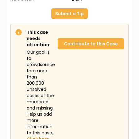
Submit a Tip
This case
needs
Contribute to this Case
attention
Our goal is
to
crowdsource
the more
than
200,000
unsolved
cases of the
murdered
and missing.
Help us add
more
information
to this case.