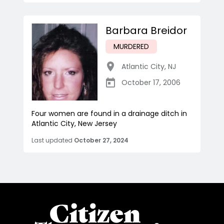
Barbara Breidor
MURDERED
Atlantic City
,
NJ
October 17, 2006
Four women are found in a drainage ditch in
Atlantic City, New Jersey
Last updated
October 27, 2024