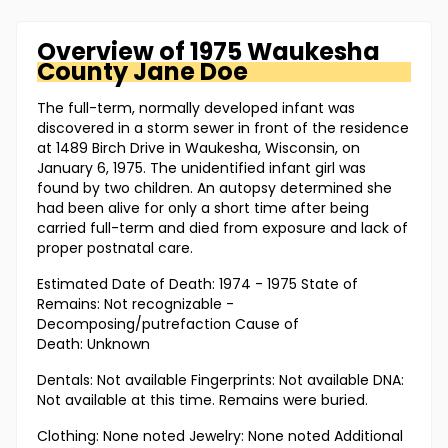
Overview of
1975 Waukesha
County
Jane Doe
The full-term, normally developed infant was
discovered in a storm sewer in front of the residence
at 1489 Birch Drive in Waukesha, Wisconsin, on
January 6, 1975. The unidentified infant girl was
found by two children. An autopsy determined she
had been alive for only a short time after being
carried full-term and died from exposure and lack of
proper postnatal care.
Estimated Date of Death: 1974 - 1975 State of
Remains: Not recognizable -
Decomposing/putrefaction Cause of
Death: Unknown
Dentals: Not available Fingerprints: Not available DNA:
Not available at this time. Remains were buried.
Clothing: None noted Jewelry: None noted Additional