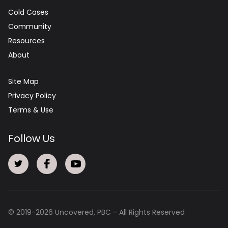
Cold Cases
Community
Resources
About
Site Map
Privacy Policy
Terms & Use
Follow Us
© 2019-
2026
Uncovered, PBC - All Rights Reserved