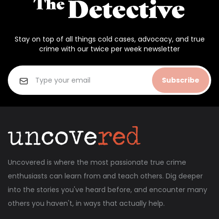
Stay on top of all things cold cases, advocacy, and true
crime with our twice per week newsletter
Subscribe
Uncovered is where the most passionate true crime
enthusiasts can learn from and teach others. Dig deeper
into the stories you've heard before, and encounter many
others you haven't, in ways that actually help.