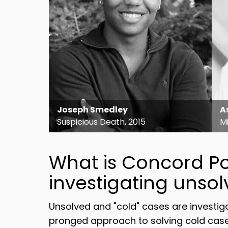
Joseph Smedley
A
Suspicious Death, 2015
Mi
What is Concord Po
investigating unso
Unsolved and "cold" cases are investi
pronged approach to solving cold case