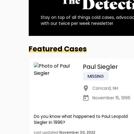
Stay on top of all things cold cases, advoca
with our twice per week newsletter
Featured Cases
Paul Siegler
MISSING
Concord
,
NH
November 15, 1996
Do you know what happened to Paul Leopold
Siegler in 1996?
Last updated
November 30, 2022