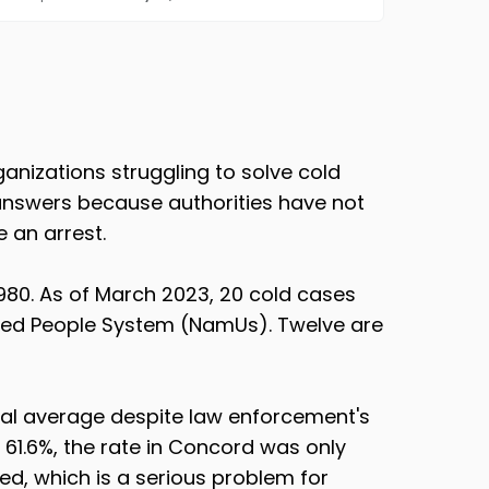
nizations struggling to solve cold
 answers because authorities have not
 an arrest.
80. As of March 2023, 20 cold cases
fied People System (NamUs). Twelve are
nal average despite law enforcement's
 61.6%, the rate in Concord was only
ed, which is a serious problem for