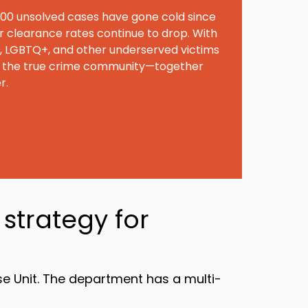
00 unsolved cases have gone cold since
r clearance rates continue to drop. With
C, LGBTQ+, and other underserved victims
 in the true crime community—together
r.
strategy for
e Unit. The department has a multi-