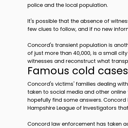
police and the local population.
It's possible that the absence of witnes
few clues to follow, and if no new infor
Concord's transient population is anoth
of just more than 40,000, is a small cit
witnesses and reconstruct what transp
Famous cold cases
Concord's victims' families dealing wit
taken to social media and other online
hopefully find some answers. Concord
Hampshire League of Investigators that 
Concord law enforcement has taken acti