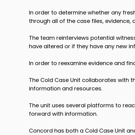
In order to determine whether any fresh
through all of the case files, evidence,
The team reinterviews potential witnes
have altered or if they have any new in
In order to reexamine evidence and fin
The Cold Case Unit collaborates with t
information and resources.
The unit uses several platforms to re
forward with information.
Concord has both a Cold Case Unit and 