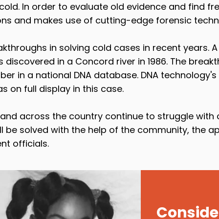
old. In order to evaluate old evidence and find fre
ons and makes use of cutting-edge forensic techn
throughs in solving cold cases in recent years. 
 discovered in a Concord river in 1986. The brea
ber in a national DNA database. DNA technology's 
on full display in this case.
d across the country continue to struggle with c
l be solved with the help of the community, the a
 officials.
Consider