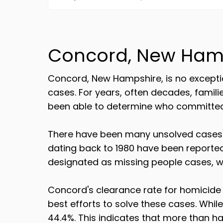
Concord, New Ham
Concord, New Hampshire, is no exceptio
cases. For years, often decades, famil
been able to determine who committed t
There have been many unsolved cases o
dating back to 1980 have been reporte
designated as missing people cases, wh
Concord's clearance rate for homicide 
best efforts to solve these cases. Whil
44.4%. This indicates that more than ha