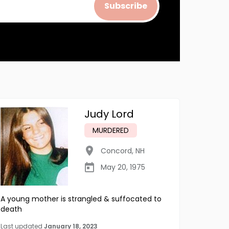
Subscribe
Judy Lord
MURDERED
Concord
,
NH
May 20, 1975
A young mother is strangled & suffocated to
death
Last updated
January 18, 2023