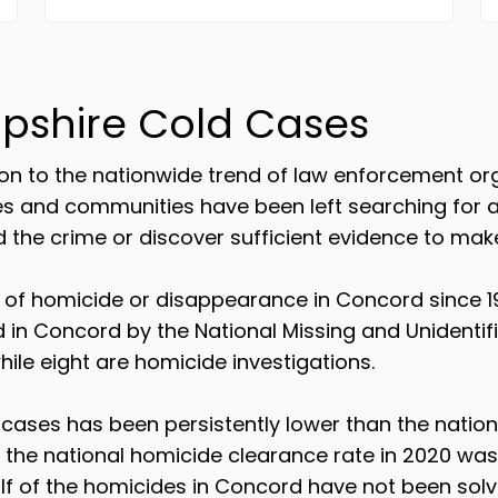
pshire Cold Cases
n to the nationwide trend of law enforcement orga
ies and communities have been left searching for
he crime or discover sufficient evidence to make
f homicide or disappearance in Concord since 19
d in Concord by the National Missing and Unidenti
ile eight are homicide investigations.
cases has been persistently lower than the natio
e the national homicide clearance rate in 2020 was
lf of the homicides in Concord have not been solv