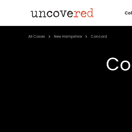
Co
All Cases
New Hampshire
Concord
Co