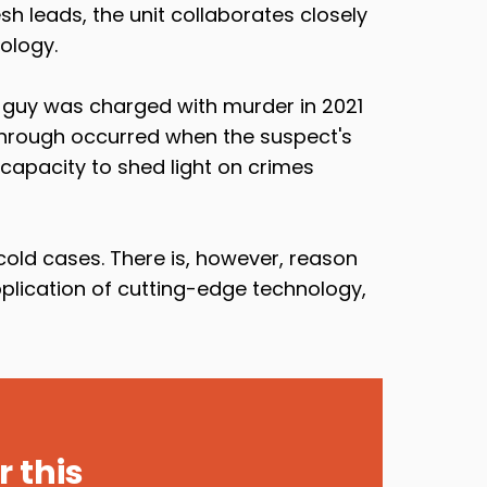
sh leads, the unit collaborates closely
ology.
A guy was charged with murder in 2021
kthrough occurred when the suspect's
capacity to shed light on crimes
old cases. There is, however, reason
pplication of cutting-edge technology,
 this