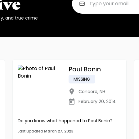
cy, and true crime
Paul Bonin
MISSING
Concord
,
NH
February 20, 2014
Do you know what happened to Paul Bonin?
Last updated
March 27, 2023