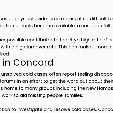
ses or physical evidence is making it so difficult t
mation or tools become available, a case can fall 
er possible contributor to the city's high rate of 
y with a high turnover rate. This can make it more 
ired.
 in Concord
h unsolved cold cases often report feeling disapp
 forums in an effort to get the word out about the
 is home to many groups including the New Hamps
work to aid missing people' families.
on to investigate and resolve cold cases. Concord