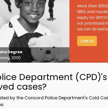
More than 200,0
1980, and murde
equity for BIPO
not prioritized
we can do bette
JOIN US
sha Degree
ssing, 2000
lice Department (CPD)'s 
lved cases?
gated by the Concord Police Department's Cold Cas
s: