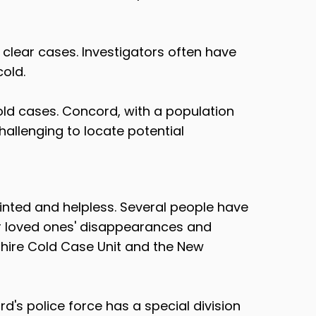
o clear cases. Investigators often have
cold.
cold cases. Concord, with a population
challenging to locate potential
ointed and helpless. Several people have
ir loved ones' disappearances and
hire Cold Case Unit and the New
's police force has a special division