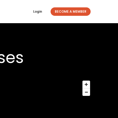
Login
BECOME A MEMBER
ses