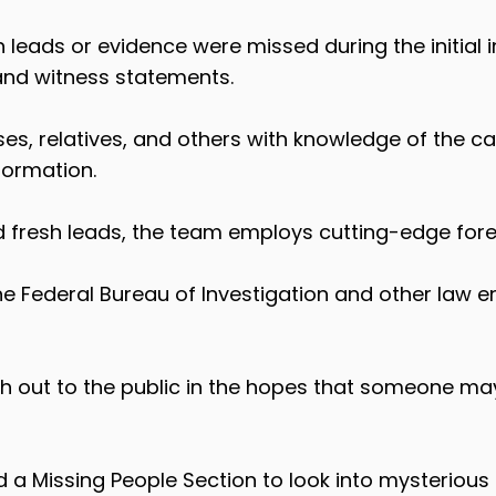
 leads or evidence were missed during the initial 
 and witness statements.
ses, relatives, and others with knowledge of the 
formation.
d fresh leads, the team employs cutting-edge for
he Federal Bureau of Investigation and other law
ach out to the public in the hopes that someone 
a Missing People Section to look into mysterious