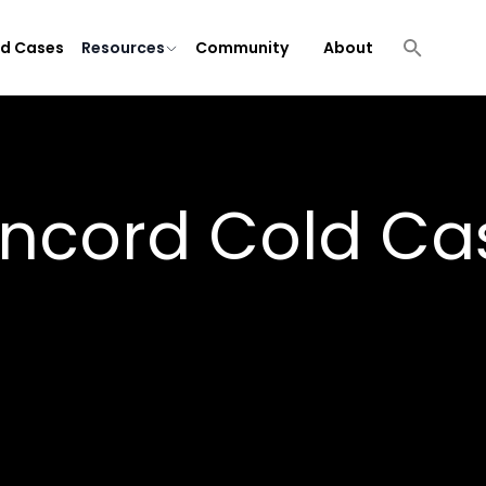
ld Cases
Resources
Community
About
ncord
Cold Ca