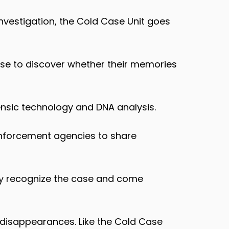
investigation, the Cold Case Unit goes
case to discover whether their memories
ensic technology and DNA analysis.
 enforcement agencies to share
may recognize the case and come
 disappearances. Like the Cold Case