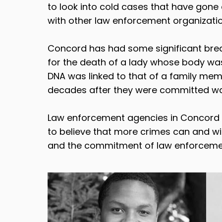
to look into cold cases that have gone c
with other law enforcement organizati
Concord has had some significant break
for the death of a lady whose body was
DNA was linked to that of a family mem
decades after they were committed was 
Law enforcement agencies in Concord an
to believe that more crimes can and wil
and the commitment of law enforcement