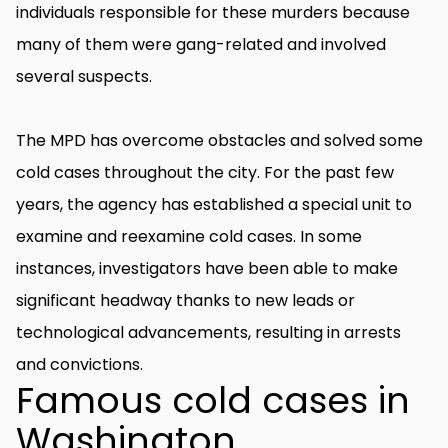
individuals responsible for these murders because
many of them were gang-related and involved
several suspects.
The MPD has overcome obstacles and solved some
cold cases throughout the city. For the past few
years, the agency has established a special unit to
examine and reexamine cold cases. In some
instances, investigators have been able to make
significant headway thanks to new leads or
technological advancements, resulting in arrests
and convictions.
Famous cold cases in
Washington