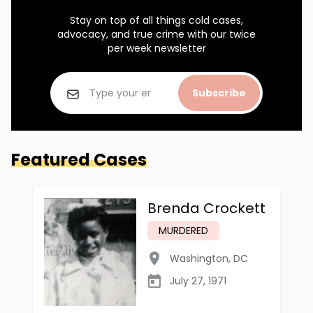
Stay on top of all things cold cases,
advocacy, and true crime with our twice
per week newsletter
Subscribe
Featured Cases
Brenda Crockett
MURDERED
Washington
,
DC
July 27, 1971