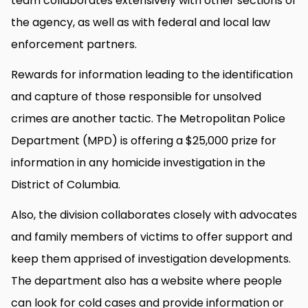
team collaborates extensively with other sections of
the agency, as well as with federal and local law
enforcement partners.
Rewards for information leading to the identification
and capture of those responsible for unsolved
crimes are another tactic. The Metropolitan Police
Department (MPD) is offering a $25,000 prize for
information in any homicide investigation in the
District of Columbia.
Also, the division collaborates closely with advocates
and family members of victims to offer support and
keep them apprised of investigation developments.
The department also has a website where people
can look for cold cases and provide information or