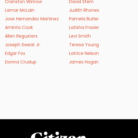
Cranston Winrow
David Stern
Lamar McLain
Judith Rhones
Jose Hernandez Martinez
Pamela Butler
Aminta Cook
Latisha Frazier
Allen Regusters
Levi Smith
Joseph Sweat Jr.
Teresa Young
Edgar Fox
Latrice Nelson
Donna Crudup
James Hogan