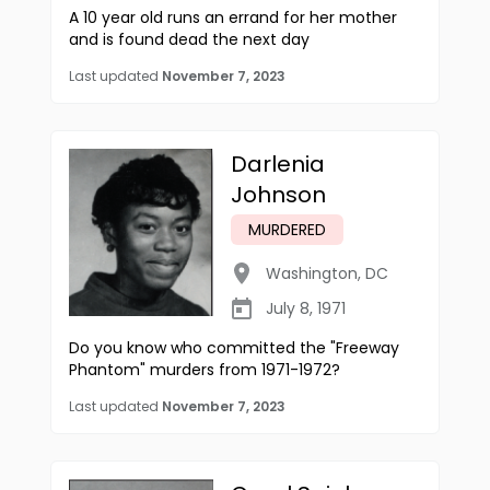
A 10 year old runs an errand for her mother
and is found dead the next day
Last updated
November 7, 2023
Darlenia
Johnson
MURDERED
Washington
,
DC
July 8, 1971
Do you know who committed the "Freeway
Phantom" murders from 1971-1972?
Last updated
November 7, 2023