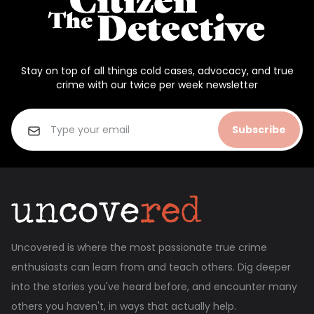
Stay on top of all things cold cases, advocacy, and true
crime with our twice per week newsletter
Subscribe
Uncovered is where the most passionate true crime
enthusiasts can learn from and teach others. Dig deeper
into the stories you've heard before, and encounter many
others you haven't, in ways that actually help.