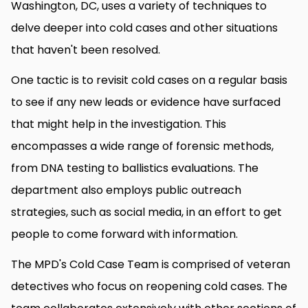
Washington, DC, uses a variety of techniques to
delve deeper into cold cases and other situations
that haven't been resolved.
One tactic is to revisit cold cases on a regular basis
to see if any new leads or evidence have surfaced
that might help in the investigation. This
encompasses a wide range of forensic methods,
from DNA testing to ballistics evaluations. The
department also employs public outreach
strategies, such as social media, in an effort to get
people to come forward with information.
The MPD's Cold Case Team is comprised of veteran
detectives who focus on reopening cold cases. The