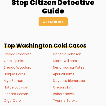
Step Citizen Detective
Guide
Get Started
Top
Washington
Cold Cases
Brenda Crockett
Darlenia Johnson
Carol Spinks
Diane Williams
Brenda Woodard
Nenomoshia Yates
Unique Harris
April Williams
Mya Barnes
Davante Richardson
Hattie Jackson
Gregory Link
Richard Llamas
Robert Newell
Olga Ooro
Yvonne Soroka