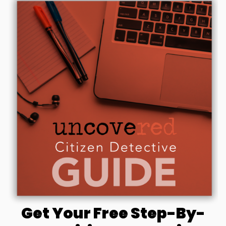
Get Your Free Step-By-