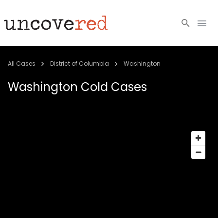
Cold Cases
All Cases
District of Columbia
Washington
Resources
Washington
Cold Cases
Community
About
Login
BECOME A MEMBER