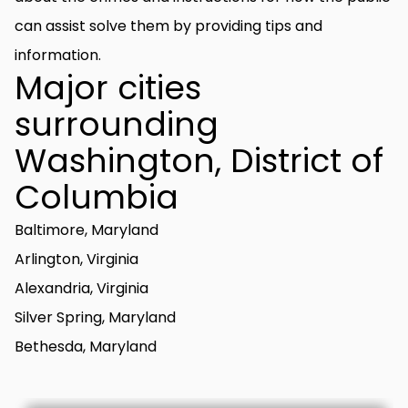
can assist solve them by providing tips and
information.
Major cities
surrounding
Washington, District of
Columbia
Baltimore, Maryland
Arlington, Virginia
Alexandria, Virginia
Silver Spring, Maryland
Bethesda, Maryland