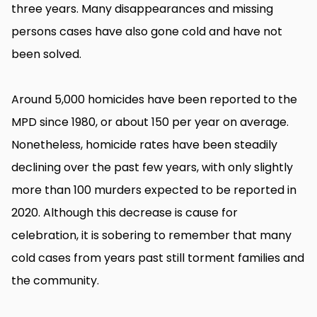
three years. Many disappearances and missing
persons cases have also gone cold and have not
been solved.
Around 5,000 homicides have been reported to the
MPD since 1980, or about 150 per year on average.
Nonetheless, homicide rates have been steadily
declining over the past few years, with only slightly
more than 100 murders expected to be reported in
2020. Although this decrease is cause for
celebration, it is sobering to remember that many
cold cases from years past still torment families and
the community.