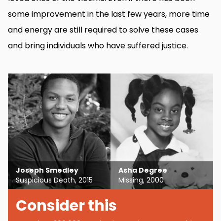
some improvement in the last few years, more time
and energy are still required to solve these cases
and bring individuals who have suffered justice.
Joseph Smedley
Asha Degree
Suspicious Death, 2015
Missing, 2000
Consider this