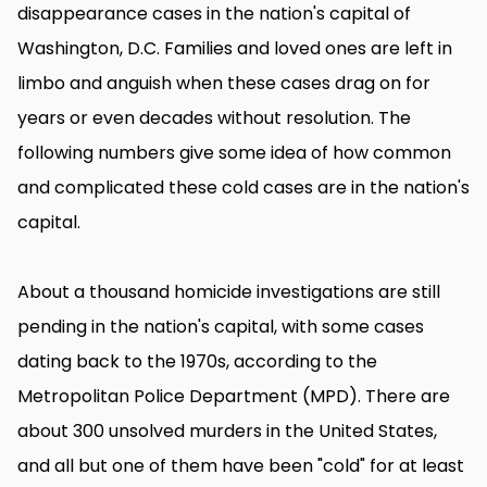
disappearance cases in the nation's capital of
Washington, D.C. Families and loved ones are left in
limbo and anguish when these cases drag on for
years or even decades without resolution. The
following numbers give some idea of how common
and complicated these cold cases are in the nation's
capital.
About a thousand homicide investigations are still
pending in the nation's capital, with some cases
dating back to the 1970s, according to the
Metropolitan Police Department (MPD). There are
about 300 unsolved murders in the United States,
and all but one of them have been "cold" for at least