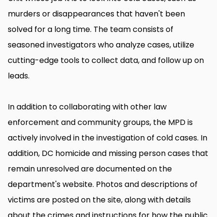
murders or disappearances that haven't been
solved for a long time. The team consists of
seasoned investigators who analyze cases, utilize
cutting-edge tools to collect data, and follow up on
leads.
In addition to collaborating with other law
enforcement and community groups, the MPD is
actively involved in the investigation of cold cases. In
addition, DC homicide and missing person cases that
remain unresolved are documented on the
department's website. Photos and descriptions of
victims are posted on the site, along with details
about the crimes and instructions for how the public