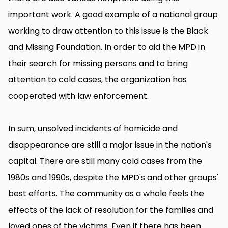
important work. A good example of a national group
working to draw attention to this issue is the Black
and Missing Foundation. In order to aid the MPD in
their search for missing persons and to bring
attention to cold cases, the organization has
cooperated with law enforcement.
In sum, unsolved incidents of homicide and
disappearance are still a major issue in the nation's
capital. There are still many cold cases from the
1980s and 1990s, despite the MPD's and other groups'
best efforts. The community as a whole feels the
effects of the lack of resolution for the families and
loved ones of the victims. Even if there has been