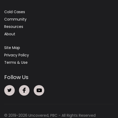
Cold Cases
Community
Resources
About
Site Map
Privacy Policy
Terms & Use
Follow Us
© 2019-
2026
Uncovered, PBC - All Rights Reserved