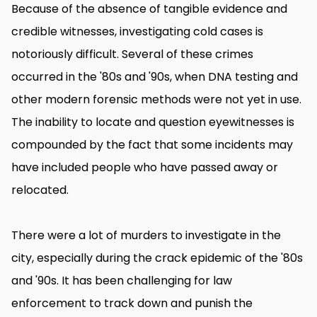
Because of the absence of tangible evidence and
credible witnesses, investigating cold cases is
notoriously difficult. Several of these crimes
occurred in the '80s and '90s, when DNA testing and
other modern forensic methods were not yet in use.
The inability to locate and question eyewitnesses is
compounded by the fact that some incidents may
have included people who have passed away or
relocated.
There were a lot of murders to investigate in the
city, especially during the crack epidemic of the '80s
and '90s. It has been challenging for law
enforcement to track down and punish the