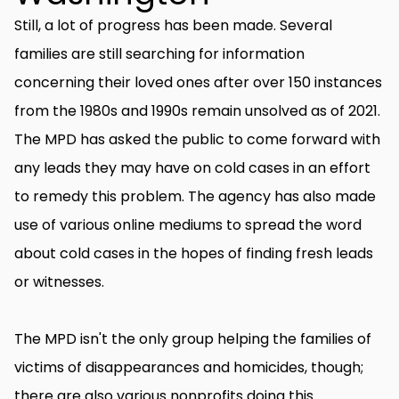
Still, a lot of progress has been made. Several
families are still searching for information
concerning their loved ones after over 150 instances
from the 1980s and 1990s remain unsolved as of 2021.
The MPD has asked the public to come forward with
any leads they may have on cold cases in an effort
to remedy this problem. The agency has also made
use of various online mediums to spread the word
about cold cases in the hopes of finding fresh leads
or witnesses.
The MPD isn't the only group helping the families of
victims of disappearances and homicides, though;
there are also various nonprofits doing this