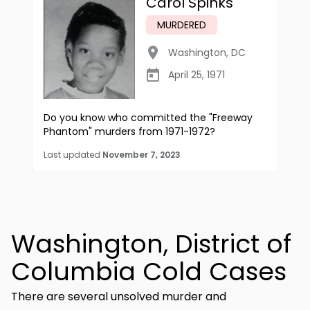
Carol Spinks
MURDERED
Washington
,
DC
April 25, 1971
Do you know who committed the "Freeway
Phantom" murders from 1971-1972?
Last updated
November 7, 2023
Washington, District of
Columbia Cold Cases
There are several unsolved murder and