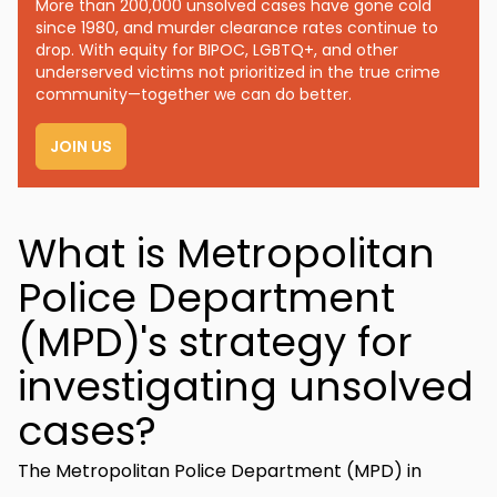
More than 200,000 unsolved cases have gone cold
since 1980, and murder clearance rates continue to
drop. With equity for BIPOC, LGBTQ+, and other
underserved victims not prioritized in the true crime
community—together we can do better.
JOIN US
What is Metropolitan
Police Department
(MPD)'s strategy for
investigating unsolved
cases?
The Metropolitan Police Department (MPD) in