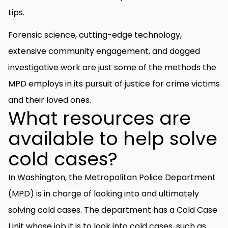
tips.
Forensic science, cutting-edge technology,
extensive community engagement, and dogged
investigative work are just some of the methods the
MPD employs in its pursuit of justice for crime victims
and their loved ones.
What resources are
available to help solve
cold cases?
In Washington, the Metropolitan Police Department
(MPD) is in charge of looking into and ultimately
solving cold cases. The department has a Cold Case
Unit whose job it is to look into cold cases, such as