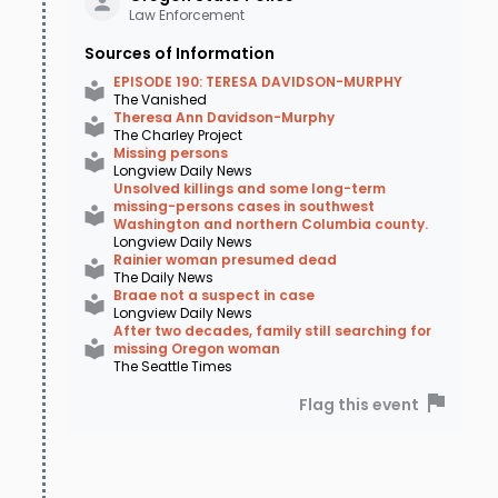
Law Enforcement
Sources of Information
EPISODE 190: TERESA DAVIDSON-MURPHY
The Vanished
Theresa Ann Davidson-Murphy
The Charley Project
Missing persons
Longview Daily News
Unsolved killings and some long-term
missing-persons cases in southwest
Washington and northern Columbia county.
Longview Daily News
Rainier woman presumed dead
The Daily News
Braae not a suspect in case
Longview Daily News
After two decades, family still searching for
missing Oregon woman
The Seattle Times
Flag this event