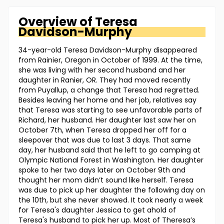
Overview of
Teresa
Davidson-Murphy
34-year-old Teresa Davidson-Murphy disappeared
from Rainier, Oregon in October of 1999. At the time,
she was living with her second husband and her
daughter in Ranier, OR. They had moved recently
from Puyallup, a change that Teresa had regretted.
Besides leaving her home and her job, relatives say
that Teresa was starting to see unfavorable parts of
Richard, her husband. Her daughter last saw her on
October 7th, when Teresa dropped her off for a
sleepover that was due to last 3 days. That same
day, her husband said that he left to go camping at
Olympic National Forest in Washington. Her daughter
spoke to her two days later on October 9th and
thought her mom didn’t sound like herself. Teresa
was due to pick up her daughter the following day on
the 10th, but she never showed. It took nearly a week
for Teresa's daughter Jessica to get ahold of
Teresa's husband to pick her up. Most of Theresa’s