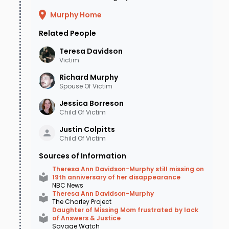
Murphy Home
Related People
Teresa
Davidson
Victim
Richard
Murphy
Spouse Of Victim
Jessica
Borreson
Child Of Victim
Justin
Colpitts
Child Of Victim
Sources of Information
Theresa Ann Davidson-Murphy still missing on
19th anniversary of her disappearance
NBC News
Theresa Ann Davidson-Murphy
The Charley Project
Daughter of Missing Mom frustrated by lack
of Answers & Justice
Savage Watch