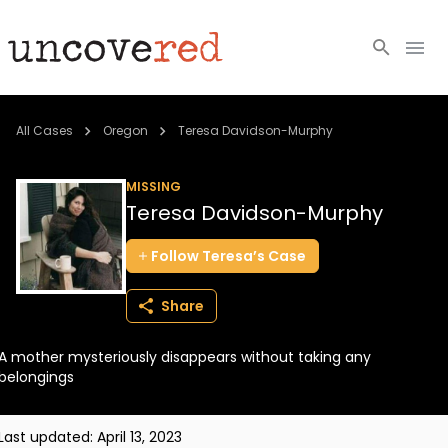
Cold Cases
All Cases
Oregon
Teresa Davidson-Murphy
Resources
MISSING
Teresa Davidson-Murphy
Community
Follow
Teresa’s
Case
About
Share
Login
A mother mysteriously disappears without taking any
BECOME A MEMBER
belongings
Last updated:
April 13, 2023