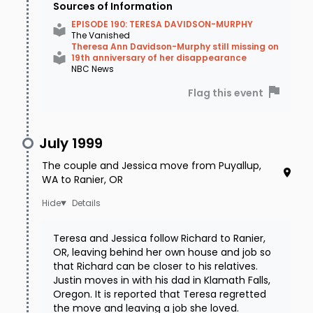
Sources of Information
EPISODE 190: TERESA DAVIDSON-MURPHY
The Vanished
Theresa Ann Davidson-Murphy still missing on
19th anniversary of her disappearance
NBC News
Flag this event
July 1999
The couple and Jessica move from Puyallup,
WA to Ranier, OR
Details
Teresa and Jessica follow Richard to Ranier,
OR, leaving behind her own house and job so
that Richard can be closer to his relatives.
Justin moves in with his dad in Klamath Falls,
Oregon. It is reported that Teresa regretted
the move and leaving a job she loved.