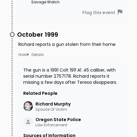
Savage Watch
Flag this event
October 1999
Richard reports a gun stolen from their home
Details
The gun is a 1991 Colt 1911 A1 .45 caliber, with
serial number 2757178. Richard reports it
missing a few days after Teresa disappears.
Related People
Richard
Murphy
Spouse Of Victim
Oregon State
Police
Law Enforcement
Sources of Information