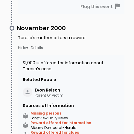
Flag this event
November 2000
Teresa's mother offers a reward
Details
$1,000 is offered for information about
Teresa's case.
Related People
Evon
Reisch
Parent Of Victim
Sources of Information
Missing persons
Longview Daily News
Reward offered for information
Albany Democrat-Herald
Reward offered for clues