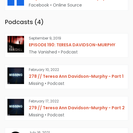
Facebook
•
Online Source
Podcasts (
4
)
September 9, 2019
EPISODE 190: TERESA DAVIDSON-MURPHY
The Vanished
•
Podcast
February 10, 2022
278 // Teresa Ann Davidson-Murphy - Part 1
Missing
•
Podcast
February 17, 2022
279 // Teresa Ann Davidson-Murphy - Part 2
Missing
•
Podcast
July 16, 2021