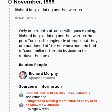
November, 1999
Richard begins dating another woman
Details
Only one month after his wife goes missing,
Richard begins dating another woman. He
puts Teresa's belongings in storage, but they
are auctioned off for non-payment. He had
refused earlier attempts by Jessica to
retrieve the items.
Related People
Richard
Murphy
Spouse Of Victim
Sources of Information
EPISODE 190: TERESA DAVIDSON-MURPHY
The Vanished
Daughter of Missing Mom frustrated by lack
of Answers & Justice
Savage Watch