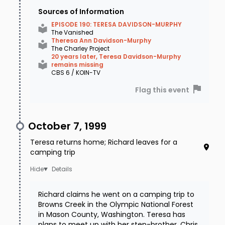
Sources of Information
EPISODE 190: TERESA DAVIDSON-MURPHY
The Vanished
Theresa Ann Davidson-Murphy
The Charley Project
20 years later, Teresa Davidson-Murphy
remains missing
CBS 6 / KOIN-TV
Flag this event
October 7, 1999
Teresa returns home; Richard leaves for a
camping trip
Details
Richard claims he went on a camping trip to
Browns Creek in the Olympic National Forest
in Mason County, Washington. Teresa has
plans to meet up with her step-brother, Chris