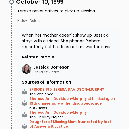
October 10, 1999
Teresa never arrives to pick up Jessica
Details
When her mother doesn't show up, Jessica
stays with a friend. She phones Richard
repeatedly but he does not answer for days.
Related People
Jessica
Borreson
Child Of Victim
Sources of Information
EPISODE 190: TERESA DAVIDSON-MURPHY
The Vanished
Theresa Ann Davidson-Murphy still missing on
19th anniversary of her disappearance
NBC News
Theresa Ann Davidson-Murphy
The Charley Project
Daughter of Missing Mom frustrated by lack
of Answers & Justice