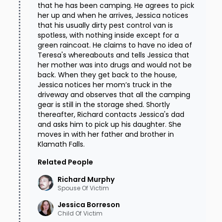
that he has been camping. He agrees to pick
her up and when he arrives, Jessica notices
that his usually dirty pest control van is
spotless, with nothing inside except for a
green raincoat. He claims to have no idea of
Teresa's whereabouts and tells Jessica that
her mother was into drugs and would not be
back. When they get back to the house,
Jessica notices her mom’s truck in the
driveway and observes that all the camping
gear is still in the storage shed. Shortly
thereafter, Richard contacts Jessica's dad
and asks him to pick up his daughter. She
moves in with her father and brother in
Klamath Falls.
Related People
Richard
Murphy
Spouse Of Victim
Jessica
Borreson
Child Of Victim