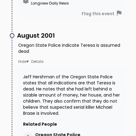
Longview Daily News
Flag this event
August 2001
Oregon State Police indicate Teresa is assumed
dead
Details
Jeff Hershman of the Oregon State Police
states that all indications are that Teresa is
dead. He notes that she had left behind a
sizable amount of money, her house, and her
children. They also confirm that they do not
believe that suspected serial killer Michael
Braae is involved.
Related People
Oregon State
Police