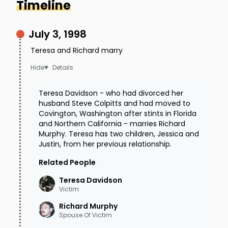
Timeline
July 3, 1998
Teresa and Richard marry
Details
Teresa Davidson - who had divorced her
husband Steve Colpitts and had moved to
Covington, Washington after stints in Florida
and Northern California - marries Richard
Murphy. Teresa has two children, Jessica and
Justin, from her previous relationship.
Related People
Teresa
Davidson
Victim
Richard
Murphy
Spouse Of Victim