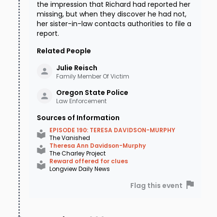
the impression that Richard had reported her
missing, but when they discover he had not,
her sister-in-law contacts authorities to file a
report.
Related People
Julie
Reisch
Family Member Of Victim
Oregon State
Police
Law Enforcement
Sources of Information
EPISODE 190: TERESA DAVIDSON-MURPHY
The Vanished
Theresa Ann Davidson-Murphy
The Charley Project
Reward offered for clues
Longview Daily News
Flag this event