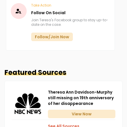
Take Action
Follow On Social
Join Teresa's Facebook group to stay up-to-
date on the case.
Follow/Join Now
Featured Sources
Theresa Ann Davidson-Murphy
still missing on 19th anniversary
of her disappearance
View
Now
See All Sources