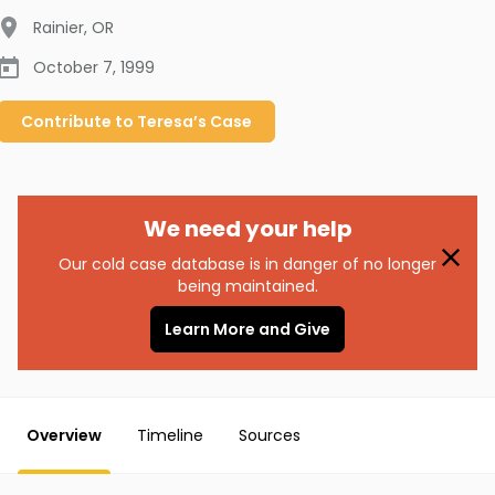
Rainier
,
OR
October 7, 1999
Contribute to
Teresa’s
Case
We need your help
Our cold case database is in danger of no longer
being maintained.
Learn More and Give
Overview
Timeline
Sources