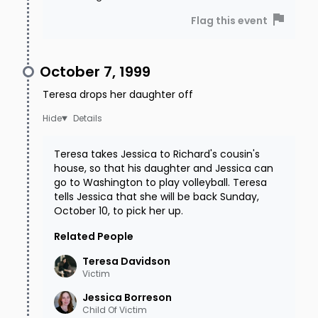
Flag this event
October 7, 1999
Teresa drops her daughter off
Details
Teresa takes Jessica to Richard's cousin's
house, so that his daughter and Jessica can
go to Washington to play volleyball. Teresa
tells Jessica that she will be back Sunday,
October 10, to pick her up.
Related People
Teresa
Davidson
Victim
Jessica
Borreson
Child Of Victim