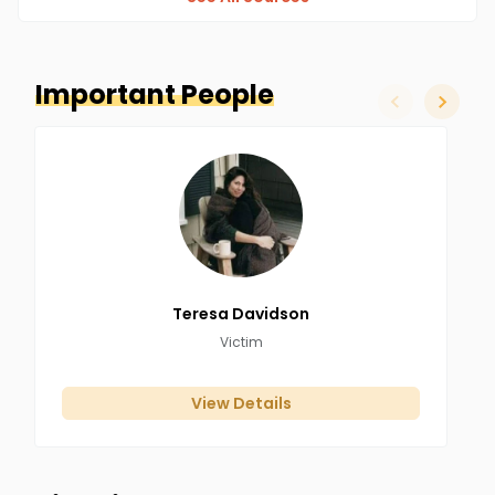
Important People
slide left
slide ri
Teresa
Davidson
Victim
View Details