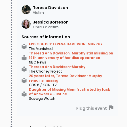
Teresa
Davidson
Victim
Jessica
Borreson
Child Of Victim
Sources of Information
EPISODE 190: TERESA DAVIDSON-MURPHY
The Vanished
Theresa Ann Davidson-Murphy still missing on
19th anniversary of her disappearance
NBC News
Theresa Ann Davidson-Murphy
The Charley Project
20 years later, Teresa Davidson-Murphy
remains missing
CBS 6 / KOIN-TV
Daughter of Missing Mom frustrated by lack
of Answers & Justice
Savage Watch
Flag this event