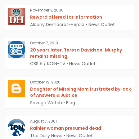
November 3, 2000
Reward offered for information
Albany Democrat-Herald
•
News Outlet
October 7, 2019
20 years later, Teresa Davidson-Murphy
remains missing
CBS 6 / KOIN-TV
•
News Outlet
October 19, 2020
Daughter of Missing Mom frustrated by lack
of Answers & Justice
Savage Watch
•
Blog
August 7, 2001
Rainier woman presumed dead
The Daily News
•
News Outlet