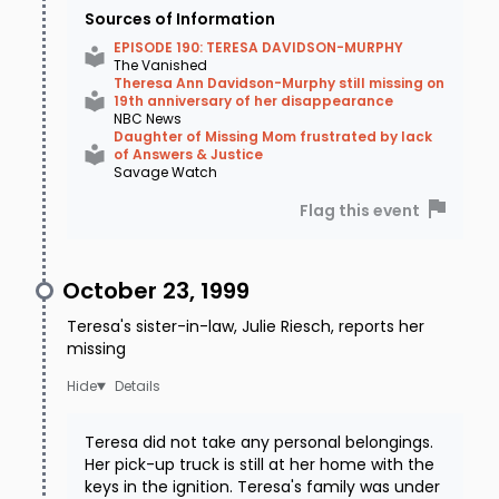
Sources of Information
EPISODE 190: TERESA DAVIDSON-MURPHY
The Vanished
Theresa Ann Davidson-Murphy still missing on
19th anniversary of her disappearance
NBC News
Daughter of Missing Mom frustrated by lack
of Answers & Justice
Savage Watch
Flag this event
October 23, 1999
Teresa's sister-in-law, Julie Riesch, reports her
missing
Details
Teresa did not take any personal belongings.
Her pick-up truck is still at her home with the
keys in the ignition. Teresa's family was under