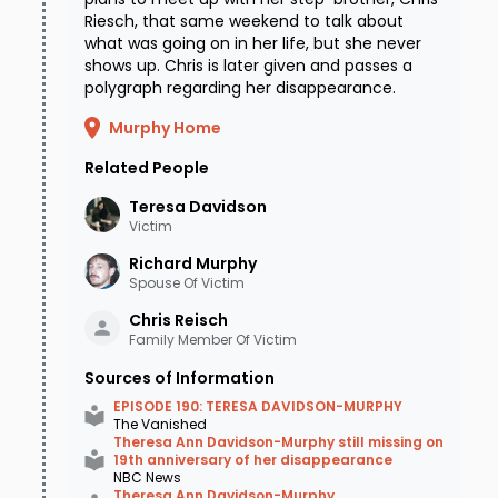
Riesch, that same weekend to talk about
what was going on in her life, but she never
shows up. Chris is later given and passes a
polygraph regarding her disappearance.
Murphy Home
Related People
Teresa
Davidson
Victim
Richard
Murphy
Spouse Of Victim
Chris
Reisch
Family Member Of Victim
Sources of Information
EPISODE 190: TERESA DAVIDSON-MURPHY
The Vanished
Theresa Ann Davidson-Murphy still missing on
19th anniversary of her disappearance
NBC News
Theresa Ann Davidson-Murphy