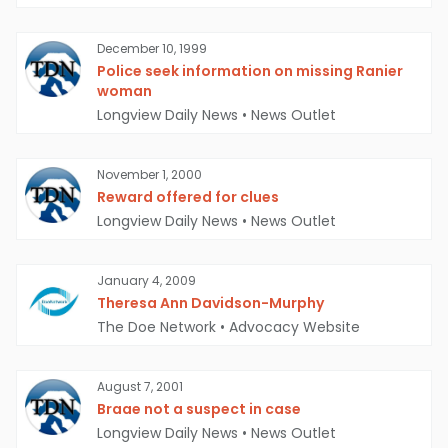
December 10, 1999
Police seek information on missing Ranier
woman
Longview Daily News
•
News Outlet
November 1, 2000
Reward offered for clues
Longview Daily News
•
News Outlet
January 4, 2009
Theresa Ann Davidson-Murphy
The Doe Network
•
Advocacy Website
August 7, 2001
Braae not a suspect in case
Longview Daily News
•
News Outlet