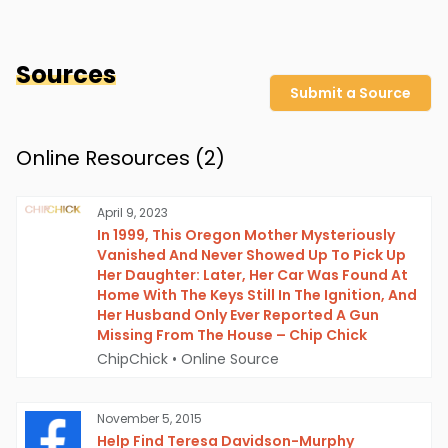
Sources
Submit a Source
Online Resources (
2
)
April 9, 2023
In 1999, This Oregon Mother Mysteriously
Vanished And Never Showed Up To Pick Up
Her Daughter: Later, Her Car Was Found At
Home With The Keys Still In The Ignition, And
Her Husband Only Ever Reported A Gun
Missing From The House – Chip Chick
ChipChick
•
Online Source
November 5, 2015
Help Find Teresa Davidson-Murphy