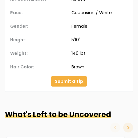
Race:
Caucasian / White
Gender:
Female
Height:
5'10"
Weight:
140 lbs
Hair Color:
Brown
Submit a Tip
What's Left to be Uncovered
slide left
slide