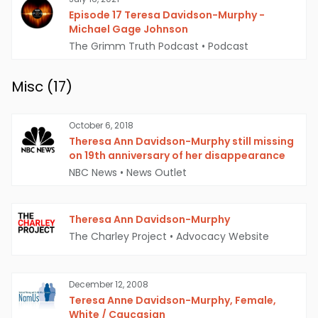
Episode 17 Teresa Davidson-Murphy -
Michael Gage Johnson
The Grimm Truth Podcast
•
Podcast
Misc (
17
)
October 6, 2018
Theresa Ann Davidson-Murphy still missing
on 19th anniversary of her disappearance
NBC News
•
News Outlet
Theresa Ann Davidson-Murphy
The Charley Project
•
Advocacy Website
December 12, 2008
Teresa Anne Davidson-Murphy, Female,
White / Caucasian