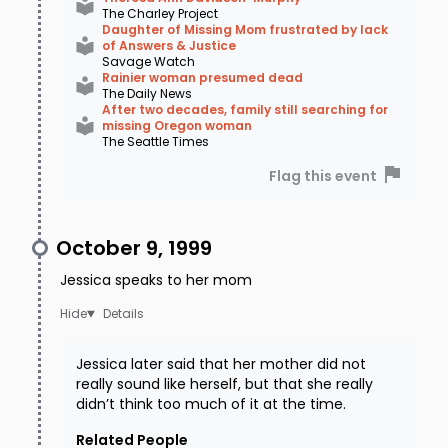
The Charley Project
Daughter of Missing Mom frustrated by lack
of Answers & Justice
Savage Watch
Rainier woman presumed dead
The Daily News
After two decades, family still searching for
missing Oregon woman
The Seattle Times
Flag this event
October 9, 1999
Jessica speaks to her mom
Details
Jessica later said that her mother did not
really sound like herself, but that she really
didn’t think too much of it at the time.
Related People