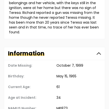
belongings and her vehicle, with the keys still in the
ignition, were at her home but there was no sign of
Teresa. Richard reported a gun was missing from the
home though he never reported Teresa missing. It
has been more than 20 years since Teresa was last
seen and in that time, no trace of her has ever been
found.
Information
Date Missing:
October 7, 1999
Birthday:
May 15, 1965
Current Age:
61
Age at Incident:
34
NAMUS Number:
MP873