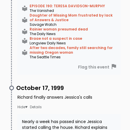
EPISODE 190: TERESA DAVIDSON-MURPHY
The Vanished
Daughter of Missing Mom frustrated by lack
of Answers & Justice
Savage Watch
Rainier woman presumed dead
The Daily News
Braae not a suspect in case
Longview Daily News
After two decades, family still searching for
missing Oregon woman
The Seattle Times
Flag this event
October 17, 1999
Richard finally answers Jessica's calls
Details
Nearly a week has passed since Jessica
started calling the house. Richard explains