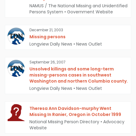
NAMUS / The National Missing and Unidentified
Persons System
•
Government Website
December 21, 2003
Missing persons
Longview Daily News
•
News Outlet
September 26, 2007
Unsolved killings and some long-term
missing-persons cases in southwest
Washington and northern Columbia county.
Longview Daily News
•
News Outlet
Theresa Ann Davidson-murphy Went
Missing In Ranier, Oregon in October 1999
National Missing Person Directory
•
Advocacy
Website